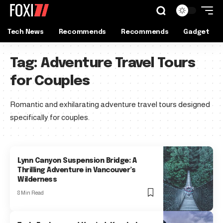
Tech News
Recommends
Recommends
Gadget
Tag:
Adventure Travel Tours
for Couples
Romantic and exhilarating adventure travel tours designed
specifically for couples.
Lynn Canyon Suspension Bridge: A
Thrilling Adventure in Vancouver’s
Wilderness
8 Min Read