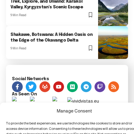
Trek, Explore, and Unwind: Karakol
Valley, Kyrgyzstan’s Scenic Escape
9 Min Read
Shakawe, Botswana: A Hidden Oasis on
the Edge of the Okavango Delta
9 Min Read
Social Networks
As Seen On
Manage Consent
Foxiz Innovation News, 123 Innovation Street, Techland,
TX 54321, United Techdom
To provide the best experiences, we use technologies like cookies to store and/or
access device information. Consenting to these technologies will allow us to pro