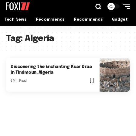
Tech News
Recommends
Recommends
Gadget
Tag:
Algeria
Discovering the Enchanting Ksar Draa
in Timimoun, Algeria
3 Min Read