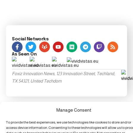
Social Networks
As Seen On
Foxiz Innovation News, 123 Innovation Street, Techland,
TX 54321, United Techdom
Manage Consent
To provide the best experiences, we use technologies like cookies to store and/or
access device information. Consenting to these technologies will allow us to pro