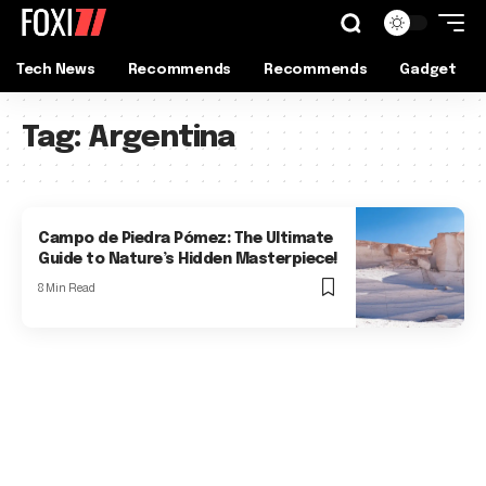
Tech News
Recommends
Recommends
Gadget
Tag:
Argentina
Campo de Piedra Pómez: The Ultimate
Guide to Nature’s Hidden Masterpiece!
8 Min Read