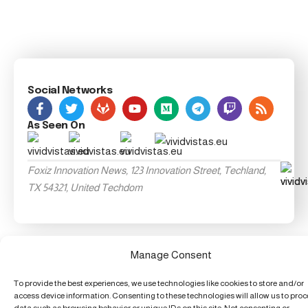
Social Networks
As Seen On
Foxiz Innovation News, 123 Innovation Street, Techland,
TX 54321, United Techdom
Manage Consent
To provide the best experiences, we use technologies like cookies to store and/or
access device information. Consenting to these technologies will allow us to pro