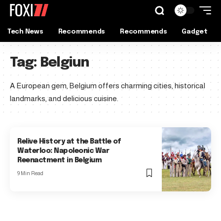
Tech News
Recommends
Recommends
Gadget
Tag:
Belgiun
A European gem, Belgium offers charming cities, historical
landmarks, and delicious cuisine.
Relive History at the Battle of
Waterloo: Napoleonic War
Reenactment in Belgium
9 Min Read