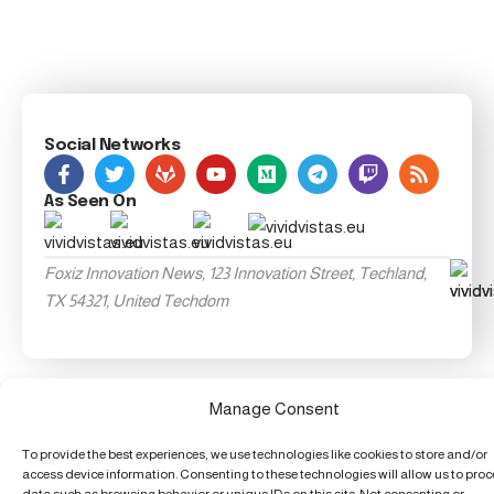
Social Networks
As Seen On
Foxiz Innovation News, 123 Innovation Street, Techland,
TX 54321, United Techdom
Manage Consent
To provide the best experiences, we use technologies like cookies to store and/or
access device information. Consenting to these technologies will allow us to pro