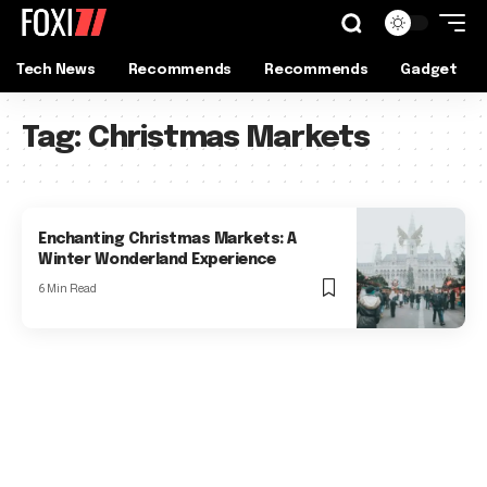
Tech News
Recommends
Recommends
Gadget
Tag:
Christmas Markets
Enchanting Christmas Markets: A
Winter Wonderland Experience
6 Min Read