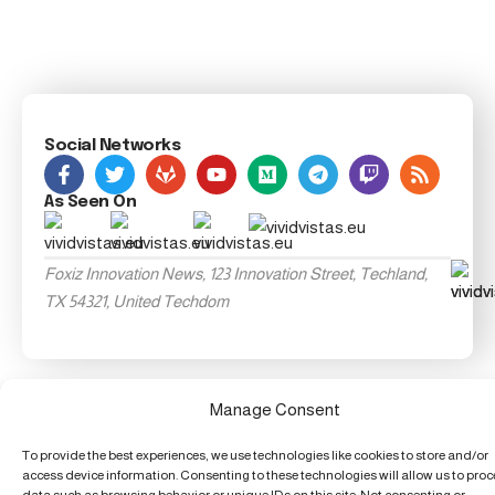
Social Networks
As Seen On
Foxiz Innovation News, 123 Innovation Street, Techland,
TX 54321, United Techdom
Manage Consent
To provide the best experiences, we use technologies like cookies to store and/or
access device information. Consenting to these technologies will allow us to pro