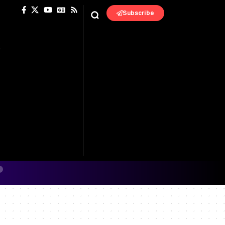
Subscribe