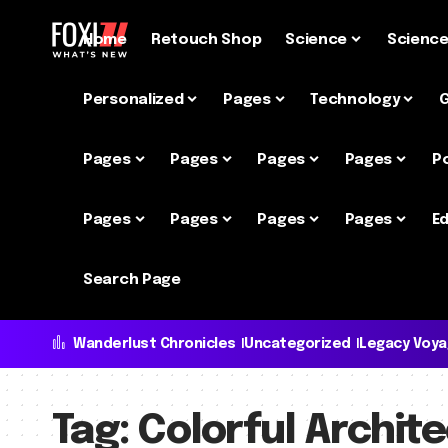
Home
Retouch Shop
Science
Scienc
Personalized
Pages
Technology
Pages
Pages
Pages
Pages
P
Pages
Pages
Pages
Pages
Ed
Search Page
Wanderlust Chronicles
Uncategorized
Legacy Voy
Tag:
Colorful Archit