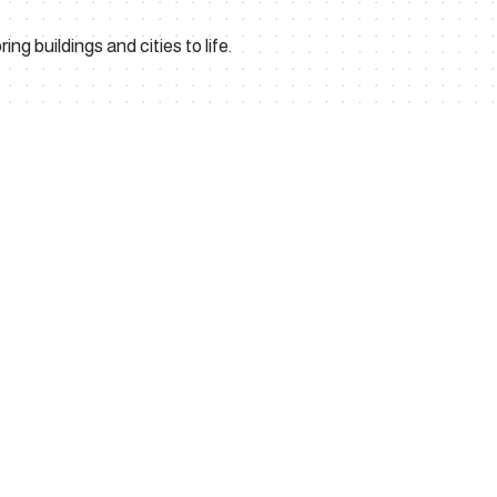
ng buildings and cities to life.