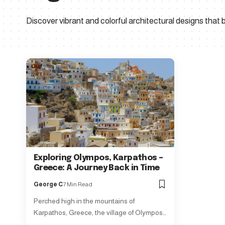
Discover vibrant and colorful architectural designs that bri
Exploring Olympos, Karpathos –
Greece: A Journey Back in Time
George C
7 Min Read
Perched high in the mountains of
Karpathos, Greece, the village of Olympos…