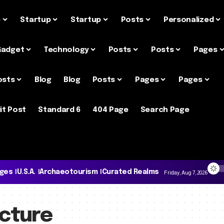
e
Startup
Startup
Posts
Personalized
Gadget
Technology
Posts
Posts
Pages
osts
Blog
Blog
Posts
Pages
Pages
it Post
Standard 6
404 Page
Search Page
ages
U.S.A.
Archaeotourism
Curated Realms
Friday, Aug 7, 2026
ecture