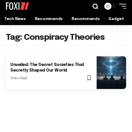
Tech News
Recommends
Recommends
Gadget
Tag:
Conspiracy Theories
Unveiled: The Secret Societies That
Secretly Shaped Our World
19 Min Read