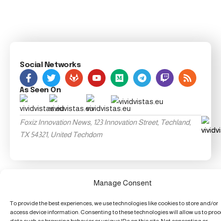
Social Networks
As Seen On
Foxiz Innovation News, 123 Innovation Street, Techland,
TX 54321, United Techdom
Manage Consent
To provide the best experiences, we use technologies like cookies to store and/or
access device information. Consenting to these technologies will allow us to pro