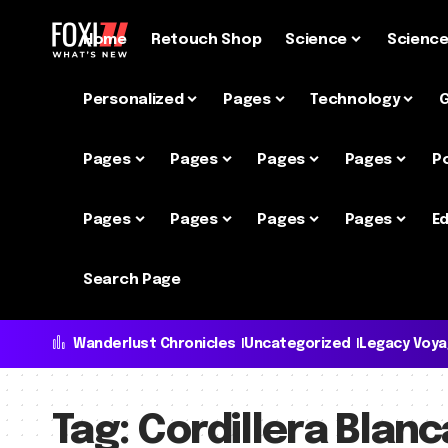
Home
Retouch Shop
Science
Scienc
Personalized
Pages
Technology
Pages
Pages
Pages
Pages
P
Pages
Pages
Pages
Pages
Ed
Search Page
Wanderlust Chronicles
Uncategorized
Legacy Voy
Tag:
Cordillera Blanc