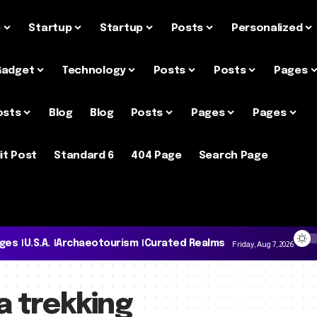
e
Startup
Startup
Posts
Personalized
Gadget
Technology
Posts
Posts
Pages
osts
Blog
Blog
Posts
Pages
Pages
it Post
Standard 6
404 Page
Search Page
ages
U.S.A.
Archaeotourism
Curated Realms
Friday, Aug 7, 2026
a trekking