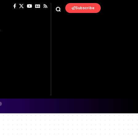
Subscribe