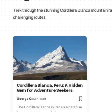
Trek through the stunning Cordillera Blanca mountain ra
challenging routes.
Cordillera Blanca, Peru: A Hidden
Gem for Adventure Seekers
George C
8 Min Read
The Cordillera Blanca in Peru is a paradise