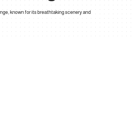
nge, known for its breathtaking scenery and