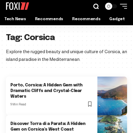
Tech News
Recommends
Recommends
Gadget
Tag:
Corsica
Explore the rugged beauty and unique culture of Corsica, an
island paradise in the Mediterranean.
Porto, Corsica: A Hidden Gem with
Dramatic Cliffs and Crystal-Clear
Waters
9 Min Read
Discover Torra di a Parata: A Hidden
Gem on Corsica’s West Coast