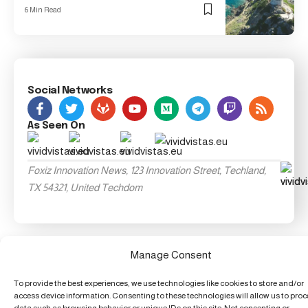
6 Min Read
Social Networks
As Seen On
Foxiz Innovation News, 123 Innovation Street, Techland,
TX 54321, United Techdom
Manage Consent
To provide the best experiences, we use technologies like cookies to store and/or
access device information. Consenting to these technologies will allow us to pro