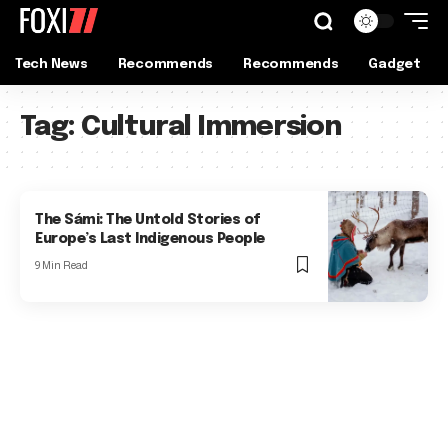
Tech News
Recommends
Recommends
Gadget
Tag:
Cultural Immersion
The Sámi: The Untold Stories of
Europe’s Last Indigenous People
9 Min Read