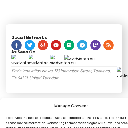
Social Networks
As Seen On
Foxiz Innovation News, 123 Innovation Street, Techland,
TX 54321, United Techdom
Manage Consent
To provide the best experiences, we use technologies like cookies to store and/or
access device information. Consenting to these technologies will allow us to pro