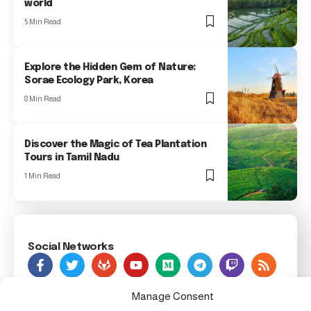
world
5 Min Read
Explore the Hidden Gem of Nature:
Sorae Ecology Park, Korea
8 Min Read
Discover the Magic of Tea Plantation
Tours in Tamil Nadu
1 Min Read
Social Networks
As Seen On
Manage Consent