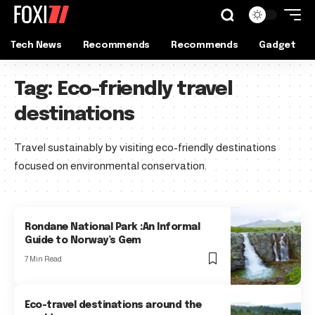
Tech News
Recommends
Recommends
Gadget
Tag:
Eco-friendly travel
destinations
Travel sustainably by visiting eco-friendly destinations
focused on environmental conservation.
Rondane National Park :An Informal
Guide to Norway’s Gem
7 Min Read
Eco-travel destinations around the