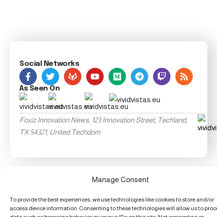
Social Networks
As Seen On
Foxiz Innovation News, 123 Innovation Street, Techland,
TX 54321, United Techdom
Manage Consent
To provide the best experiences, we use technologies like cookies to store and/or
access device information. Consenting to these technologies will allow us to pro