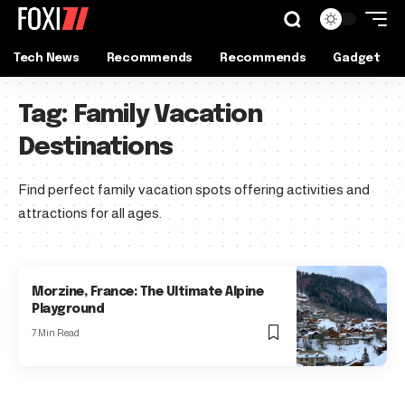
Tech News
Recommends
Recommends
Gadget
Tag:
Family Vacation
Destinations
Find perfect family vacation spots offering activities and
attractions for all ages.
Morzine, France: The Ultimate Alpine
Playground
7 Min Read