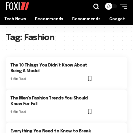
Tech News
Recommends
Recommends
Gadget
Tag:
Fashion
The 10 Things You Didn’t Know About
Being A Model
4 Min Read
The Men’s Fashion Trends You Should
Know For Fall
4 Min Read
Everything You Need to Know to Break