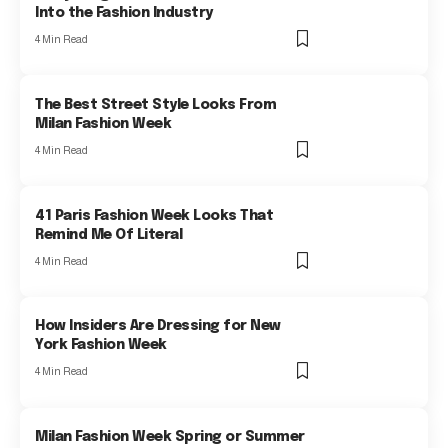
Into the Fashion Industry
4 Min Read
The Best Street Style Looks From
Milan Fashion Week
4 Min Read
41 Paris Fashion Week Looks That
Remind Me Of Literal
4 Min Read
How Insiders Are Dressing for New
York Fashion Week
4 Min Read
Milan Fashion Week Spring or Summer