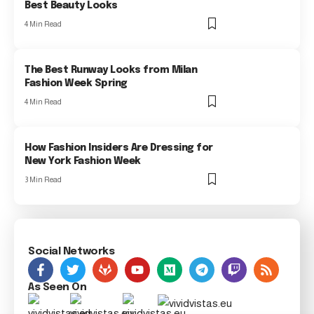
Best Beauty Looks
4 Min Read
The Best Runway Looks from Milan
Fashion Week Spring
4 Min Read
How Fashion Insiders Are Dressing for
New York Fashion Week
3 Min Read
Social Networks
As Seen On