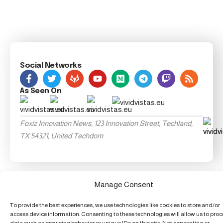
Social Networks
As Seen On
Foxiz Innovation News, 123 Innovation Street, Techland,
TX 54321, United Techdom
Manage Consent
To provide the best experiences, we use technologies like cookies to store and/or
access device information. Consenting to these technologies will allow us to pro