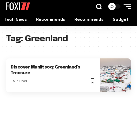
Tech News
Recommends
Recommends
Gadget
Tag:
Greenland
Discover Maniitsoq: Greenland’s
Treasure
8 Min Read