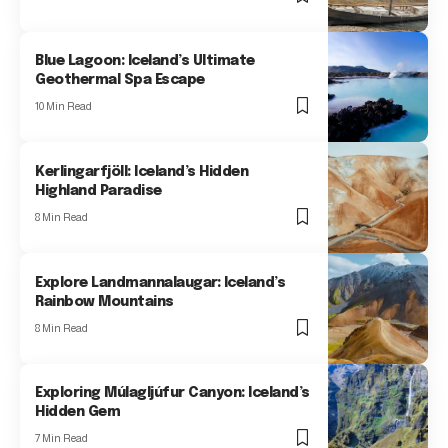
Blue Lagoon: Iceland’s Ultimate
Geothermal Spa Escape
10 Min Read
Kerlingarfjöll: Iceland’s Hidden
Highland Paradise
8 Min Read
Explore Landmannalaugar: Iceland’s
Rainbow Mountains
8 Min Read
Exploring Múlagljúfur Canyon: Iceland’s
Hidden Gem
7 Min Read