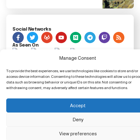
Social Networks
As Seen On
Manage Consent
Foxiz Innovation News, 123 Innovation Street, Techland,
To provide the best experiences, we use technologies like cookies to store and/or
TX 54321, United Techdom
access device information. Consenting to these technologies will allow us to pro
data such as browsing behavior or unique IDs on this site. Not consenting or
withdrawing consent, may adversely affect certain features and functions.
Accept
Deny
View preferences