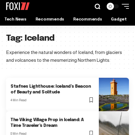
Tech News
Recommends
Recommends
Gadget
Tag:
Iceland
Experience the natural wonders of Iceland, from glaciers
and volcanoes to the mesmerizing Northern Lights.
Stafnes Lighthouse: Iceland’s Beacon
of Beauty and Solitude
4 Min Read
The Viking Village Prop in Iceland: A
Time Traveler’s Dream
8 Min Read