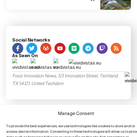
Social Networks
As Seen On
Foxiz Innovation News, 123 Innovation Street, Techland,
TX 54321, United Techdom
Manage Consent
To provide the best experiences, we use technologies like cookies to store and/or
access device information. Consenting to these technologies will allow us to pro