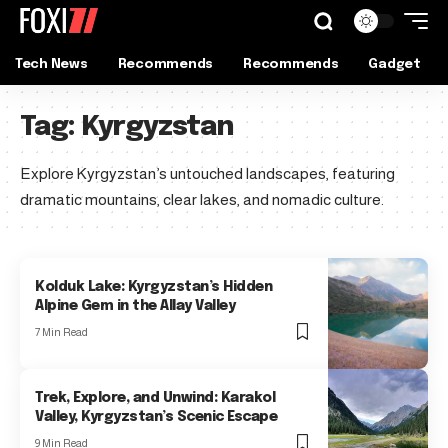
Tech News
Recommends
Recommends
Gadget
Tag:
Kyrgyzstan
Explore Kyrgyzstan’s untouched landscapes, featuring
dramatic mountains, clear lakes, and nomadic culture.
Kolduk Lake: Kyrgyzstan’s Hidden
Alpine Gem in the Allay Valley
7 Min Read
Trek, Explore, and Unwind: Karakol
Valley, Kyrgyzstan’s Scenic Escape
9 Min Read