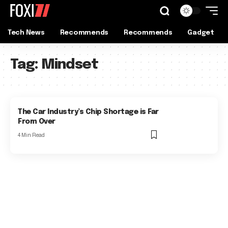
Tech News
Recommends
Recommends
Gadget
Tag:
Mindset
The Car Industry’s Chip Shortage is Far
From Over
4 Min Read