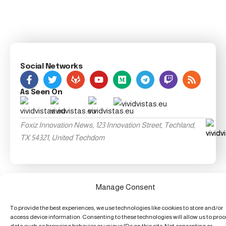
Social Networks
As Seen On
Foxiz Innovation News, 123 Innovation Street, Techland,
TX 54321, United Techdom
Manage Consent
To provide the best experiences, we use technologies like cookies to store and/or
access device information. Consenting to these technologies will allow us to pro