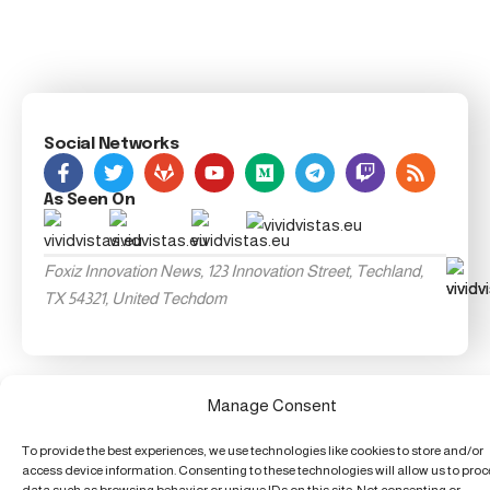
Social Networks
As Seen On
Foxiz Innovation News, 123 Innovation Street, Techland,
TX 54321, United Techdom
Manage Consent
To provide the best experiences, we use technologies like cookies to store and/or
access device information. Consenting to these technologies will allow us to pro