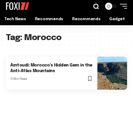
Tech News
Recommends
Recommends
Gadget
Tag:
Morocco
Amtoudi: Morocco’s Hidden Gem in the
Anti-Atlas Mountains
11 Min Read