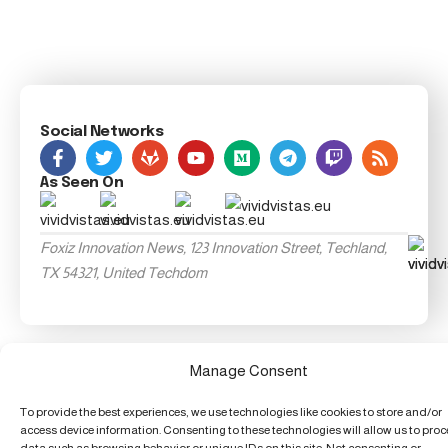
Social Networks
As Seen On
Foxiz Innovation News, 123 Innovation Street, Techland,
TX 54321, United Techdom
Manage Consent
To provide the best experiences, we use technologies like cookies to store and/or
access device information. Consenting to these technologies will allow us to pro