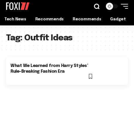
Tech News
Recommends
Recommends
Gadget
Tag:
Outfit Ideas
What We Learned from Harry Styles’
Rule-Breaking Fashion Era