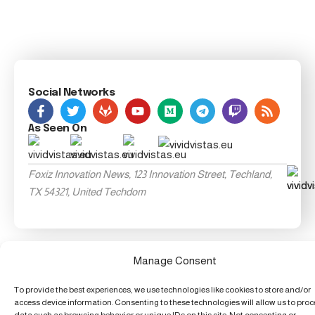
Social Networks
As Seen On
Foxiz Innovation News, 123 Innovation Street, Techland,
TX 54321, United Techdom
Manage Consent
To provide the best experiences, we use technologies like cookies to store and/or
access device information. Consenting to these technologies will allow us to pro