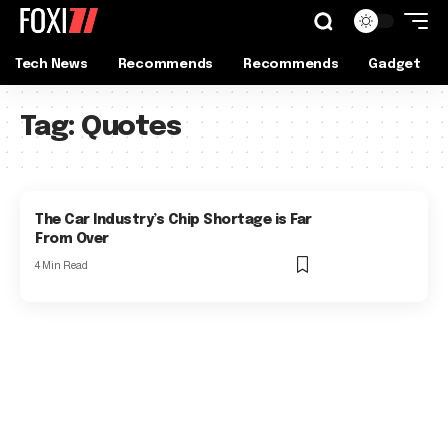
Tech News
Recommends
Recommends
Gadget
Tag:
Quotes
The Car Industry’s Chip Shortage is Far
From Over
4 Min Read