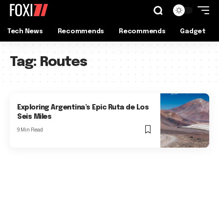
Tech News
Recommends
Recommends
Gadget
Tag:
Routes
Exploring Argentina’s Epic Ruta de Los
Seis Miles
9 Min Read