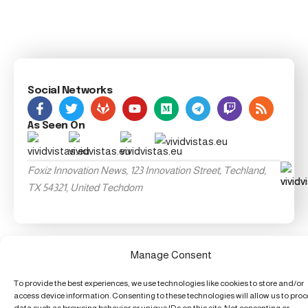
Social Networks
As Seen On
Foxiz Innovation News, 123 Innovation Street, Techland,
TX 54321, United Techdom
Manage Consent
To provide the best experiences, we use technologies like cookies to store and/or
access device information. Consenting to these technologies will allow us to pro