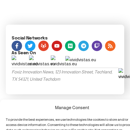
Social Networks
As Seen On
Foxiz Innovation News, 123 Innovation Street, Techland,
TX 54321, United Techdom
Manage Consent
To provide the best experiences, we use technologies like cookies to store and/or
access device information. Consenting to these technologies will allow us to pro