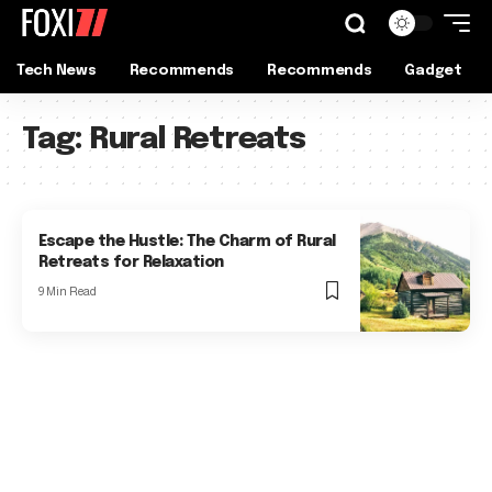
Tech News
Recommends
Recommends
Gadget
Tag:
Rural Retreats
Escape the Hustle: The Charm of Rural
Retreats for Relaxation
9 Min Read