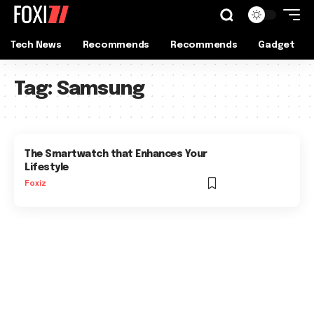
Tech News
Recommends
Recommends
Gadget
Tag:
Samsung
The Smartwatch that Enhances Your
Lifestyle
Foxiz