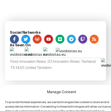
Social Networks
As Seen On
Foxiz Innovation News, 123 Innovation Street, Techland,
TX 54321, United Techdom
Manage Consent
To provide the best experiences, we use technologies like cookies to store and/or
access device information. Consenting to these technologies will allow us to pro