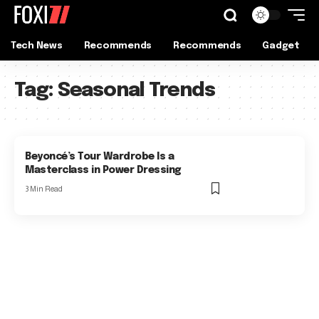
Tech News
Recommends
Recommends
Gadget
Tag:
Seasonal Trends
Beyoncé’s Tour Wardrobe Is a
Masterclass in Power Dressing
3 Min Read