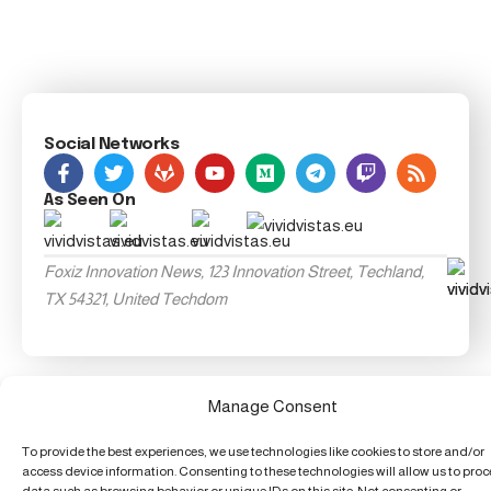
Social Networks
As Seen On
Foxiz Innovation News, 123 Innovation Street, Techland,
TX 54321, United Techdom
Manage Consent
To provide the best experiences, we use technologies like cookies to store and/or
access device information. Consenting to these technologies will allow us to pro