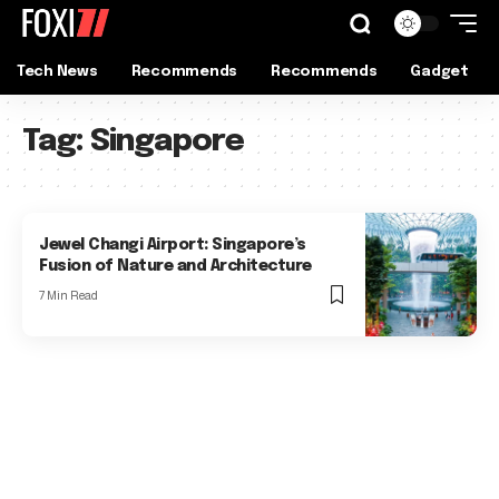
Tech News
Recommends
Recommends
Gadget
Tag:
Singapore
Jewel Changi Airport: Singapore’s
Fusion of Nature and Architecture
7 Min Read