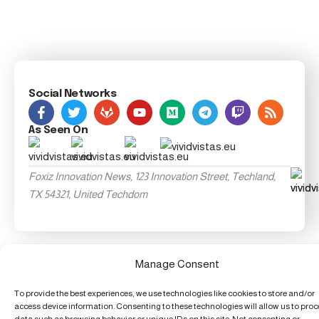
Social Networks
As Seen On
Foxiz Innovation News, 123 Innovation Street, Techland,
TX 54321, United Techdom
Manage Consent
To provide the best experiences, we use technologies like cookies to store and/or
access device information. Consenting to these technologies will allow us to pro