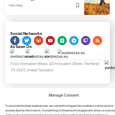
8 Min Read
Social Networks
As Seen On
Foxiz Innovation News, 123 Innovation Street, Techland,
TX 54321, United Techdom
Manage Consent
To provide the best experiences, we use technologies like cookies to store and/or
access device information. Consenting to these technologies will allow us to pro