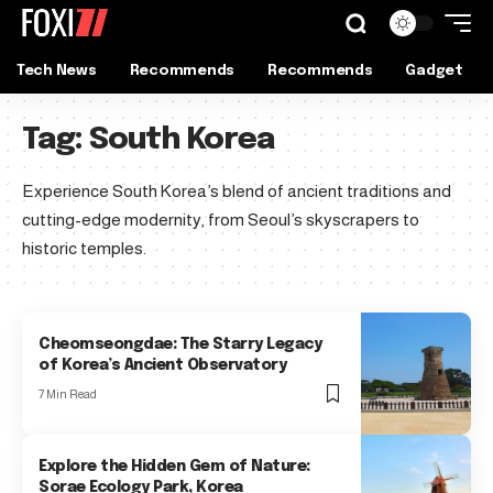
Tech News
Recommends
Recommends
Gadget
Tag:
South Korea
Experience South Korea’s blend of ancient traditions and
cutting-edge modernity, from Seoul’s skyscrapers to
historic temples.
Cheomseongdae: The Starry Legacy
of Korea’s Ancient Observatory
7 Min Read
Explore the Hidden Gem of Nature:
Sorae Ecology Park, Korea