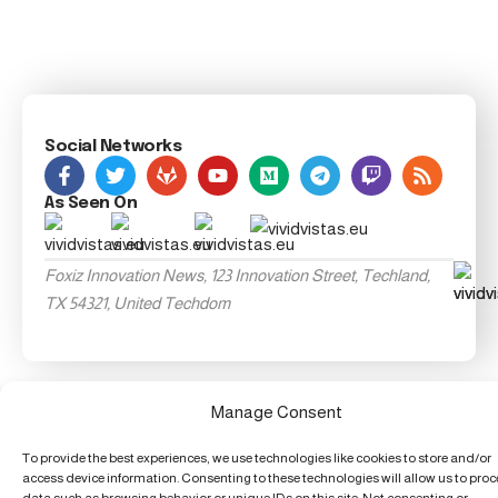
Social Networks
As Seen On
Foxiz Innovation News, 123 Innovation Street, Techland,
TX 54321, United Techdom
Manage Consent
To provide the best experiences, we use technologies like cookies to store and/or
access device information. Consenting to these technologies will allow us to pro