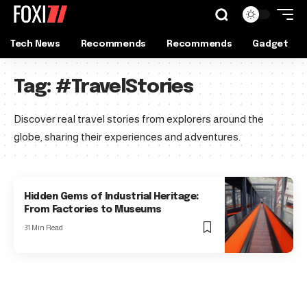
Tech News
Recommends
Recommends
Gadget
Tag:
#TravelStories
Discover real travel stories from explorers around the
globe, sharing their experiences and adventures.
Hidden Gems of Industrial Heritage:
From Factories to Museums
31 Min Read