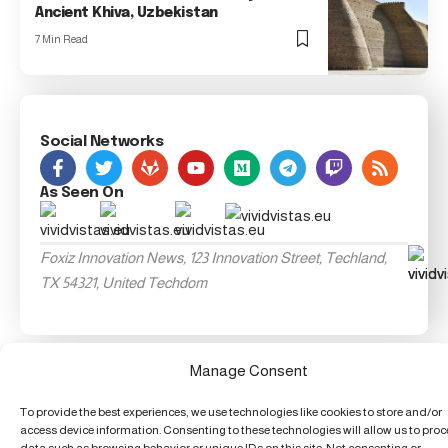
Ancient Khiva, Uzbekistan
7 Min Read
Social Networks
As Seen On
Foxiz Innovation News, 123 Innovation Street, Techland,
TX 54321, United Techdom
Manage Consent
To provide the best experiences, we use technologies like cookies to store and/or
access device information. Consenting to these technologies will allow us to pro