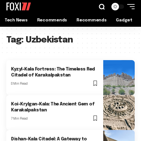
Tech News
Recommends
Recommends
Gadget
Tag:
Uzbekistan
Kyzyl-Kala Fortress: The Timeless Red
Citadel of Karakalpakstan
8 Min Read
Koi-Krylgan-Kala: The Ancient Gem of
Karakalpakstan
7 Min Read
Dishan-Kala Citadel: A Gateway to