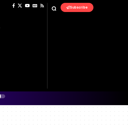
Subscribe