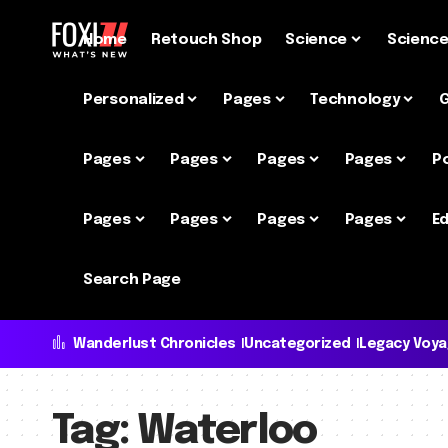
Home
Retouch Shop
Science
Scienc
Personalized
Pages
Technology
Pages
Pages
Pages
Pages
P
Pages
Pages
Pages
Pages
Ed
Search Page
Wanderlust Chronicles
Uncategorized
Legacy Voy
Tag:
Waterloo