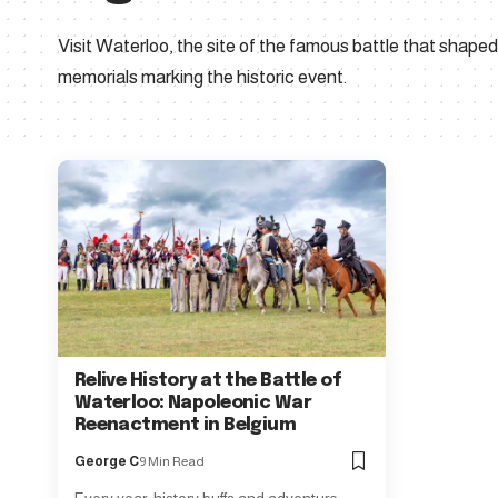
Visit Waterloo, the site of the famous battle that shap
memorials marking the historic event.
Relive History at the Battle of
Waterloo: Napoleonic War
Reenactment in Belgium
George C
9 Min Read