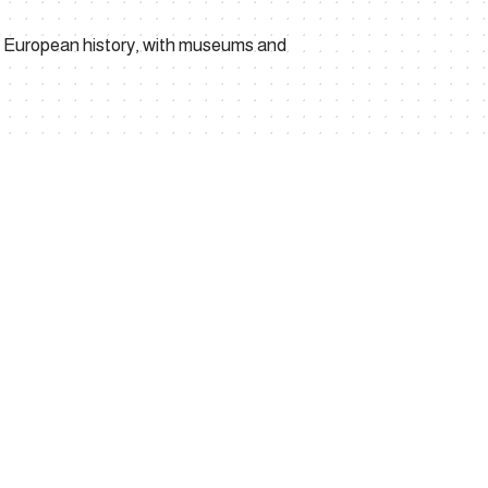
ed European history, with museums and