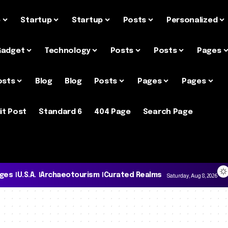
e
Startup
Startup
Posts
Personalized
Gadget
Technology
Posts
Posts
Pages
osts
Blog
Blog
Posts
Pages
Pages
it Post
Standard 6
404 Page
Search Page
ages
U.S.A.
Archaeotourism
Curated Realms
Saturday, Aug 8, 2026