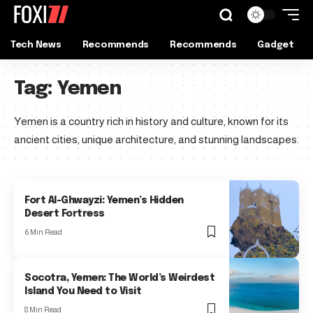
Tech News
Recommends
Recommends
Gadget
Tag:
Yemen
Yemen is a country rich in history and culture, known for its
ancient cities, unique architecture, and stunning landscapes.
Fort Al-Ghwayzi: Yemen’s Hidden
Desert Fortress
6 Min Read
Socotra, Yemen: The World’s Weirdest
Island You Need to Visit
8 Min Read