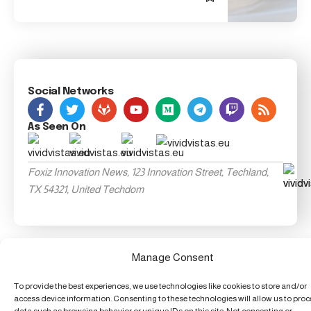
Social Networks
As Seen On
Foxiz Innovation News, 123 Innovation Street, Techland,
TX 54321, United Techdom
Manage Consent
To provide the best experiences, we use technologies like cookies to store and/or
access device information. Consenting to these technologies will allow us to pro