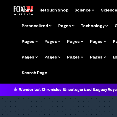
Home
Retouch Shop
Science
Scienc
Personalized
Pages
Technology
Pages
Pages
Pages
Pages
P
Pages
Pages
Pages
Pages
Ed
Search Page
Wanderlust Chronicles
Uncategorized
Legacy Voy