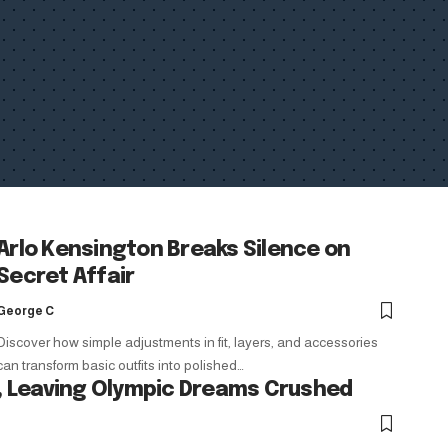
Arlo Kensington Breaks Silence on
Secret Affair
George C
Discover how simple adjustments in fit, layers, and accessories
can transform basic outfits into polished…
 Leaving Olympic Dreams Crushed