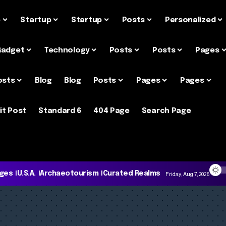
e
Startup
Startup
Posts
Personalized
Gadget
Technology
Posts
Posts
Pages
osts
Blog
Blog
Posts
Pages
Pages
it Post
Standard 6
404 Page
Search Page
ages
U.S.A.
Archaeotourism
Curated Realms
Friday, Aug 7, 2026