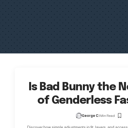
Is Bad Bunny the 
of Genderless Fa
George C
3 Min Read
Discover how simple adjustments in fit, layers, and access