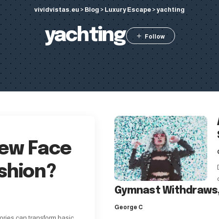
vividvistas.eu
>
Blog
>
Luxury Escape
>
yachting
yachting
New Face
shion?
Gymnast Withdraws,
George C
ories can transform basic