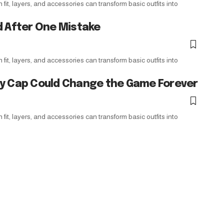
it, layers, and accessories can transform basic outfits into
d After One Mistake
it, layers, and accessories can transform basic outfits into
ry Cap Could Change the Game Forever
it, layers, and accessories can transform basic outfits into