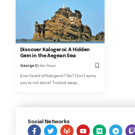
Discover Kalogeroi: A Hidden
Gem in the Aegean Sea
George C
6 Min Read
Ever heard of Kalogeroi? No? Don’t worry,
you’re not alone! Tucked away…
Social Networks