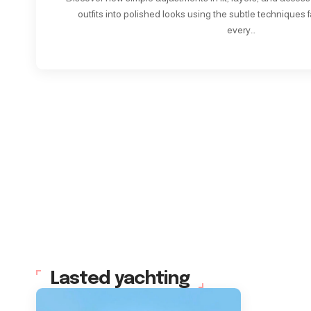
outfits into polished looks using the subtle techniques f
every…
Lasted yachting