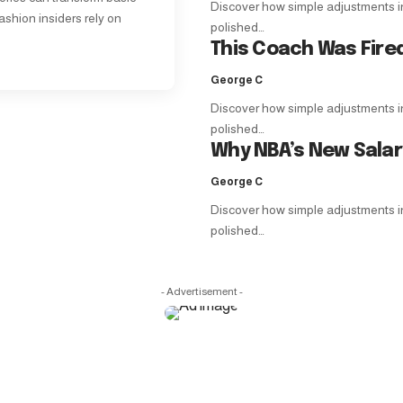
Discover how simple adjustments in f
ashion insiders rely on
polished…
This Coach Was Fire
George C
Discover how simple adjustments in f
polished…
Why NBA’s New Sala
George C
Discover how simple adjustments in f
polished…
- Advertisement -