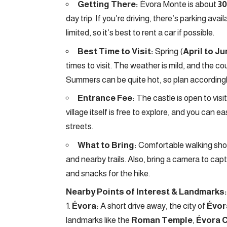
Getting There:
Évora Monte is about
30
day trip. If you’re driving, there’s parking ava
limited, so it’s best to rent a car if possible.
Best Time to Visit:
Spring (
April to J
times to visit. The weather is mild, and the co
Summers can be quite hot, so plan accordingl
Entrance Fee:
The castle is open to visi
village itself is free to explore, and you can
streets.
What to Bring:
Comfortable walking shoes
and nearby trails. Also, bring a camera to ca
and snacks for the hike.
Nearby Points of Interest & Landmarks:
Évora:
A short drive away, the city of
Évor
landmarks like the
Roman Temple
,
Évora 