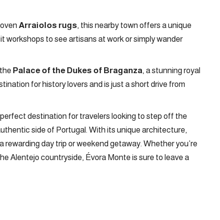
dwoven
Arraiolos rugs
, this nearby town offers a unique
isit workshops to see artisans at work or simply wander
 the
Palace of the Dukes of Braganza
, a stunning royal
ination for history lovers and is just a short drive from
erfect destination for travelers looking to step off the
thentic side of Portugal. With its unique architecture,
rs a rewarding day trip or weekend getaway. Whether you’re
the Alentejo countryside, Évora Monte is sure to leave a