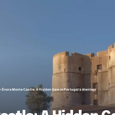
>
Évora Monte Castle: A Hidden Gem in Portugal’s Alentejo