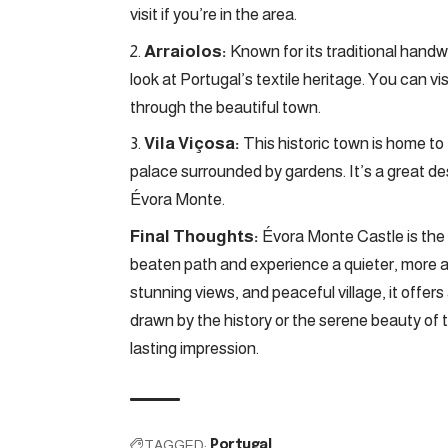
visit if you’re in the area.
Arraiolos:
Known for its traditional han
look at Portugal’s textile heritage. You can v
through the beautiful town.
Vila Viçosa:
This historic town is home to
palace surrounded by gardens. It’s a great dest
Évora Monte.
Final Thoughts:
Évora Monte Castle is the p
beaten path and experience a quieter, more au
stunning views, and peaceful village, it offe
drawn by the history or the serene beauty of 
lasting impression.
TAGGED:
Portugal