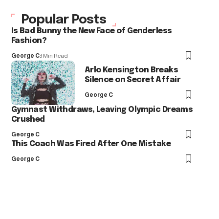
Popular Posts
Is Bad Bunny the New Face of Genderless
Fashion?
George C
3 Min Read
Arlo Kensington Breaks
Silence on Secret Affair
George C
Gymnast Withdraws, Leaving Olympic Dreams
Crushed
George C
This Coach Was Fired After One Mistake
George C