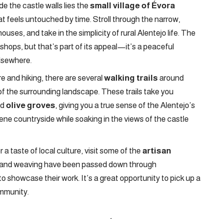
de the castle walls lies the
small village of Évora
t feels untouched by time. Stroll through the narrow,
ses, and take in the simplicity of rural Alentejo life. The
d shops, but that’s part of its appeal—it’s a peaceful
elsewhere.
re and hiking, there are several
walking trails
around
of the surrounding landscape. These trails take you
nd
olive groves
, giving you a true sense of the Alentejo’s
ene countryside while soaking in the views of the castle
 a taste of local culture, visit some of the
artisan
tery and weaving have been passed down through
to showcase their work. It’s a great opportunity to pick up a
ommunity.