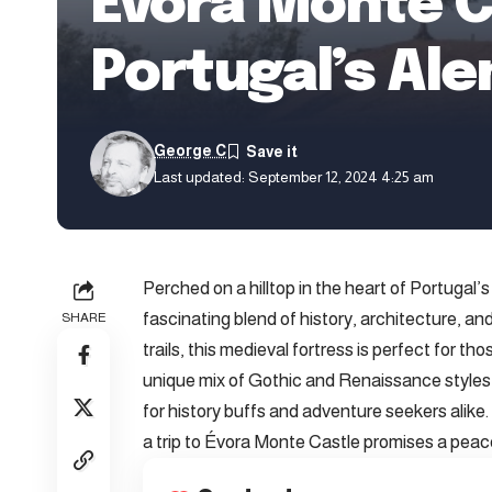
Évora Monte C
Portugal’s Ale
George C
Last updated: September 12, 2024 4:25 am
Perched on a hilltop in the heart of Portugal’
fascinating blend of history, architecture, a
SHARE
trails, this medieval fortress is perfect for t
unique mix of Gothic and Renaissance styles, c
for history buffs and adventure seekers alike.
a trip to Évora Monte Castle promises a peace