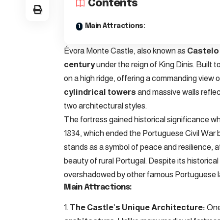
Contents
Main Attractions:
Évora Monte Castle, also known as
Castelo
century
under the reign of King Dinis. Built 
on a high ridge, offering a commanding view of
cylindrical towers
and massive walls reflec
two architectural styles.
The fortress gained historical significance 
1834, which ended the Portuguese Civil War b
stands as a symbol of peace and resilience, a
beauty of rural Portugal. Despite its histori
overshadowed by other famous Portuguese 
Main Attractions:
The Castle’s Unique Architecture:
One 