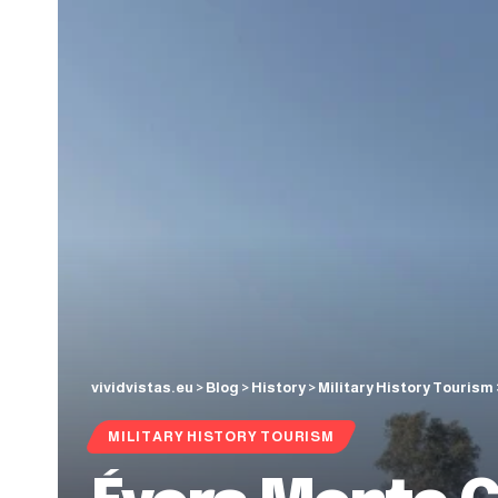
vividvistas.eu
>
Blog
>
History
>
Military History Tourism
MILITARY HISTORY TOURISM