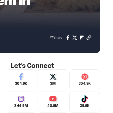
em in
Share
Let's Connect
304.9K
3M
304.9K
844.9M
40.5M
39.5K