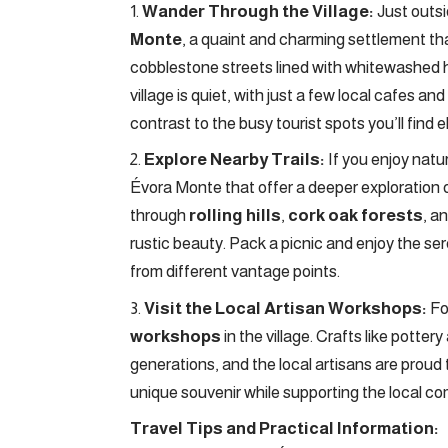
Wander Through the Village:
Just outsi
Monte
, a quaint and charming settlement tha
cobblestone streets lined with whitewashed hou
village is quiet, with just a few local cafes an
contrast to the busy tourist spots you’ll find 
Explore Nearby Trails:
If you enjoy natu
Évora Monte that offer a deeper exploration 
through
rolling hills
,
cork oak forests
, a
rustic beauty. Pack a picnic and enjoy the ser
from different vantage points.
Visit the Local Artisan Workshops:
For
workshops
in the village. Crafts like pot
generations, and the local artisans are proud 
unique souvenir while supporting the local c
Travel Tips and Practical Information: