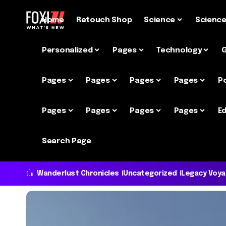
Home
Retouch Shop
Science
Scienc
Personalized
Pages
Technology
Pages
Pages
Pages
Pages
P
Pages
Pages
Pages
Pages
Ed
Search Page
Wanderlust Chronicles
Uncategorized
Legacy Voy