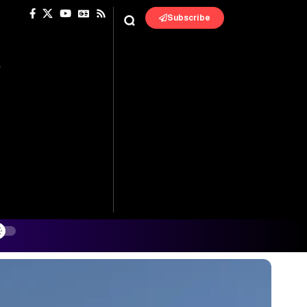
Subscribe