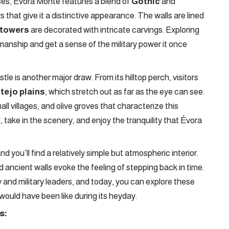
ses, Évora Monte features a blend of
Gothic
and
that give it a distinctive appearance. The walls are lined
 towers
are decorated with intricate carvings. Exploring
smanship and get a sense of the military power it once
tle is another major draw. From its hilltop perch, visitors
tejo plains
, which stretch out as far as the eye can see.
mall villages, and olive groves that characterize this
x, take in the scenery, and enjoy the tranquility that Évora
d you’ll find a relatively simple but atmospheric interior.
nd ancient walls evoke the feeling of stepping back in time.
and military leaders, and today, you can explore these
would have been like during its heyday.
s: