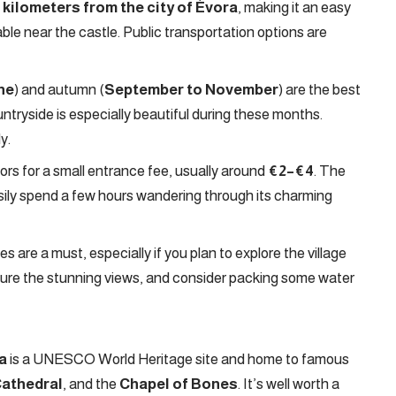
 kilometers from the city of Évora
, making it an easy
ilable near the castle. Public transportation options are
une
) and autumn (
September to November
) are the best
untryside is especially beautiful during these months.
y.
tors for a small entrance fee, usually around
€2–€4
. The
 easily spend a few hours wandering through its charming
 are a must, especially if you plan to explore the village
pture the stunning views, and consider packing some water
a
is a UNESCO World Heritage site and home to famous
Cathedral
, and the
Chapel of Bones
. It’s well worth a