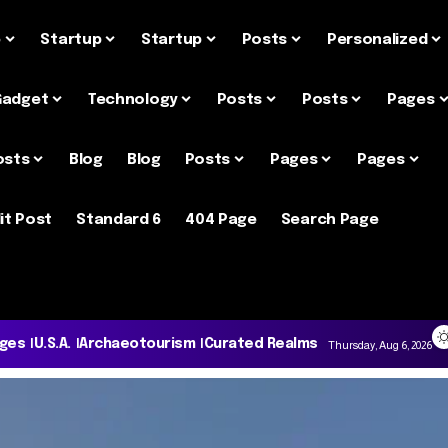
e
Startup
Startup
Posts
Personalized
Gadget
Technology
Posts
Posts
Pages
osts
Blog
Blog
Posts
Pages
Pages
it Post
Standard 6
404 Page
Search Page
ages
U.S.A.
Archaeotourism
Curated Realms
Thursday, Aug 6, 2026