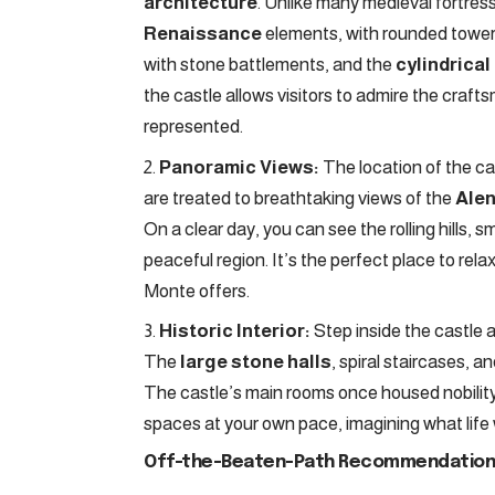
architecture
. Unlike many medieval fortres
Renaissance
elements, with rounded towers 
with stone battlements, and the
cylindrical
the castle allows visitors to admire the craft
represented.
Panoramic Views:
The location of the cas
are treated to breathtaking views of the
Alen
On a clear day, you can see the rolling hills, s
peaceful region. It’s the perfect place to rela
Monte offers.
Historic Interior:
Step inside the castle an
The
large stone halls
, spiral staircases, a
The castle’s main rooms once housed nobility 
spaces at your own pace, imagining what life 
Off-the-Beaten-Path Recommendation