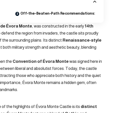
Off-the-Beaten-Path Recommendations:
 de Évora Monte
, was constructed in the early
14th
to defend the region from invaders, the castle sits proudly
 the surrounding plains. Its distinct
Renaissance-style
t both military strength and aesthetic beauty, blending
when the
Convention of Évora Monte
was signed here in
etween liberal and absolutist forces. Today, the castle
ttracting those who appreciate both history and the quiet
cal importance, Évora Monte remains a hidden gem, often
landmarks.
of the highlights of Évora Monte Castle is its
distinct