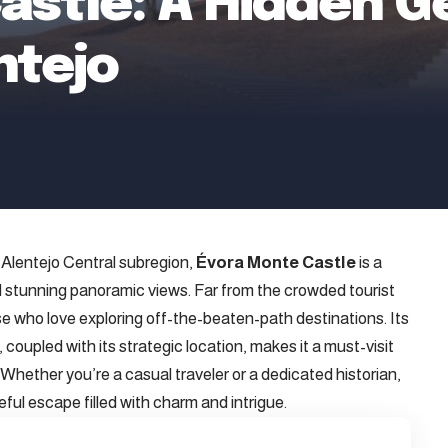
astle: A Hidden G
ntejo
s Alentejo Central subregion,
Évora Monte Castle
is a
nd stunning panoramic views. Far from the crowded tourist
hose who love exploring off-the-beaten-path destinations. Its
oupled with its strategic location, makes it a must-visit
 Whether you’re a casual traveler or a dedicated historian,
ful escape filled with charm and intrigue.