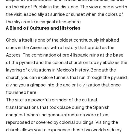
as the city of Puebla in the distance. The view alone is worth
the visit, especially at sunrise or sunset when the colors of
the sky create a magical atmosphere.
A Blend of Cultures and Histories
Cholula itself is one of the oldest continuously inhabited
cities in the Americas, with a history that predates the
Aztecs. The combination of pre-Hispanic ruins at the base
of the pyramid and the colonial church on top symbolizes the
layering of civilizations in Mexico’s history. Beneath the
church, you can explore tunnels that run through the pyramid,
giving you a glimpse into the ancient civilization that once
flourished here.
The site is a powerful reminder of the cultural
transformations that took place during the Spanish
conquest, where indigenous structures were often
repurposed or covered by colonial buildings. Visiting the
church allows you to experience these two worlds side by