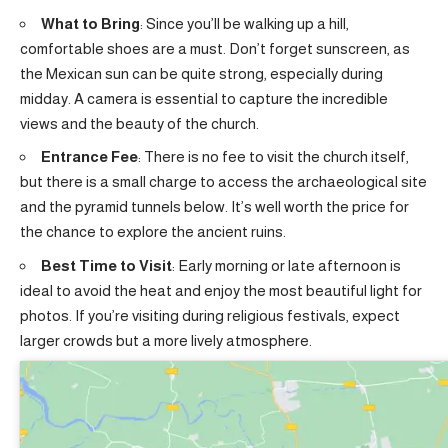
What to Bring
: Since you’ll be walking up a hill,
comfortable shoes are a must. Don’t forget sunscreen, as
the Mexican sun can be quite strong, especially during
midday. A camera is essential to capture the incredible
views and the beauty of the church.
Entrance Fee
: There is no fee to visit the church itself,
but there is a small charge to access the archaeological site
and the pyramid tunnels below. It’s well worth the price for
the chance to explore the ancient ruins.
Best Time to Visit
: Early morning or late afternoon is
ideal to avoid the heat and enjoy the most beautiful light for
photos. If you’re visiting during religious festivals, expect
larger crowds but a more lively atmosphere.