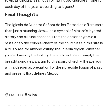
town, as Cholula is famous for having 365 churches—one for
each day of the year, according to legend!
Final Thoughts
The Iglesia de Nuestra Señora de los Remedios offers more
than just a stunning view—it’s a symbol of Mexico’s layered
history and cultural richness. From the ancient pyramid it
rests on to the colonial charm of the church itself, this site is
a must-see for anyone visiting the Puebla region. Whether
you’re drawn by the history, the architecture, or simply the
breathtaking views, a trip to this iconic church will leave you
with a deeper appreciation for the incredible fusion of past
and present that defines Mexico.
TAGGED:
Mexico