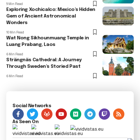
9 Min Read
Exploring Xochicalco: Mexico’s Hidden
Gem of Ancient Astronomical
Wonders
10 Min Read
Wat Nong Sikhounmuang Temple in
Luang Prabang, Laos
6 Min Read
Strängnäs Cathedral: A Journey
Through Sweden’s Storied Past
6 Min Read
Social Networks
As Seen On