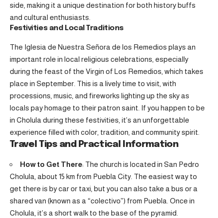
side, making it a unique destination for both history buffs
and cultural enthusiasts.
Festivities and Local Traditions
The Iglesia de Nuestra Señora de los Remedios plays an
important role in local religious celebrations, especially
during the feast of the Virgin of Los Remedios, which takes
place in September. This is a lively time to visit, with
processions, music, and fireworks lighting up the sky as
locals pay homage to their patron saint. If you happen to be
in Cholula during these festivities, it’s an unforgettable
experience filled with color, tradition, and community spirit.
Travel Tips and Practical Information
How to Get There
: The church is located in San Pedro
Cholula, about 15 km from Puebla City. The easiest way to
get there is by car or taxi, but you can also take a bus or a
shared van (known as a “colectivo”) from Puebla. Once in
Cholula, it’s a short walk to the base of the pyramid.