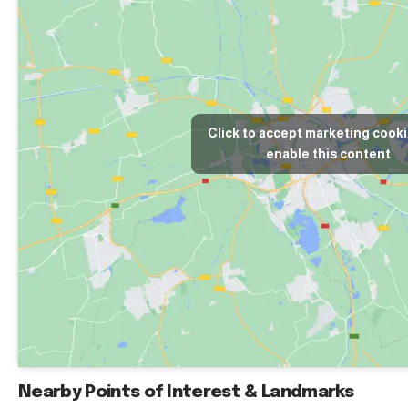
Click to accept marketing cook
enable this content
Nearby Points of Interest & Landmarks