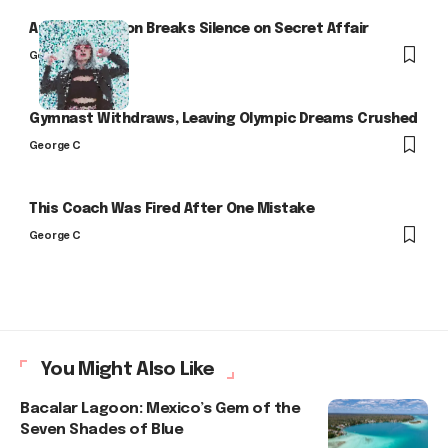
Arlo Kensington Breaks Silence on Secret Affair
George C
Gymnast Withdraws, Leaving Olympic Dreams Crushed
George C
This Coach Was Fired After One Mistake
George C
You Might Also Like
Bacalar Lagoon: Mexico’s Gem of the
Seven Shades of Blue