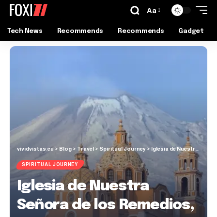
Aa
Tech News
Recommends
Recommends
Gadget
vividvistas.eu
>
Blog
>
Travel
>
Spiritual Journey
>
Iglesia de Nuestra Señora de los Remedios, Cholula
SPIRITUAL JOURNEY
Iglesia de Nuestra
Señora de los Remedios,