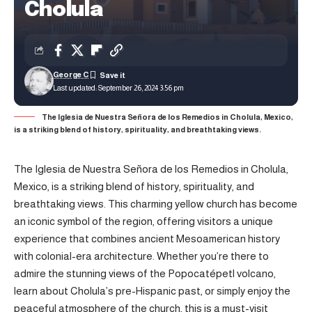
Cholula
George C
Last updated: September 26, 2024 3:56 pm
The Iglesia de Nuestra Señora de los Remedios in Cholula, Mexico,
is a striking blend of history, spirituality, and breathtaking views.
The Iglesia de Nuestra Señora de los Remedios in Cholula,
Mexico, is a striking blend of history, spirituality, and
breathtaking views. This charming yellow church has become
an iconic symbol of the region, offering visitors a unique
experience that combines ancient Mesoamerican history
with colonial-era architecture. Whether you’re there to
admire the stunning views of the Popocatépetl volcano,
learn about Cholula’s pre-Hispanic past, or simply enjoy the
peaceful atmosphere of the church, this is a must-visit