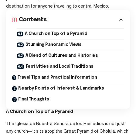
destination for anyone traveling to central Mexico.
Contents
A Church on Top of a Pyramid
Stunning Panoramic Views
A Blend of Cultures and Histories
Festivities and Local Traditions
Travel Tips and Practical Information
Nearby Points of Interest & Landmarks
Final Thoughts
A Church on Top of a Pyramid
The Iglesia de Nuestra Señora de los Remedios is not just
any church—it sits atop the Great Pyramid of Cholula, which