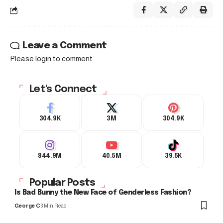
Leave a Comment
Please login to comment.
Let's Connect
304.9K
3M
304.9K
844.9M
40.5M
39.5K
Popular Posts
Is Bad Bunny the New Face of Genderless Fashion?
George C
3 Min Read