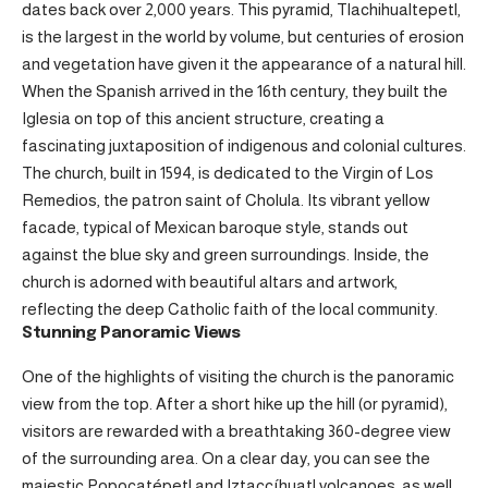
dates back over 2,000 years. This pyramid, Tlachihualtepetl,
is the largest in the world by volume, but centuries of erosion
and vegetation have given it the appearance of a natural hill.
When the Spanish arrived in the 16th century, they built the
Iglesia on top of this ancient structure, creating a
fascinating juxtaposition of indigenous and colonial cultures.
The church, built in 1594, is dedicated to the Virgin of Los
Remedios, the patron saint of Cholula. Its vibrant yellow
facade, typical of Mexican baroque style, stands out
against the blue sky and green surroundings. Inside, the
church is adorned with beautiful altars and artwork,
reflecting the deep Catholic faith of the local community.
Stunning Panoramic Views
One of the highlights of visiting the church is the panoramic
view from the top. After a short hike up the hill (or pyramid),
visitors are rewarded with a breathtaking 360-degree view
of the surrounding area. On a clear day, you can see the
majestic Popocatépetl and Iztaccíhuatl volcanoes, as well