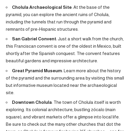
Cholula Archaeological Site
: At the base of the
pyramid, you can explore the ancient ruins of Cholula,
including the tunnels that run through the pyramid and
remnants of pre-Hispanic structures.
San Gabriel Convent
: Just a short walk from the church,
this Franciscan convent is one of the oldest in Mexico, built
shortly after the Spanish conquest. The convent features
beautiful gardens and impressive architecture.
Great Pyramid Museum
: Learn more about the history
of the pyramid and the surrounding area by visiting this small
but informative museum located near the archaeological
site.
Downtown Cholula
: The town of Cholula itself is worth
exploring. Its colonial architecture, bustling zócalo (main
square), and vibrant markets offer a glimpse into local life.
Be sure to check out the many other churches that dot the