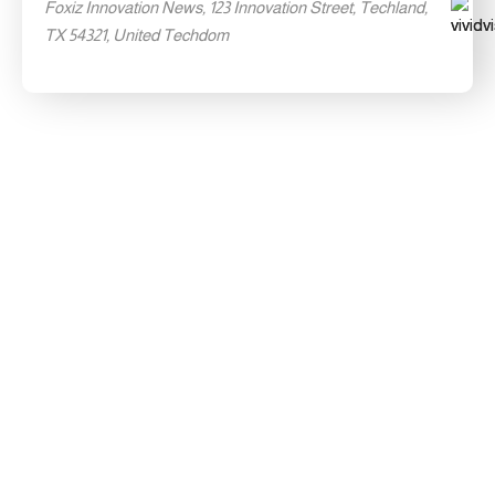
Foxiz Innovation News, 123 Innovation Street, Techland,
TX 54321, United Techdom