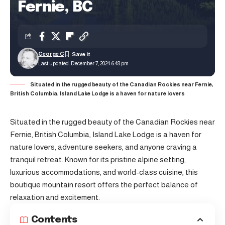
Fernie, BC
George C
Last updated: December 7, 2024 6:48 pm
Situated in the rugged beauty of the Canadian Rockies near Fernie,
British Columbia, Island Lake Lodge is a haven for nature lovers
Situated in the rugged beauty of the Canadian Rockies near
Fernie, British Columbia, Island Lake Lodge is a haven for
nature lovers, adventure seekers, and anyone craving a
tranquil retreat. Known for its pristine alpine setting,
luxurious accommodations, and world-class cuisine, this
boutique mountain resort offers the perfect balance of
relaxation and excitement.
Contents