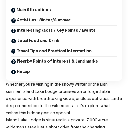
Main Attractions
Activities: Winter/Summer
Interesting Facts / Key Points / Events
Local Food and Drink
Travel Tips and Practical Information
Nearby Points of Interest & Landmarks
Recap
Whether you’re visiting in the snowy winter or the lush
summer, Island Lake Lodge promises an unforgettable
experience with breathtaking views, endless activities, and a
deep connection to the wilderness. Let’s explore what
makes this hidden gem so special.
Island Lake Lodge is situated in a private, 7,000-acre
wilderness area just a short drive from the charming