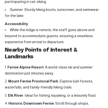
participating in cat-skiing.
Summer: Sturdy hiking boots, sunscreen, and swimwear
for the lake.
Accessibility
:
While the lodge is remote, the staff goes above and
beyond to accommodate guests, ensuring a seamless
experience from arrival to departure.
Nearby Points of Interest &
Landmarks
Fernie Alpine Resort
: A world-class ski and summer
destination just minutes away
.
Mount Fernie Provincial Park
: Explore lush forests,
waterfalls, and family-friendly hiking trails
.
Elk River
: Ideal for fishing, kayaking, or a leisurely float.
Historic Downtown Fernie
: Stroll through shops,