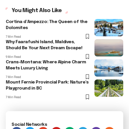
You Might Also Like
Cortina d’Ampezzo: The Queen of the
Dolomites
7 Min Read
Why Faarafushi Island, Maldives,
Should Be Your Next Dream Escape!
9 Min Read
Crans-Montana: Where Alpine Charm
Meets Luxury Living
7 Min Read
Mount Fernie Provincial Park: Nature’s
Playground in BC
7 Min Read
Social Networks