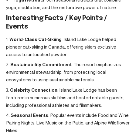
yoga, meditation, and the restorative power of nature.
Interesting Facts / Key Points /
Events
World-Class Cat-Skiing
: Island Lake Lodge helped
pioneer cat-skiing in Canada, offering skiers exclusive
access to untouched powder.
Sustainability Commitment
: The resort emphasizes
environmental stewardship, from protecting local
ecosystems to using sustainable materials.
Celebrity Connection
: Island Lake Lodge has been
featured in numerous ski films and hosted notable guests,
including professional athletes and filmmakers.
Seasonal Events
: Popular events include Food and Wine
Pairing Nights, Live Music on the Patio, and Alpine Wildflower
Hikes.