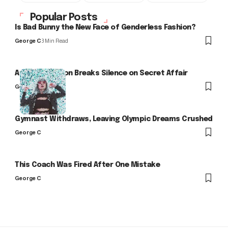
Popular Posts
Is Bad Bunny the New Face of Genderless Fashion?
George C
3 Min Read
Arlo Kensington Breaks Silence on Secret Affair
George C
Gymnast Withdraws, Leaving Olympic Dreams Crushed
George C
This Coach Was Fired After One Mistake
George C