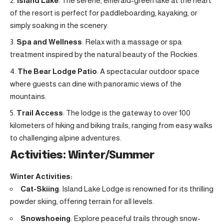
Island Lake
: The serene, emerald-green lake at the heart
of the resort is perfect for paddleboarding, kayaking, or
simply soaking in the scenery.
Spa and Wellness
: Relax with a massage or spa
treatment inspired by the natural beauty of the Rockies.
The Bear Lodge Patio
: A spectacular outdoor space
where guests can dine with panoramic views of the
mountains.
Trail Access
: The lodge is the gateway to over 100
kilometers of hiking and biking trails, ranging from easy walks
to challenging alpine adventures.
Activities: Winter/Summer
Winter Activities:
Cat-Skiing
: Island Lake Lodge is renowned for its thrilling
powder skiing, offering terrain for all levels.
Snowshoeing
: Explore peaceful trails through snow-