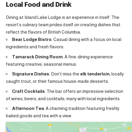
Local Food and Drink
Dining at Island Lake Lodge is an experience in itself. The
resort’s culinary team prides itself on creating dishes that
reflect the flavors of British Columbia:
Bear Lodge Bistro
: Casual dining with a focus on local
ingredients and fresh flavors.
Tamarack Dining Room
: A fine-dining experience
featuring creative, seasonal menus.
Signature Dishes
: Don’t miss the
elk tenderloin
, locally
caught trout, or their famous house-made desserts.
Craft Cocktails
: The bar offers an impressive selection
of wines, beers, and cocktails, many with local ingredients.
Afternoon Tea
: A charming tradition featuring freshly
baked goods and tea with a view.