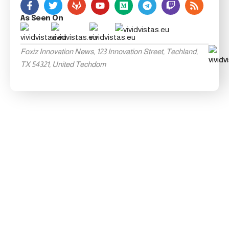
As Seen On
Foxiz Innovation News, 123 Innovation Street, Techland,
TX 54321, United Techdom