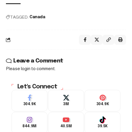
TAGGED:
Canada
Leave a Comment
Please login to comment.
Let's Connect
304.9K
3M
304.9K
844.9M
40.5M
39.5K