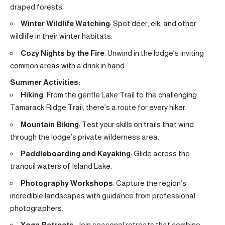
draped forests.
Winter Wildlife Watching
: Spot deer, elk, and other
wildlife in their winter habitats.
Cozy Nights by the Fire
: Unwind in the lodge’s inviting
common areas with a drink in hand.
Summer Activities:
Hiking
: From the gentle Lake Trail to the challenging
Tamarack Ridge Trail, there’s a route for every hiker.
Mountain Biking
: Test your skills on trails that wind
through the lodge’s private wilderness area.
Paddleboarding and Kayaking
: Glide across the
tranquil waters of Island Lake.
Photography Workshops
: Capture the region’s
incredible landscapes with guidance from professional
photographers.
Yoga Retreats
: Join seasonal retreats that combine