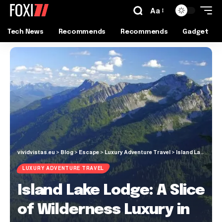
Aa
Tech News
Recommends
Recommends
Gadget
vividvistas.eu
>
Blog
>
Escape
>
Luxury Adventure Travel
>
Island Lake Lodge: A Slice of Wilderness Luxury in Fernie, BC
LUXURY ADVENTURE TRAVEL
Island Lake Lodge: A Slice
of Wilderness Luxury in