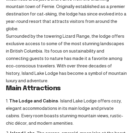
mountain town of Fernie. Originally established as a premier
destination for cat-skiing, the lodge has since evolved into a
year-round resort that attracts visitors from around the
globe.
Surrounded by the towering Lizard Range, the lodge offers
exclusive access to some of the most stunning landscapes
in British Columbia. Its focus on sustainability and
connecting guests to nature has made it a favorite among
eco-conscious travelers. With over three decades of
history, Island Lake Lodge has become a symbol of mountain
luxury and adventure.
Main Attractions
The Lodge and Cabins
: Island Lake Lodge offers cozy,
elegant accommodations in its main lodge and private
cabins. Every room boasts stunning mountain views, rustic-
chic décor, and modern amenities.