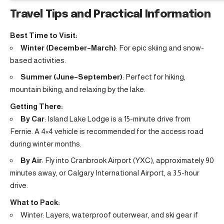
Travel Tips and Practical Information
Best Time to Visit:
Winter (December–March)
: For epic skiing and snow-
based activities.
Summer (June–September)
: Perfect for hiking,
mountain biking, and relaxing by the lake.
Getting There:
By Car
: Island Lake Lodge is a 15-minute drive from
Fernie. A 4×4 vehicle is recommended for the access road
during winter months.
By Air
: Fly into Cranbrook Airport (YXC), approximately 90
minutes away, or Calgary International Airport, a 3.5-hour
drive.
What to Pack:
Winter: Layers, waterproof outerwear, and ski gear if