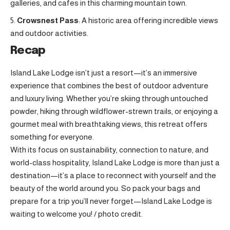
galleries, and cafes in this charming mountain town
.
Crowsnest Pass
: A historic area offering incredible views
and outdoor activities.
Recap
Island Lake Lodge isn’t just a resort—it’s an immersive
experience that combines the best of outdoor adventure
and luxury living. Whether you’re skiing through untouched
powder, hiking through wildflower-strewn trails, or enjoying a
gourmet meal with breathtaking views, this retreat offers
something for everyone.
With its focus on sustainability, connection to nature, and
world-class hospitality, Island Lake Lodge is more than just a
destination—it’s a place to reconnect with yourself and the
beauty of the world around you. So pack your bags and
prepare for a trip you’ll never forget—Island Lake Lodge is
waiting to welcome you! /
photo credit
.