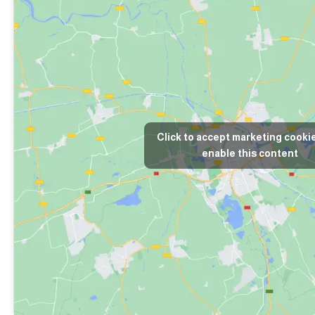
Click to accept marketing cooki
enable this content