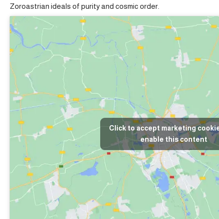
Zoroastrian ideals of purity and cosmic order.
Click to accept marketing cooki
enable this content