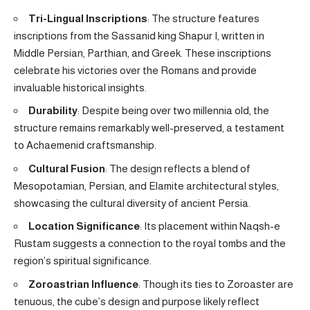
Tri-Lingual Inscriptions
: The structure features
inscriptions from the Sassanid king Shapur I, written in
Middle Persian, Parthian, and Greek. These inscriptions
celebrate his victories over the Romans and provide
invaluable historical insights.
Durability
: Despite being over two millennia old, the
structure remains remarkably well-preserved, a testament
to Achaemenid craftsmanship.
Cultural Fusion
: The design reflects a blend of
Mesopotamian, Persian, and Elamite architectural styles,
showcasing the cultural diversity of ancient Persia.
Location Significance
: Its placement within Naqsh-e
Rustam suggests a connection to the royal tombs and the
region’s spiritual significance.
Zoroastrian Influence
: Though its ties to Zoroaster are
tenuous, the cube’s design and purpose likely reflect