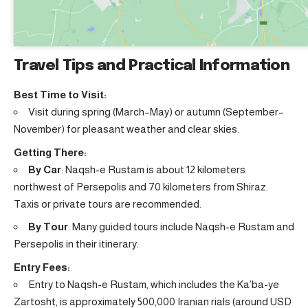
Travel Tips and Practical Information
Best Time to Visit:
Visit during spring (March–May) or autumn (September–
November) for pleasant weather and clear skies.
Getting There:
By Car
: Naqsh-e Rustam is about 12 kilometers
northwest of Persepolis and 70 kilometers from Shiraz.
Taxis or private tours are recommended.
By Tour
: Many guided tours include Naqsh-e Rustam and
Persepolis in their itinerary.
Entry Fees:
Entry to Naqsh-e Rustam, which includes the Ka’ba-ye
Zartosht, is approximately 500,000 Iranian rials (around USD