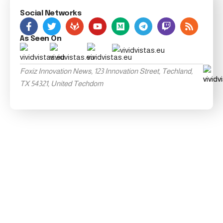
Social Networks
As Seen On
Foxiz Innovation News, 123 Innovation Street, Techland,
TX 54321, United Techdom