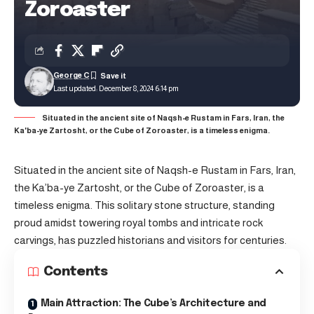
Zoroaster
George C
Last updated: December 8, 2024 6:14 pm
Situated in the ancient site of Naqsh-e Rustam in Fars, Iran, the
Ka'ba-ye Zartosht, or the Cube of Zoroaster, is a timeless enigma.
Situated in the ancient site of Naqsh-e Rustam in Fars, Iran,
the Ka’ba-ye Zartosht, or the Cube of Zoroaster, is a
timeless enigma. This solitary stone structure, standing
proud amidst towering royal tombs and intricate rock
carvings, has puzzled historians and visitors for centuries.
Contents
Main Attraction: The Cube’s Architecture and