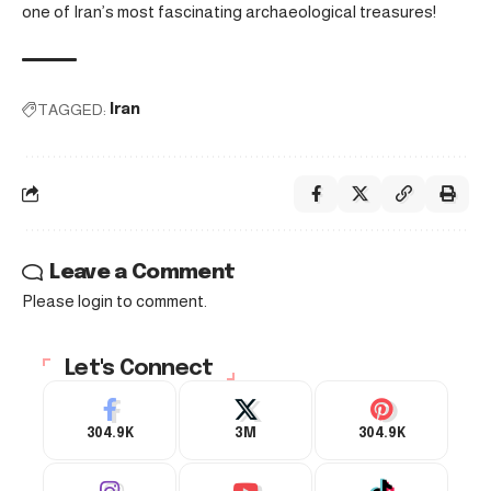
one of Iran’s most fascinating archaeological treasures!
TAGGED:
Iran
Leave a Comment
Please login to comment.
Let's Connect
304.9K
3M
304.9K