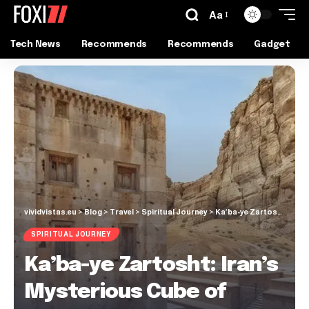
Aa
Tech News
Recommends
Recommends
Gadget
vividvistas.eu
>
Blog
>
Travel
>
Spiritual Journey
>
Ka’ba-ye Zartosht: Iran’s Mysterious Cube of Zoroaster
SPIRITUAL JOURNEY
Ka’ba-ye Zartosht: Iran’s
Mysterious Cube of