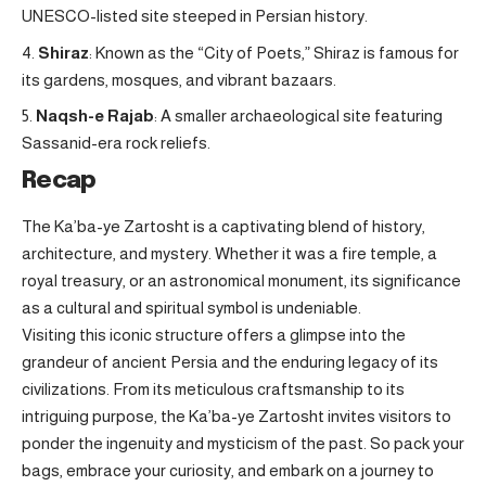
UNESCO-listed site steeped in Persian history.
Shiraz
: Known as the “City of Poets,” Shiraz is famous for
its gardens, mosques, and vibrant bazaars.
Naqsh-e Rajab
: A smaller archaeological site featuring
Sassanid-era rock reliefs.
Recap
The Ka’ba-ye Zartosht is a captivating blend of history,
architecture, and mystery. Whether it was a fire temple, a
royal treasury, or an astronomical monument, its significance
as a cultural and spiritual symbol is undeniable.
Visiting this iconic structure offers a glimpse into the
grandeur of ancient Persia and the enduring legacy of its
civilizations. From its meticulous craftsmanship to its
intriguing purpose, the Ka’ba-ye Zartosht invites visitors to
ponder the ingenuity and mysticism of the past. So pack your
bags, embrace your curiosity, and embark on a journey to