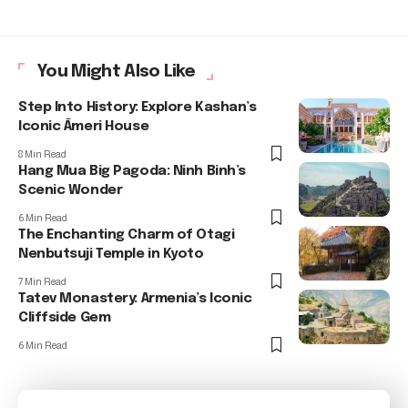
You Might Also Like
Step Into History: Explore Kashan’s
Iconic Āmeri House
8 Min Read
Hang Mua Big Pagoda: Ninh Binh’s
Scenic Wonder
6 Min Read
The Enchanting Charm of Otagi
Nenbutsuji Temple in Kyoto
7 Min Read
Tatev Monastery: Armenia’s Iconic
Cliffside Gem
6 Min Read