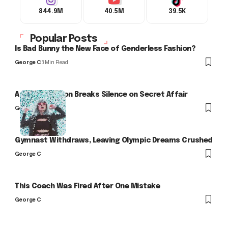
844.9M
40.5M
39.5K
Popular Posts
Is Bad Bunny the New Face of Genderless Fashion?
George C
3 Min Read
Arlo Kensington Breaks Silence on Secret Affair
George C
Gymnast Withdraws, Leaving Olympic Dreams Crushed
George C
This Coach Was Fired After One Mistake
George C