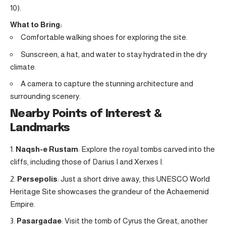
10).
What to Bring:
Comfortable walking shoes for exploring the site.
Sunscreen, a hat, and water to stay hydrated in the dry
climate.
A camera to capture the stunning architecture and
surrounding scenery.
Nearby Points of Interest &
Landmarks
Naqsh-e Rustam
: Explore the royal tombs carved into the
cliffs, including those of Darius I and Xerxes I.
Persepolis
: Just a short drive away, this UNESCO World
Heritage Site showcases the grandeur of the Achaemenid
Empire.
Pasargadae
: Visit the tomb of Cyrus the Great, another