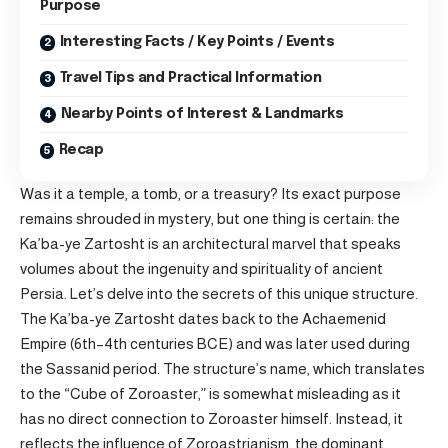
Purpose
Interesting Facts / Key Points / Events
Travel Tips and Practical Information
Nearby Points of Interest & Landmarks
Recap
Was it a temple, a tomb, or a treasury? Its exact purpose
remains shrouded in mystery, but one thing is certain: the
Ka’ba-ye Zartosht is an architectural marvel that speaks
volumes about the ingenuity and spirituality of ancient
Persia. Let’s delve into the secrets of this unique structure.
The Ka’ba-ye Zartosht dates back to the Achaemenid
Empire (6th–4th centuries BCE) and was later used during
the Sassanid period. The structure’s name, which translates
to the “Cube of Zoroaster,” is somewhat misleading as it
has no direct connection to Zoroaster himself. Instead, it
reflects the influence of Zoroastrianism, the dominant