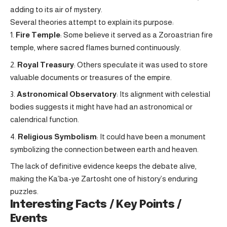
adding to its air of mystery.
Several theories attempt to explain its purpose:
Fire Temple
: Some believe it served as a Zoroastrian fire
temple, where sacred flames burned continuously.
Royal Treasury
: Others speculate it was used to store
valuable documents or treasures of the empire.
Astronomical Observatory
: Its alignment with celestial
bodies suggests it might have had an astronomical or
calendrical function.
Religious Symbolism
: It could have been a monument
symbolizing the connection between earth and heaven.
The lack of definitive evidence keeps the debate alive,
making the Ka’ba-ye Zartosht one of history’s enduring
puzzles.
Interesting Facts / Key Points /
Events