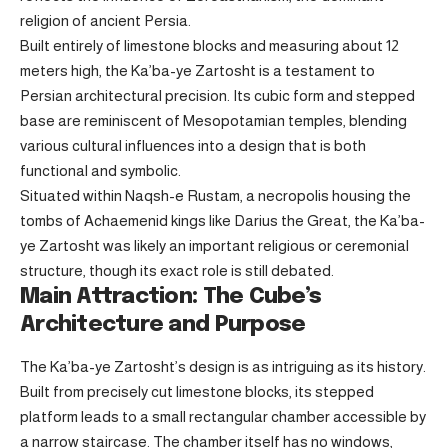
religion of ancient Persia.
Built entirely of limestone blocks and measuring about 12
meters high, the Ka’ba-ye Zartosht is a testament to
Persian architectural precision. Its cubic form and stepped
base are reminiscent of Mesopotamian temples, blending
various cultural influences into a design that is both
functional and symbolic.
Situated within Naqsh-e Rustam, a necropolis housing the
tombs of Achaemenid kings like Darius the Great, the Ka’ba-
ye Zartosht was likely an important religious or ceremonial
structure, though its exact role is still debated.
Main Attraction: The Cube’s
Architecture and Purpose
The Ka’ba-ye Zartosht’s design is as intriguing as its history.
Built from precisely cut limestone blocks, its stepped
platform leads to a small rectangular chamber accessible by
a narrow staircase. The chamber itself has no windows,