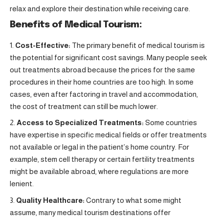
relax and explore their destination while receiving care.
Benefits of Medical Tourism:
Cost-Effective:
The primary benefit of medical tourism is
the potential for significant cost savings. Many people seek
out treatments abroad because the prices for the same
procedures in their home countries are too high. In some
cases, even after factoring in travel and accommodation,
the cost of treatment can still be much lower.
Access to Specialized Treatments:
Some countries
have expertise in specific medical fields or offer treatments
not available or legal in the patient’s home country. For
example, stem cell therapy or certain fertility treatments
might be available abroad, where regulations are more
lenient.
Quality Healthcare:
Contrary to what some might
assume, many medical tourism destinations offer