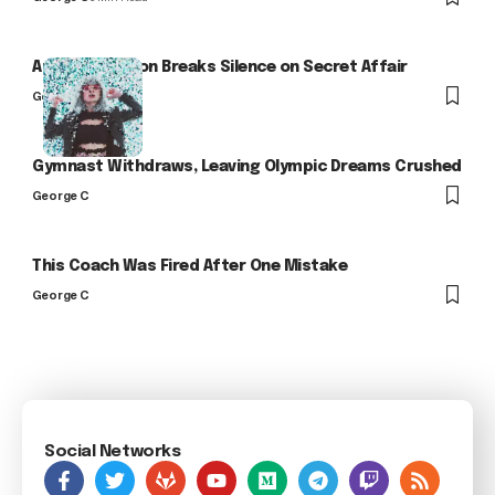
Arlo Kensington Breaks Silence on Secret Affair
George C
Gymnast Withdraws, Leaving Olympic Dreams Crushed
George C
This Coach Was Fired After One Mistake
George C
Social Networks