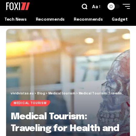
Aa
Tech News
Recommends
Recommends
Gadget
vividvistas.eu
>
Blog
>
Medical tourism
>
Medical Tourism: Traveling for Health and Healing
MEDICAL TOURISM
Medical Tourism:
Traveling for Health and