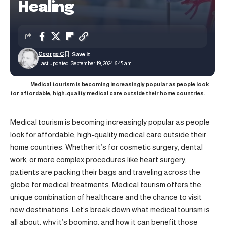
Healing
George C
Last updated: September 19, 2024 6:45 am
Medical tourism is becoming increasingly popular as people look
for affordable, high-quality medical care outside their home countries.
Medical tourism is becoming increasingly popular as people
look for affordable, high-quality medical care outside their
home countries. Whether it’s for cosmetic surgery, dental
work, or more complex procedures like heart surgery,
patients are packing their bags and traveling across the
globe for medical treatments. Medical tourism offers the
unique combination of healthcare and the chance to visit
new destinations. Let’s break down what medical tourism is
all about, why it’s booming, and how it can benefit those