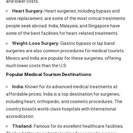
and lower costs.
Heart Surgery:
Heart surgeries, including bypass and
valve replacement, are some of the most critical treatments
people seek abroad. India, Malaysia, and Singapore have
some of the best facilities for heart-related treatments.
Weight-Loss Surgery:
Gastric bypass or lap band
surgeries are also common procedures for medical tourists.
Mexico and India are popular for these surgeries, offering
much lower costs than the U.S.
Popular Medical Tourism Destinations:
India:
Known for its advanced medical treatments at
affordable prices, India is a top destination for surgeries,
including heart, orthopedic, and cosmetic procedures. The
country boasts world-class hospitals with international
accreditation.
Thailand:
Famous for its excellent healthcare facilities,