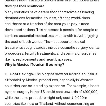
patients now have more options than ever to choose where
they get their healthcare.
Many countries have established themselves as leading
destinations for medical tourism, offering world-class
healthcare at a fraction of the cost you’d pay in more
developed nations. This has made it possible for people to
combine essential medical treatments with travel, enjoying
the best of both worlds. The most popular medical
treatments sought abroad include cosmetic surgery, dental
procedures, fertility treatments, and even major surgeries
like hip replacements and heart bypasses.
Why is Medical Tourism Booming?
Cost Savings:
The biggest draw for medical tourism is
affordability. Medical procedures, especially in Western
countries, can be incredibly expensive. For example, a heart
bypass surgery in the U.S. could cost upwards of $100,000,
while the same procedure might only cost $10,000 in
countries like India or Thailand, without compromising on