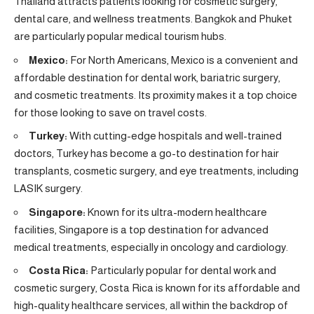
Thailand attracts patients looking for cosmetic surgery,
dental care, and wellness treatments. Bangkok and Phuket
are particularly popular medical tourism hubs.
Mexico:
For North Americans, Mexico is a convenient and
affordable destination for dental work, bariatric surgery,
and cosmetic treatments. Its proximity makes it a top choice
for those looking to save on travel costs.
Turkey:
With cutting-edge hospitals and well-trained
doctors, Turkey has become a go-to destination for hair
transplants, cosmetic surgery, and eye treatments, including
LASIK surgery.
Singapore:
Known for its ultra-modern healthcare
facilities, Singapore is a top destination for advanced
medical treatments, especially in oncology and cardiology.
Costa Rica:
Particularly popular for dental work and
cosmetic surgery, Costa Rica is known for its affordable and
high-quality healthcare services, all within the backdrop of