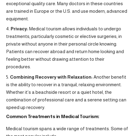
exceptional quality care. Many doctors in these countries
are trained in Europe or the U.S. and use modern, advanced
equipment.
Privacy:
Medical tourism allows individuals to undergo
treatments, particularly cosmetic or elective surgeries, in
private without anyone in their personal circle knowing.
Patients can recover abroad and return home looking and
feeling better without drawing attention to their
procedures.
Combining Recovery with Relaxation:
Another benefit
is the ability to recover in a tranquil, relaxing environment.
Whether it’s a beachside resort or a quiet hotel, the
combination of professional care and a serene setting can
speed up recovery.
Common Treatments in Medical Tourism:
Medical tourism spans a wide range of treatments. Some of