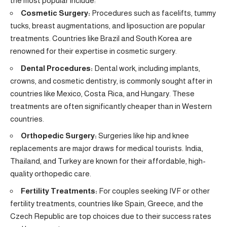
the most popular include:
Cosmetic Surgery:
Procedures such as facelifts, tummy
tucks, breast augmentations, and liposuction are popular
treatments. Countries like Brazil and South Korea are
renowned for their expertise in cosmetic surgery.
Dental Procedures:
Dental work, including implants,
crowns, and cosmetic dentistry, is commonly sought after in
countries like Mexico, Costa Rica, and Hungary. These
treatments are often significantly cheaper than in Western
countries.
Orthopedic Surgery:
Surgeries like hip and knee
replacements are major draws for medical tourists. India,
Thailand, and Turkey are known for their affordable, high-
quality orthopedic care.
Fertility Treatments:
For couples seeking IVF or other
fertility treatments, countries like Spain, Greece, and the
Czech Republic are top choices due to their success rates