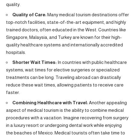
quality.
Quality of Care:
Many medical tourism destinations offer
top-notch facilities, state-of-the-art equipment, and highly
trained doctors, often educated in the West. Countries like
Singapore, Malaysia, and Turkey are known for their high-
quality healthcare systems and internationally accredited
hospitals.
Shorter Wait Times:
In countries with public healthcare
systems, wait times for elective surgeries or specialized
treatments can be long. Traveling abroad can drastically
reduce these wait times, allowing patients to receive care
faster.
Combining Healthcare with Travel:
Another appealing
aspect of medical tourism is the ability to combine medical
procedures with a vacation. Imagine recovering from surgery
in a luxury resort or undergoing dental work while enjoying
the beaches of Mexico. Medical tourists often take time to