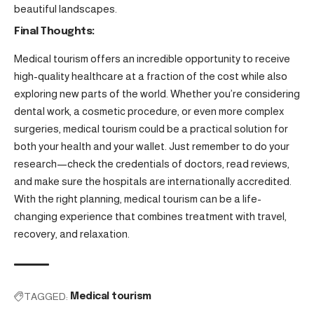
beautiful landscapes.
Final Thoughts:
Medical tourism offers an incredible opportunity to receive
high-quality healthcare at a fraction of the cost while also
exploring new parts of the world. Whether you’re considering
dental work, a cosmetic procedure, or even more complex
surgeries, medical tourism could be a practical solution for
both your health and your wallet. Just remember to do your
research—check the credentials of doctors, read reviews,
and make sure the hospitals are internationally accredited.
With the right planning, medical tourism can be a life-
changing experience that combines treatment with travel,
recovery, and relaxation.
TAGGED:
Medical tourism