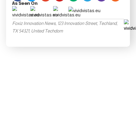
As Seen On
Foxiz Innovation News, 123 Innovation Street, Techland,
TX 54321, United Techdom