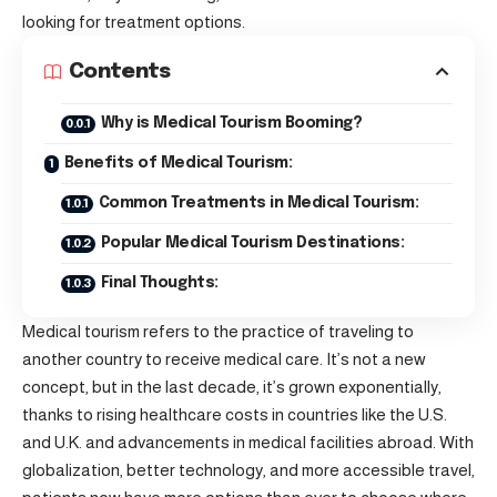
looking for treatment options.
Contents
Why is Medical Tourism Booming?
Benefits of Medical Tourism:
Common Treatments in Medical Tourism:
Popular Medical Tourism Destinations:
Final Thoughts:
Medical tourism refers to the practice of traveling to
another country to receive medical care. It’s not a new
concept, but in the last decade, it’s grown exponentially,
thanks to rising healthcare costs in countries like the U.S.
and U.K. and advancements in medical facilities abroad. With
globalization, better technology, and more accessible travel,