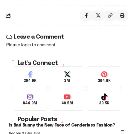
Leave a Comment
Please login to comment.
Let's Connect
304.9K
3M
304.9K
844.9M
40.5M
39.5K
Popular Posts
Is Bad Bunny the New Face of Genderless Fashion?
George C
3 Min Read