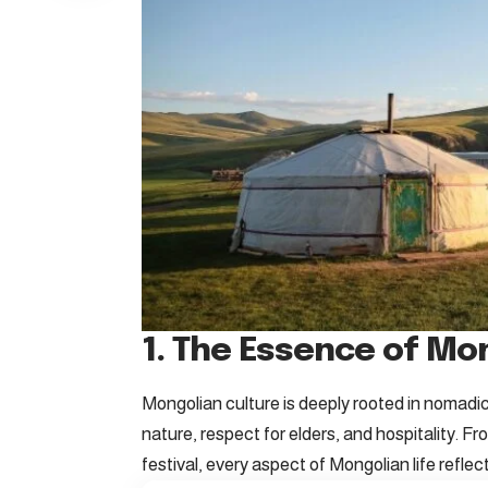
1. The Essence of Mo
Mongolian culture is deeply rooted in nomadic
nature, respect for elders, and hospitality. F
festival, every aspect of Mongolian life reflec