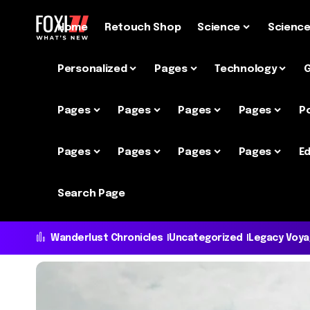
Home
Retouch Shop
Science
Scienc
Personalized
Pages
Technology
Pages
Pages
Pages
Pages
P
Pages
Pages
Pages
Pages
Ed
Search Page
Wanderlust Chronicles
Uncategorized
Legacy Voy