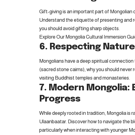
Gift-giving is an important part of Mongolian
Understand the etiquette of presenting and re
you should avoid gifting sharp objects.
Explore Our Mongolia Cultural Immersion Gu
6. Respecting Nature
Mongolians have a deep spiritual connection 
(sacred stone cairns), why you should never
visiting Buddhist temples and monasteries.
7. Modern Mongolia: B
Progress
While deeply rooted in tradition, Mongolia is r
Ulaanbaatar. Discover how to navigate the ble
particularly when interacting with younger M