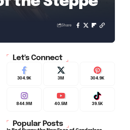
of the Steppe
Share
Let's Connect
304.9K
3M
304.9K
844.9M
40.5M
39.5K
Popular Posts