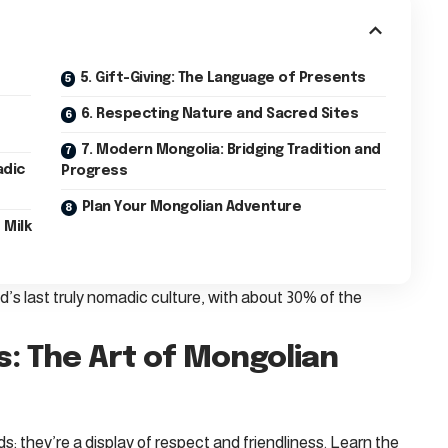
5. Gift-Giving: The Language of Presents
6. Respecting Nature and Sacred Sites
7. Modern Mongolia: Bridging Tradition and
adic
Progress
Plan Your Mongolian Adventure
 Milk
’s last truly nomadic culture, with about 30% of the
s: The Art of Mongolian
s; they’re a display of respect and friendliness. Learn the