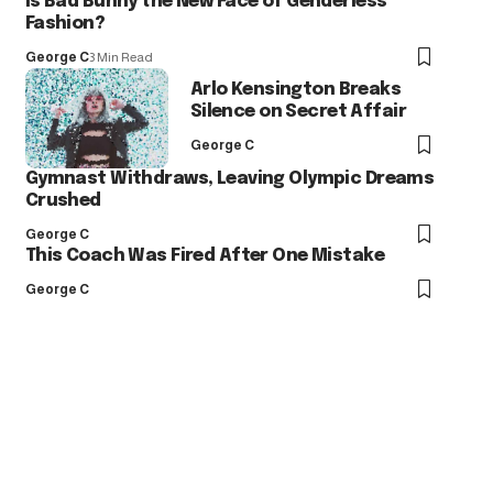
Is Bad Bunny the New Face of Genderless
Fashion?
George C
3 Min Read
Arlo Kensington Breaks
Silence on Secret Affair
George C
Gymnast Withdraws, Leaving Olympic Dreams
Crushed
George C
This Coach Was Fired After One Mistake
George C