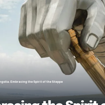
golia: Embracing the Spirit of the Steppe