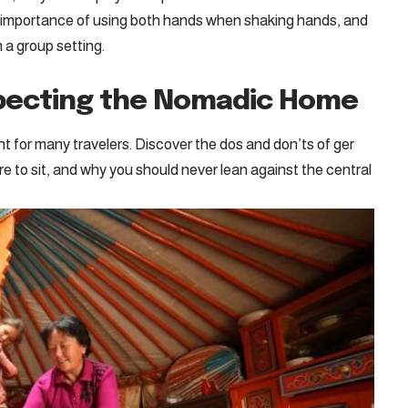
he importance of using both hands when shaking hands, and
 a group setting.
specting the Nomadic Home
ight for many travelers. Discover the dos and don’ts of ger
re to sit, and why you should never lean against the central