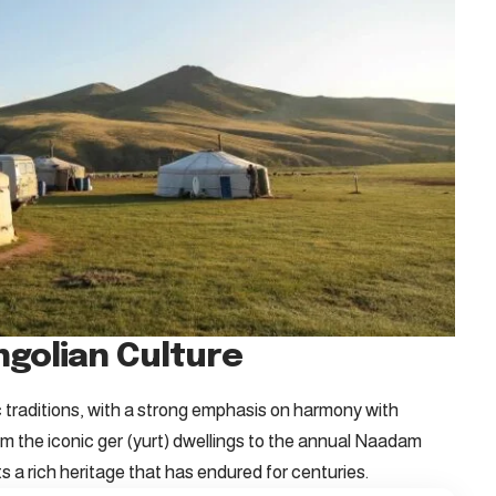
ngolian Culture
 traditions, with a strong emphasis on harmony with
rom the iconic ger (yurt) dwellings to the annual Naadam
ts a rich heritage that has endured for centuries.