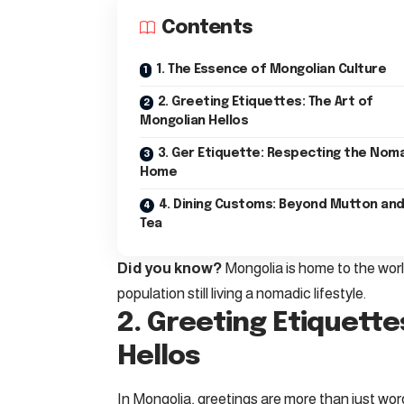
Contents
1. The Essence of Mongolian Culture
2. Greeting Etiquettes: The Art of
Mongolian Hellos
3. Ger Etiquette: Respecting the Nom
Home
4. Dining Customs: Beyond Mutton and
Tea
Did you know?
Mongolia is home to the world
population still living a nomadic lifestyle.
2. Greeting Etiquette
Hellos
In Mongolia, greetings are more than just word