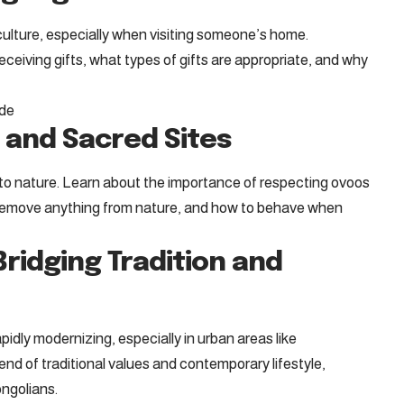
 culture, especially when visiting someone’s home.
ceiving gifts, what types of gifts are appropriate, and why
ide
 and Sacred Sites
to nature. Learn about the importance of respecting ovoos
 remove anything from nature, and how to behave when
ridging Tradition and
apidly modernizing, especially in urban areas like
nd of traditional values and contemporary lifestyle,
ongolians.