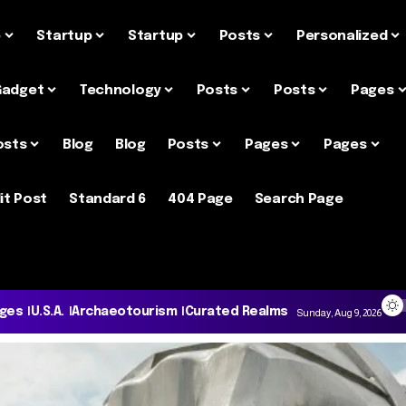
e
Startup
Startup
Posts
Personalized
Gadget
Technology
Posts
Posts
Pages
osts
Blog
Blog
Posts
Pages
Pages
it Post
Standard 6
404 Page
Search Page
ages
U.S.A.
Archaeotourism
Curated Realms
Sunday, Aug 9, 2026