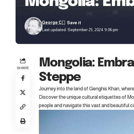
Mongolia: Embr
George C
Last updated: September 25, 2024 9:06 pm
Mongolia: Embrac
SHARE
Steppe
Journey into the land of Genghis Khan, where
Discover the unique cultural etiquettes of Mo
people and navigate this vast and beautiful 