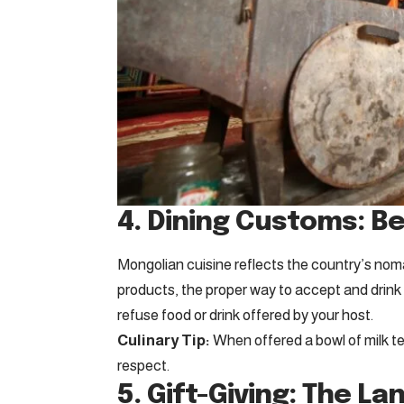
4. Dining Customs: B
Mongolian cuisine reflects the country’s noma
products, the proper way to accept and drink
refuse food or drink offered by your host.
Culinary Tip:
When offered a bowl of milk tea
respect.
5. Gift-Giving: The L