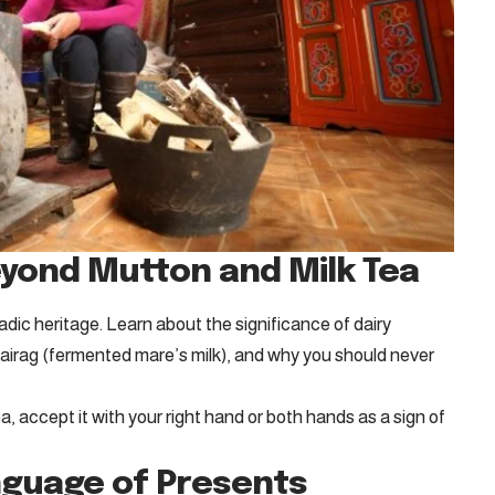
eyond Mutton and Milk Tea
dic heritage. Learn about the significance of dairy
 airag (fermented mare’s milk), and why you should never
, accept it with your right hand or both hands as a sign of
anguage of Presents