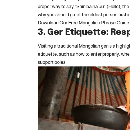
proper way to say “Sain baina uu” (Hello), t
why you should greet the eldest person first in
Download Our Free Mongolian Phrase Guide
3. Ger Etiquette: Re
Visiting a traditional Mongolian ger is a highl
etiquette, such as how to enter properly, whe
support poles.