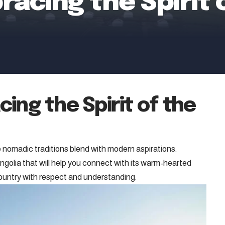
acing the Spirit 
ing the Spirit of the
 nomadic traditions blend with modern aspirations.
ngolia that will help you connect with its warm-hearted
country with respect and understanding.