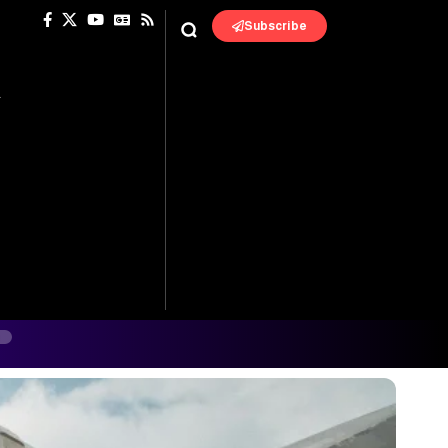
Subscribe