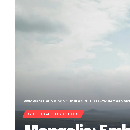
vividvistas.eu
>
Blog
>
Culture
>
Cultural Etiquettes
>
Mon
CULTURAL ETIQUETTES