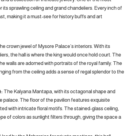
r its sprawling ceiling and grand chandeliers. Every inch of
ast, making it a must-see for history buffs and art
he crown jewel of Mysore Palace’s interiors. With its
liers, the hall is where the king would once hold court. The
 the walls are adorned with portraits of the royal family. The
anging from the ceiling adds a sense of regal splendor to the
):
The Kalyana Mantapa, with its octagonal shape and
he palace. The floor of the pavilion features exquisite
ted with intricate floral motifs. The stained-glass ceiling,
 of colors as sunlight filters through, giving the space a