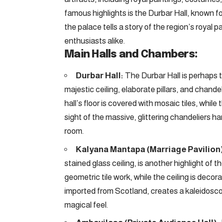
famous highlights is the Durbar Hall, known fo
the palace tells a story of the region’s royal p
enthusiasts alike.
Main Halls and Chambers:
Durbar Hall:
The Durbar Hall is perhaps t
majestic ceiling, elaborate pillars, and chande
hall’s floor is covered with mosaic tiles, while
sight of the massive, glittering chandeliers h
room.
Kalyana Mantapa (Marriage Pavilion
stained glass ceiling, is another highlight of t
geometric tile work, while the ceiling is decora
imported from Scotland, creates a kaleidoscope
magical feel.