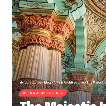
vividvistas.eu
>
Blog
>
Arts & Architecture
>
The Majestic
ARTS & ARCHITECTURE