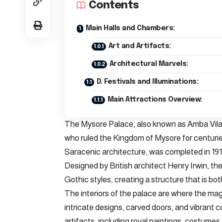
Contents
Main Halls and Chambers:
Art and Artifacts:
Architectural Marvels:
D. Festivals and Illuminations:
Main Attractions Overview:
The Mysore Palace, also known as Amba Vilas 
who ruled the Kingdom of Mysore for centuries
Saracenic architecture, was completed in 191
Designed by British architect Henry Irwin, t
Gothic styles, creating a structure that is bot
The interiors of the palace are where the ma
intricate designs, carved doors, and vibrant c
artifacts, including royal paintings, costumes,