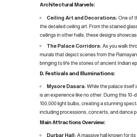
Architectural Marvels:
Ceiling Art and Decorations:
One of th
the detailed ceiling art. From the stained glas
ceilings in other halls, these designs showcase
The Palace Corridors:
As you walk thro
murals that depict scenes from the Ramayana
bringing to life the stories of ancient Indian ep
D. Festivals and Illuminations:
Mysore Dasara:
While the palace itself 
is an experience like no other. During this 10-d
100,000 light bulbs, creating a stunning spe
including processions, concerts, and dance pe
Main Attractions Overview:
Durbar Hall:
A massive hall known for its