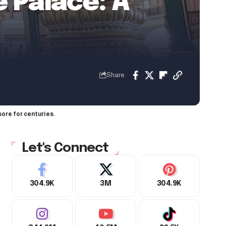
e Palace: A
Share
ore for centuries.
Let's Connect
304.9K
3M
304.9K