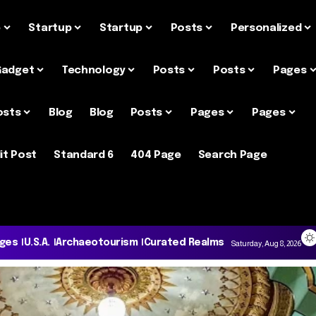
e
Startup
Startup
Posts
Personalized
Gadget
Technology
Posts
Posts
Pages
osts
Blog
Blog
Posts
Pages
Pages
it Post
Standard 6
404 Page
Search Page
ages
U.S.A.
Archaeotourism
Curated Realms
Saturday, Aug 8, 2026