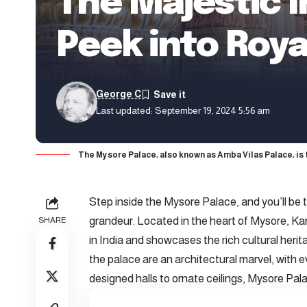
The Majestic I
Peek into Roy
George C
Last updated: September 19, 2024 5:56 am
The Mysore Palace, also known as Amba Vilas Palace, is 
Step inside the Mysore Palace, and you’ll be t
grandeur. Located in the heart of Mysore, Ka
SHARE
in India and showcases the rich cultural heri
the palace are an architectural marvel, with ev
designed halls to ornate ceilings, Mysore Palac