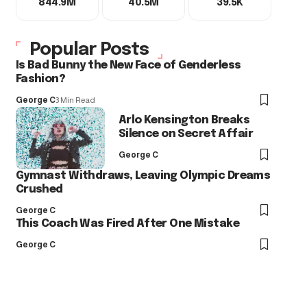
844.9M
40.5M
39.5K
Popular Posts
Is Bad Bunny the New Face of Genderless
Fashion?
George C
3 Min Read
Arlo Kensington Breaks
Silence on Secret Affair
George C
Gymnast Withdraws, Leaving Olympic Dreams
Crushed
George C
This Coach Was Fired After One Mistake
George C