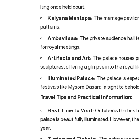
king once held court.
Kalyana Mantapa:
The marriage pavilion
patterns.
Ambavilasa:
The private audience hall fe
for royal meetings.
Artifacts and Art:
The palace houses pre
sculptures, offering a glimpse into the royal lif
Illuminated Palace:
The palace is especi
festivals like Mysore Dasara, a sight to behold
Travel Tips and Practical Information:
Best Time to Visit:
October is the best 
palace is beautifully illuminated. However, th
year.