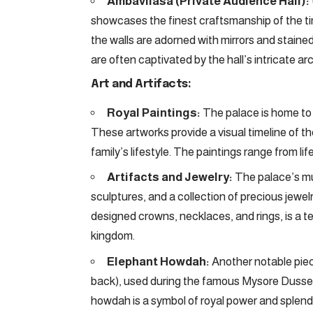
Ambavilasa (Private Audience Hall):
showcases the finest craftsmanship of the tim
the walls are adorned with mirrors and stained 
are often captivated by the hall’s intricate a
Art and Artifacts:
Royal Paintings:
The palace is home to a
These artworks provide a visual timeline of th
family’s lifestyle. The paintings range from li
Artifacts and Jewelry:
The palace’s mus
sculptures, and a collection of precious jewel
designed crowns, necklaces, and rings, is a 
kingdom.
Elephant Howdah:
Another notable piec
back), used during the famous Mysore Dusseh
howdah is a symbol of royal power and splend