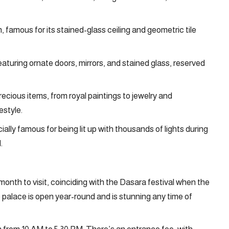
, famous for its stained-glass ceiling and geometric tile
aturing ornate doors, mirrors, and stained glass, reserved
cious items, from royal paintings to jewelry and
estyle.
ally famous for being lit up with thousands of lights during
.
month to visit, coinciding with the Dasara festival when the
e palace is open year-round and is stunning any time of