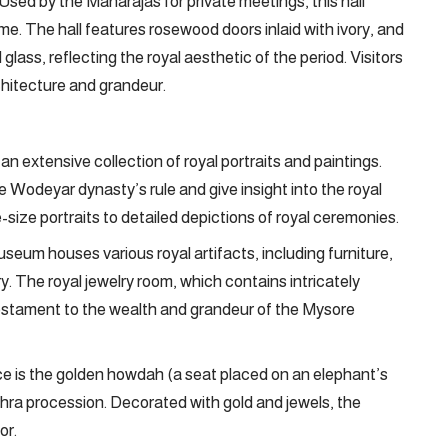
Used by the Maharajas for private meetings, this hall
e. The hall features rosewood doors inlaid with ivory, and
glass, reflecting the royal aesthetic of the period. Visitors
rchitecture and grandeur.
n extensive collection of royal portraits and paintings.
e Wodeyar dynasty’s rule and give insight into the royal
fe-size portraits to detailed depictions of royal ceremonies.
eum houses various royal artifacts, including furniture,
ry. The royal jewelry room, which contains intricately
testament to the wealth and grandeur of the Mysore
e is the golden howdah (a seat placed on an elephant’s
ra procession. Decorated with gold and jewels, the
or.