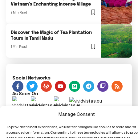
Vietnam’s Enchanting Incense Village
9 Min Read
Discover the Magic of Tea Plantation
Tours in Tamil Nadu
1 Min Read
Social Networks
As Seen On
Foxiz Innovation News, 123 Innovation Street, Techland,
Manage Consent
TX 54321, United Techdom
To provide the best experiences, we use technologies like cookies to store and/or
access device information. Consenting to these technologies will allow us to pro