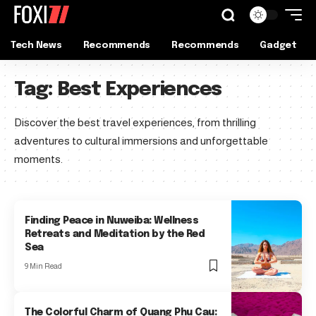
Tech News
Recommends
Recommends
Gadget
Tag:
Best Experiences
Discover the best travel experiences, from thrilling
adventures to cultural immersions and unforgettable
moments.
Finding Peace in Nuweiba: Wellness
Retreats and Meditation by the Red
Sea
9 Min Read
The Colorful Charm of Quang Phu Cau: