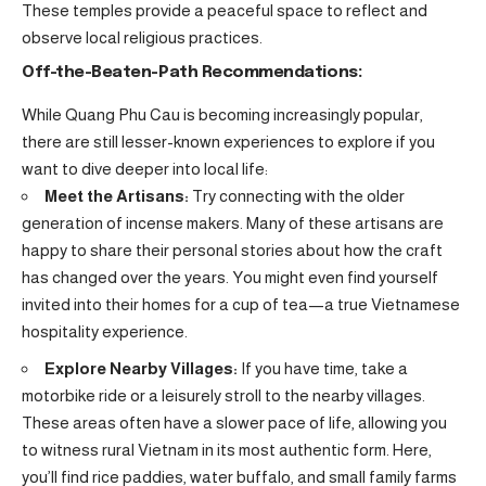
These temples provide a peaceful space to reflect and
observe local religious practices.
Off-the-Beaten-Path Recommendations:
While Quang Phu Cau is becoming increasingly popular,
there are still lesser-known experiences to explore if you
want to dive deeper into local life:
Meet the Artisans:
Try connecting with the older
generation of incense makers. Many of these artisans are
happy to share their personal stories about how the craft
has changed over the years. You might even find yourself
invited into their homes for a cup of tea—a true Vietnamese
hospitality experience.
Explore Nearby Villages:
If you have time, take a
motorbike ride or a leisurely stroll to the nearby villages.
These areas often have a slower pace of life, allowing you
to witness rural Vietnam in its most authentic form. Here,
you’ll find rice paddies, water buffalo, and small family farms