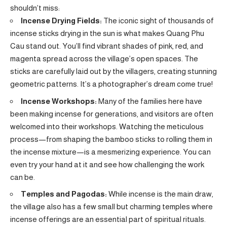
shouldn’t miss:
Incense Drying Fields:
The iconic sight of thousands of
incense sticks drying in the sun is what makes Quang Phu
Cau stand out. You’ll find vibrant shades of pink, red, and
magenta spread across the village’s open spaces. The
sticks are carefully laid out by the villagers, creating stunning
geometric patterns. It’s a photographer’s dream come true!
Incense Workshops:
Many of the families here have
been making incense for generations, and visitors are often
welcomed into their workshops. Watching the meticulous
process—from shaping the bamboo sticks to rolling them in
the incense mixture—is a mesmerizing experience. You can
even try your hand at it and see how challenging the work
can be.
Temples and Pagodas:
While incense is the main draw,
the village also has a few small but charming temples where
incense offerings are an essential part of spiritual rituals.