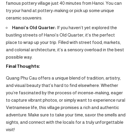
famous pottery village just 40 minutes from Hanoi. You can
try your hand at pottery-making or pick up some unique
ceramic souvenirs.
Hanoi’s Old Quarter:
If you haven’t yet explored the
bustling streets of Hanoi’s Old Quarter, it’s the perfect
place to wrap up your trip. Filled with street food, markets,
and colonial architecture, it’s a sensory overload in the best
possible way.
Final Thoughts:
Quang Phu Cau offers a unique blend of tradition, artistry,
and visual beauty that’s hard to find elsewhere. Whether
you’re fascinated by the process of incense-making, eager
to capture vibrant photos, or simply want to experience rural
Vietnamese life, this village promises a rich and authentic
adventure. Make sure to take your time, savor the smells and
sights, and connect with the locals for a truly unforgettable
visit!