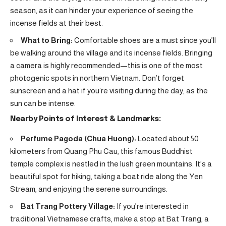
season, as it can hinder your experience of seeing the
incense fields at their best.
What to Bring:
Comfortable shoes are a must since you’ll
be walking around the village and its incense fields. Bringing
a camera is highly recommended—this is one of the most
photogenic spots in northern Vietnam. Don’t forget
sunscreen and a hat if you’re visiting during the day, as the
sun can be intense.
Nearby Points of Interest & Landmarks:
Perfume Pagoda (Chua Huong):
Located about 50
kilometers from Quang Phu Cau, this famous Buddhist
temple complex is nestled in the lush green mountains. It’s a
beautiful spot for hiking, taking a boat ride along the Yen
Stream, and enjoying the serene surroundings.
Bat Trang Pottery Village:
If you’re interested in
traditional Vietnamese crafts, make a stop at Bat Trang, a