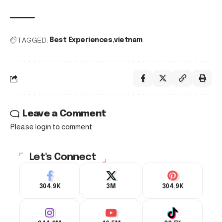
TAGGED:
Best Experiences
vietnam
Leave a Comment
Please login to comment.
Let's Connect
304.9K
3M
304.9K