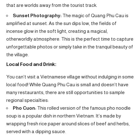
that are worlds away from the tourist track.
Sunset Photography:
The magic of Quang Phu Cau is
amplified at sunset. As the sun dips low, the fields of
incense glow in the soft light, creating a magical,
otherworldly atmosphere. This is the perfect time to capture
unforgettable photos or simply take in the tranquil beauty of
the village.
Local Food and Drink:
You can’t visit a Vietnamese village without indulging in some
local food! While Quang Phu Cau is small and doesn’t have
many restaurants, there are still opportunities to sample
regional specialties:
Pho Cuon:
This rolled version of the famous pho noodle
soup is a popular dish in northern Vietnam. It’s made by
wrapping fresh rice paper around slices of beef and herbs,
served with a dipping sauce.