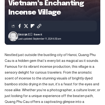
Vietnam’s Enchanting
Incense Village
George C
Last updated: September 11, 2024 6:58 am
Nestled just outside the bustling city of Hanoi, Quang Phu
Cau is a hidden gem that’s every bit as magical as it sounds.
Famous for its vibrant incense production, this village is a
sensory delight for curious travelers. From the aromatic
scent of incense to the stunning visuals of brightly dyed
bamboo sticks drying in the sun, it’s a feast for the eyes and
nose alike. Whether you’re a photographer, a culture lover, or
just looking for a unique experience off the beaten path,
Quang Phu Cau offers a captivating glimpse into a