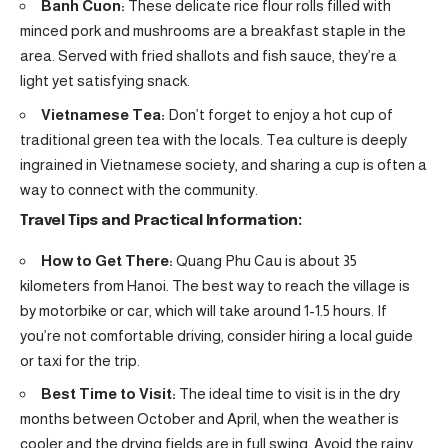
Banh Cuon:
These delicate rice flour rolls filled with
minced pork and mushrooms are a breakfast staple in the
area. Served with fried shallots and fish sauce, they’re a
light yet satisfying snack.
Vietnamese Tea:
Don’t forget to enjoy a hot cup of
traditional green tea with the locals. Tea culture is deeply
ingrained in Vietnamese society, and sharing a cup is often a
way to connect with the community.
Travel Tips and Practical Information:
How to Get There:
Quang Phu Cau is about 35
kilometers from Hanoi. The best way to reach the village is
by motorbike or car, which will take around 1-1.5 hours. If
you’re not comfortable driving, consider hiring a local guide
or taxi for the trip.
Best Time to Visit:
The ideal time to visit is in the dry
months between October and April, when the weather is
cooler and the drying fields are in full swing. Avoid the rainy