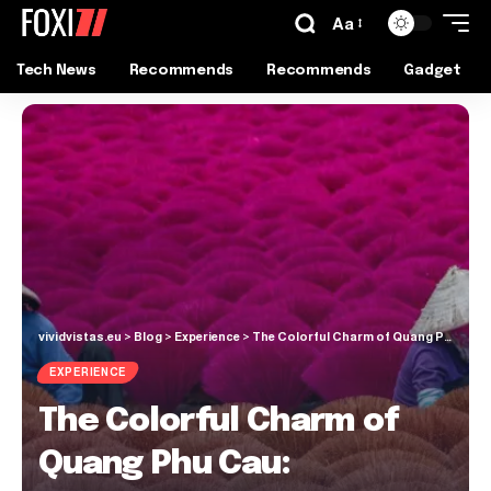
Aa
Tech News
Recommends
Recommends
Gadget
vividvistas.eu
>
Blog
>
Experience
>
The Colorful Charm of Quang Phu Cau: Vietnam’s Enchanting Incense Village
EXPERIENCE
The Colorful Charm of
Quang Phu Cau: