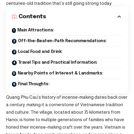
centuries-old tradition that’s still going strong today.
Contents
Main Attractions:
Off-the-Beaten-Path Recommendations:
Local Food and Drink:
Travel Tips and Practical Information:
Nearby Points of Interest & Landmarks:
Final Thoughts:
Quang Phu Cau’s history of incense-making dates back over
a century, making it a cornerstone of Vietnamese tradition
and culture. The village, located about 35 kilometers from
Hanoi, is home to multiple generations of families who have
honed their incense-making craft over the years. Vietnam is