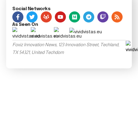
Social Networks
As Seen On
Foxiz Innovation News, 123 Innovation Street, Techland,
TX 54321, United Techdom