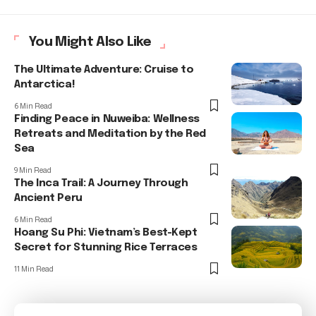
You Might Also Like
The Ultimate Adventure: Cruise to
Antarctica!
6 Min Read
Finding Peace in Nuweiba: Wellness
Retreats and Meditation by the Red
Sea
9 Min Read
The Inca Trail: A Journey Through
Ancient Peru
6 Min Read
Hoang Su Phi: Vietnam’s Best-Kept
Secret for Stunning Rice Terraces
11 Min Read