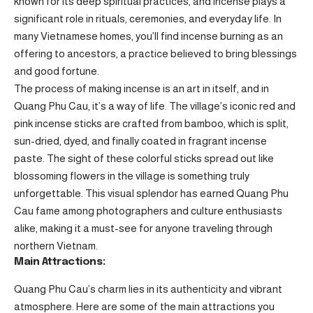
known for its deep spiritual practices, and incense plays a
significant role in rituals, ceremonies, and everyday life. In
many Vietnamese homes, you’ll find incense burning as an
offering to ancestors, a practice believed to bring blessings
and good fortune.
The process of making incense is an art in itself, and in
Quang Phu Cau, it’s a way of life. The village’s iconic red and
pink incense sticks are crafted from bamboo, which is split,
sun-dried, dyed, and finally coated in fragrant incense
paste. The sight of these colorful sticks spread out like
blossoming flowers in the village is something truly
unforgettable. This visual splendor has earned Quang Phu
Cau fame among photographers and culture enthusiasts
alike, making it a must-see for anyone traveling through
northern Vietnam.
Main Attractions:
Quang Phu Cau’s charm lies in its authenticity and vibrant
atmosphere. Here are some of the main attractions you