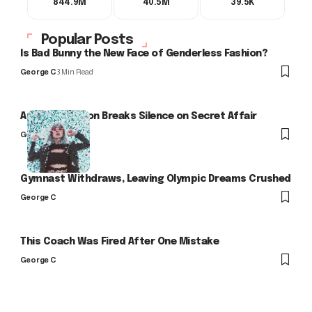
844.9M
40.5M
39.5K
Popular Posts
Is Bad Bunny the New Face of Genderless Fashion?
George C
3 Min Read
Arlo Kensington Breaks Silence on Secret Affair
George C
Gymnast Withdraws, Leaving Olympic Dreams Crushed
George C
This Coach Was Fired After One Mistake
George C