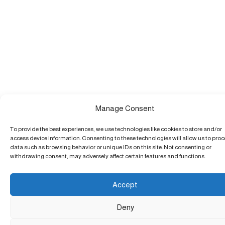
Manage Consent
To provide the best experiences, we use technologies like cookies to store and/or
access device information. Consenting to these technologies will allow us to pro
data such as browsing behavior or unique IDs on this site. Not consenting or
withdrawing consent, may adversely affect certain features and functions.
Accept
Deny