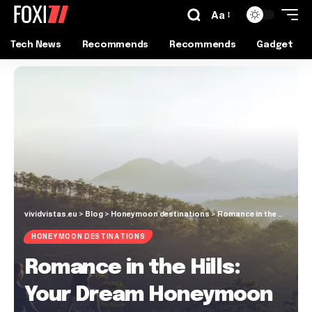
Aa
Tech News
Recommends
Recommends
Gadget
vividvistas.eu
>
Blog
>
Honeymoon destinations
>
Romance in the Hills: Your Dream Honeymoon in Da Lat, Vietnam
HONEYMOON DESTINATIONS
Romance in the Hills:
Your Dream Honeymoon