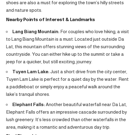
shoes are also a must for exploring the town’s hilly streets
and nature spots.
Nearby Points of Interest & Landmarks
Lang Biang Mountain:
For couples who love hiking, a visit
to Lang Biang Mountain is a must. Located just outside Da
Lat, this mountain offers stunning views of the surrounding
countryside. You can either hike up to the summit or take a
jeep for a quicker, but still exciting, journey.
Tuyen Lam Lake:
Just a short drive from the city center,
Tuyen Lam Lake is perfect for a quiet day by the water. Rent
a paddleboat or simply enjoy a peaceful walk around the
lake’s tranquil shores.
Elephant Falls:
Another beautiful waterfall near Da Lat,
Elephant Falls offers an impressive cascade surrounded by
lush greenery. It’s less crowded than other waterfalls in the
area, making it a romantic and adventurous day trip.