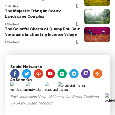
11 Min Read
The Majestic Tràng An Scenic
Landscape Complex
9 Min Read
The Colorful Charm of Quang Phu Cau:
Vietnam’s Enchanting Incense Village
9 Min Read
Social Networks
As Seen On
Foxiz Innovation News, 123 Innovation Street, Techland,
TX 54321, United Techdom