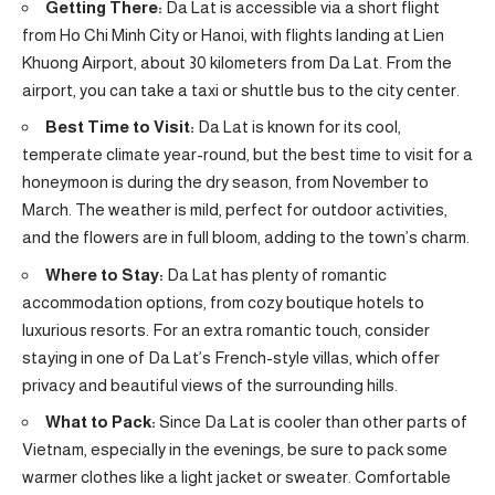
Getting There:
Da Lat is accessible via a short flight
from Ho Chi Minh City or Hanoi, with flights landing at Lien
Khuong Airport, about 30 kilometers from Da Lat. From the
airport, you can take a taxi or shuttle bus to the city center.
Best Time to Visit:
Da Lat is known for its cool,
temperate climate year-round, but the best time to visit for a
honeymoon is during the dry season, from November to
March. The weather is mild, perfect for outdoor activities,
and the flowers are in full bloom, adding to the town’s charm.
Where to Stay:
Da Lat has plenty of romantic
accommodation options, from cozy boutique hotels to
luxurious resorts. For an extra romantic touch, consider
staying in one of Da Lat’s French-style villas, which offer
privacy and beautiful views of the surrounding hills.
What to Pack:
Since Da Lat is cooler than other parts of
Vietnam, especially in the evenings, be sure to pack some
warmer clothes like a light jacket or sweater. Comfortable