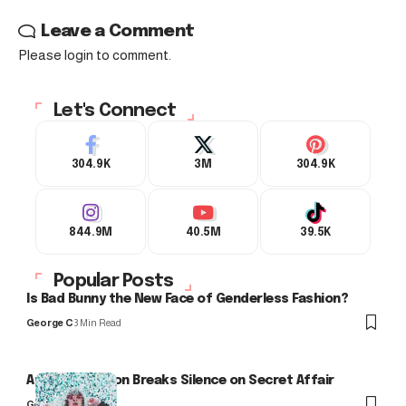
Leave a Comment
Please login to comment.
Let's Connect
304.9K
3M
304.9K
844.9M
40.5M
39.5K
Popular Posts
Is Bad Bunny the New Face of Genderless Fashion?
George C
3 Min Read
Arlo Kensington Breaks Silence on Secret Affair
George C