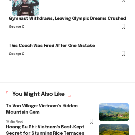
Gymnast Withdraws, Leaving Olympic Dreams Crushed
George C
This Coach Was Fired After One Mistake
George C
You Might Also Like
Ta Van Village: Vietnam’s Hidden
Mountain Gem
10 Min Read
Hoang Su Phi: Vietnam’s Best-Kept
Secret for Stunning Rice Terraces