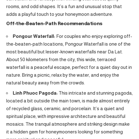
rooms, and odd shapes. It’s a fun and unusual stop that
adds a playful touch to your honeymoon adventure.
Off-the-Beaten-Path Recommendations
Pongour Waterfall:
For couples who enjoy exploring off-
the-beaten-path locations, Pongour Waterfall is one of the
most beautiful but lesser-known waterfalls near Da Lat.
About 50 kilometers from the city, this wide, terraced
waterfall is a peaceful escape, perfect for a quiet day out in
nature. Bring a picnic, relax by the water, and enjoy the
natural beauty away from the crowds.
Linh Phuoc Pagoda:
This intricate and stunning pagoda,
located a bit outside the main town, is made almost entirely
of recycled glass, ceramic, and porcelain. It’s a quiet and
spiritual place, with impressive architecture and beautiful
mosaics. The tranquil atmosphere and striking design make
it a hidden gem for honeymooners looking for something