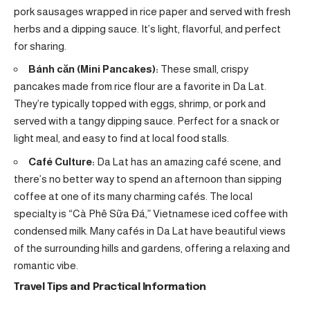
pork sausages wrapped in rice paper and served with fresh
herbs and a dipping sauce. It’s light, flavorful, and perfect
for sharing.
Bánh căn (Mini Pancakes):
These small, crispy
pancakes made from rice flour are a favorite in Da Lat.
They’re typically topped with eggs, shrimp, or pork and
served with a tangy dipping sauce. Perfect for a snack or
light meal, and easy to find at local food stalls.
Café Culture:
Da Lat has an amazing café scene, and
there’s no better way to spend an afternoon than sipping
coffee at one of its many charming cafés. The local
specialty is “Cà Phê Sữa Đá,” Vietnamese iced coffee with
condensed milk. Many cafés in Da Lat have beautiful views
of the surrounding hills and gardens, offering a relaxing and
romantic vibe.
Travel Tips and Practical Information