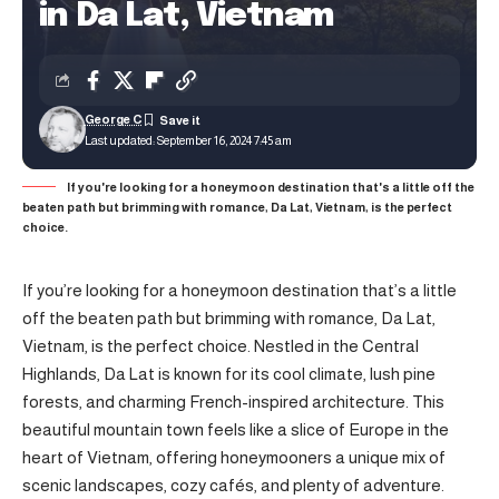
in Da Lat, Vietnam
George C
Last updated: September 16, 2024 7:45 am
If you're looking for a honeymoon destination that's a little off the
beaten path but brimming with romance, Da Lat, Vietnam, is the perfect
choice.
If you’re looking for a honeymoon destination that’s a little
off the beaten path but brimming with romance, Da Lat,
Vietnam, is the perfect choice. Nestled in the Central
Highlands, Da Lat is known for its cool climate, lush pine
forests, and charming French-inspired architecture. This
beautiful mountain town feels like a slice of Europe in the
heart of Vietnam, offering honeymooners a unique mix of
scenic landscapes, cozy cafés, and plenty of adventure.