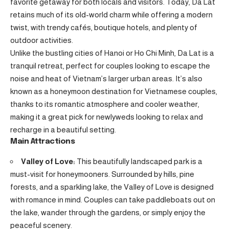
favorite getaway for both locals and visitors. Today, Da Lat
retains much of its old-world charm while offering a modern
twist, with trendy cafés, boutique hotels, and plenty of
outdoor activities.
Unlike the bustling cities of Hanoi or Ho Chi Minh, Da Lat is a
tranquil retreat, perfect for couples looking to escape the
noise and heat of Vietnam’s larger urban areas. It’s also
known as a honeymoon destination for Vietnamese couples,
thanks to its romantic atmosphere and cooler weather,
making it a great pick for newlyweds looking to relax and
recharge in a beautiful setting.
Main Attractions
Valley of Love:
This beautifully landscaped park is a
must-visit for honeymooners. Surrounded by hills, pine
forests, and a sparkling lake, the Valley of Love is designed
with romance in mind. Couples can take paddleboats out on
the lake, wander through the gardens, or simply enjoy the
peaceful scenery.