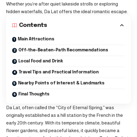
Whether you’re after quiet lakeside strolls or exploring
hidden waterfalls, Da Lat offers the ideal romantic escape.
Contents
Main Attractions
Off-the-Beaten-Path Recommendations
Local Food and Drink
Travel Tips and Practical Information
Nearby Points of Interest & Landmarks
Final Thoughts
Da Lat, often called the “City of Eternal Spring,” was
originally established as a hill station by the French in the
early 20th century. With its temperate climate, beautiful
flower gardens, and peaceful lakes, it quickly became a