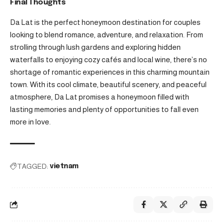
Final Thoughts
Da Lat is the perfect honeymoon destination for couples
looking to blend romance, adventure, and relaxation. From
strolling through lush gardens and exploring hidden
waterfalls to enjoying cozy cafés and local wine, there’s no
shortage of romantic experiences in this charming mountain
town. With its cool climate, beautiful scenery, and peaceful
atmosphere, Da Lat promises a honeymoon filled with
lasting memories and plenty of opportunities to fall even
more in love.
TAGGED:
vietnam