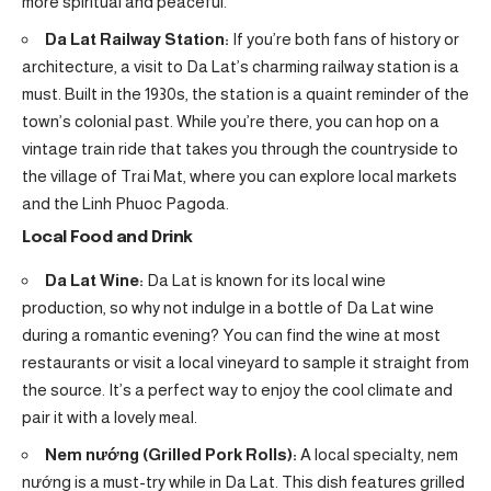
more spiritual and peaceful.
Da Lat Railway Station:
If you’re both fans of history or
architecture, a visit to Da Lat’s charming railway station is a
must. Built in the 1930s, the station is a quaint reminder of the
town’s colonial past. While you’re there, you can hop on a
vintage train ride that takes you through the countryside to
the village of Trai Mat, where you can explore local markets
and the Linh Phuoc Pagoda.
Local Food and Drink
Da Lat Wine:
Da Lat is known for its local wine
production, so why not indulge in a bottle of Da Lat wine
during a romantic evening? You can find the wine at most
restaurants or visit a local vineyard to sample it straight from
the source. It’s a perfect way to enjoy the cool climate and
pair it with a lovely meal.
Nem nướng (Grilled Pork Rolls):
A local specialty, nem
nướng is a must-try while in Da Lat. This dish features grilled