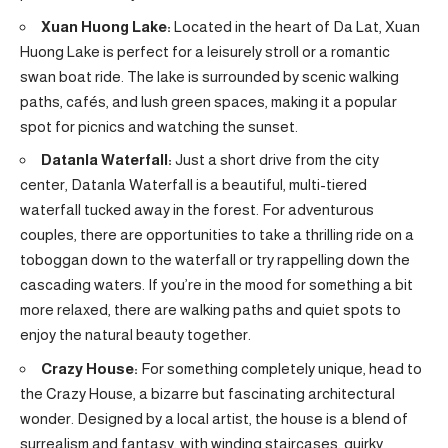
Xuan Huong Lake:
Located in the heart of Da Lat, Xuan
Huong Lake is perfect for a leisurely stroll or a romantic
swan boat ride. The lake is surrounded by scenic walking
paths, cafés, and lush green spaces, making it a popular
spot for picnics and watching the sunset.
Datanla Waterfall:
Just a short drive from the city
center, Datanla Waterfall is a beautiful, multi-tiered
waterfall tucked away in the forest. For adventurous
couples, there are opportunities to take a thrilling ride on a
toboggan down to the waterfall or try rappelling down the
cascading waters. If you’re in the mood for something a bit
more relaxed, there are walking paths and quiet spots to
enjoy the natural beauty together.
Crazy House:
For something completely unique, head to
the Crazy House, a bizarre but fascinating architectural
wonder. Designed by a local artist, the house is a blend of
surrealism and fantasy, with winding staircases, quirky