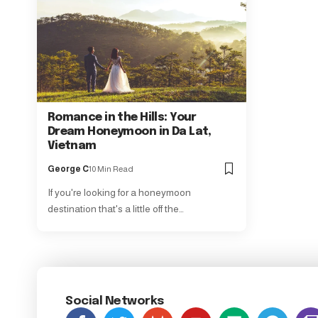
Romance in the Hills: Your
Dream Honeymoon in Da Lat,
Vietnam
George C
10 Min Read
If you're looking for a honeymoon
destination that's a little off the…
Social Networks