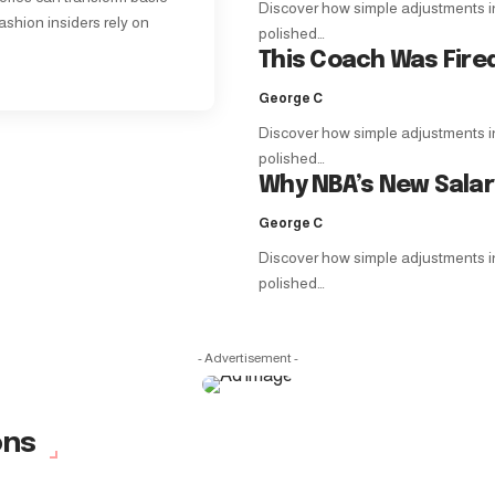
Discover how simple adjustments in f
ashion insiders rely on
polished…
This Coach Was Fire
George C
Discover how simple adjustments in f
polished…
Why NBA’s New Sala
George C
Discover how simple adjustments in f
polished…
- Advertisement -
ons