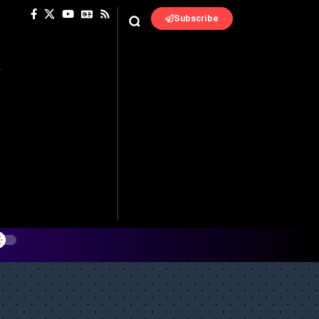
Subscribe