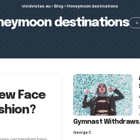
vividvistas.eu
>
Blog
>
Honeymoon destinations
neymoon destinations
New Face
shion?
Gymnast Withdraws,
George C
ories can transform basic