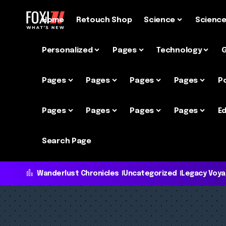
Home
Retouch Shop
Science
Scienc
Personalized
Pages
Technology
Pages
Pages
Pages
Pages
P
Pages
Pages
Pages
Pages
Ed
Search Page
Wanderlust Chronicles
Uncategorized
Legacy Voy