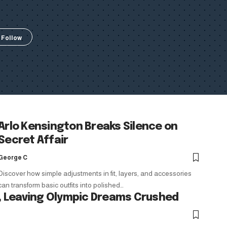
Arlo Kensington Breaks Silence on
Secret Affair
George C
Discover how simple adjustments in fit, layers, and accessories
can transform basic outfits into polished…
 Leaving Olympic Dreams Crushed