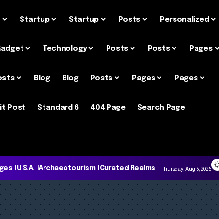
e
Startup
Startup
Posts
Personalized
Gadget
Technology
Posts
Posts
Pages
osts
Blog
Blog
Posts
Pages
Pages
it Post
Standard 6
404 Page
Search Page
ages
U.S.A.
Archaeotourism
Curated Realms
Thursday, Aug 6, 2026