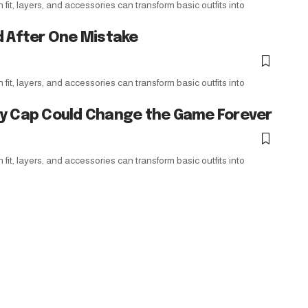
it, layers, and accessories can transform basic outfits into
d After One Mistake
it, layers, and accessories can transform basic outfits into
ry Cap Could Change the Game Forever
it, layers, and accessories can transform basic outfits into