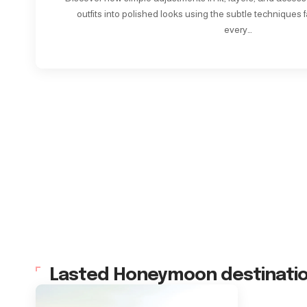
outfits into polished looks using the subtle techniques f
every…
Lasted Honeymoon destinati