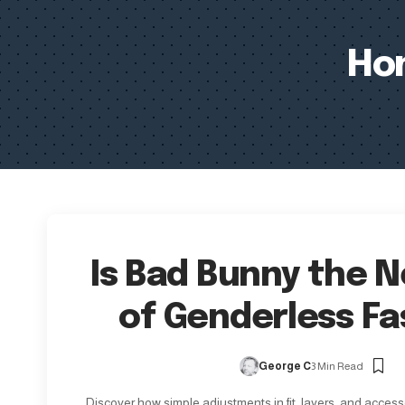
Ho
Is Bad Bunny the 
of Genderless Fa
George C
3 Min Read
Discover how simple adjustments in fit, layers, and access