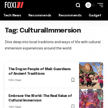
Tech News
Recommends
Recommends
Gadget
Tag:
CulturalImmersion
Dive deep into local traditions and ways of life with cultural
immersion experiences around the world.
The Dogon People of Mali: Guardians
of Ancient Traditions
9 Min Read
Embrace the World: The Real Value of
Cultural Immersion
3 Min Read