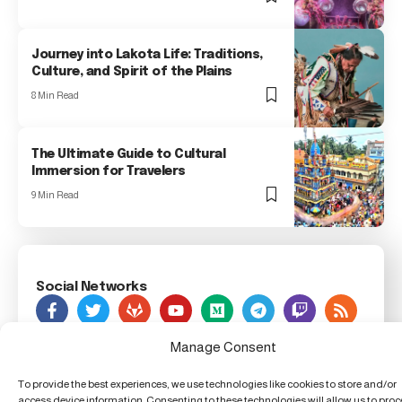
Journey into Lakota Life: Traditions,
Culture, and Spirit of the Plains
8 Min Read
The Ultimate Guide to Cultural
Immersion for Travelers
9 Min Read
Social Networks
As Seen On
Manage Consent
To provide the best experiences, we use technologies like cookies to store and/or
Foxiz Innovation News, 123 Innovation Street, Techland,
access device information. Consenting to these technologies will allow us to pro