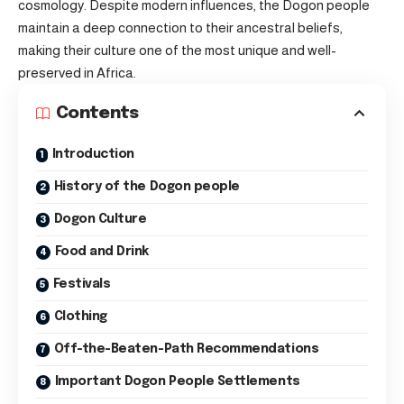
cosmology. Despite modern influences, the Dogon people
maintain a deep connection to their ancestral beliefs,
making their culture one of the most unique and well-
preserved in Africa.
Contents
Introduction
History of the Dogon people
Dogon Culture
Food and Drink
Festivals
Clothing
Off-the-Beaten-Path Recommendations
Important Dogon People Settlements