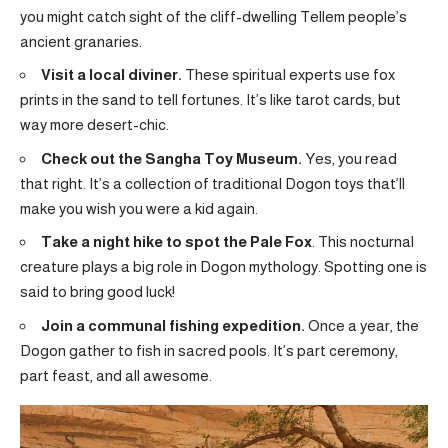
you might catch sight of the cliff-dwelling Tellem people’s
ancient granaries.
Visit a local diviner.
These spiritual experts use fox
prints in the sand to tell fortunes. It’s like tarot cards, but
way more desert-chic.
Check out the Sangha Toy Museum.
Yes, you read
that right. It’s a collection of traditional Dogon toys that’ll
make you wish you were a kid again.
Take a night hike to spot the Pale Fox
. This nocturnal
creature plays a big role in Dogon mythology. Spotting one is
said to bring good luck!
Join a communal fishing expedition.
Once a year, the
Dogon gather to fish in sacred pools. It’s part ceremony,
part feast, and all awesome.