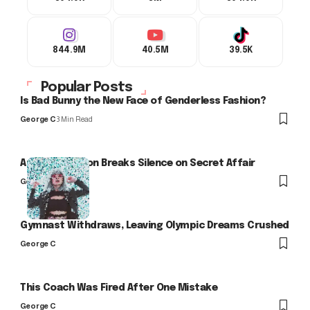
844.9M
40.5M
39.5K
Popular Posts
Is Bad Bunny the New Face of Genderless Fashion?
George C
3 Min Read
Arlo Kensington Breaks Silence on Secret Affair
George C
Gymnast Withdraws, Leaving Olympic Dreams Crushed
George C
This Coach Was Fired After One Mistake
George C