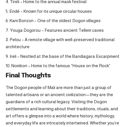
Tireli – Home to the annual mask festival
Endé – Known for its unique circular houses
Kani Bonzon – One of the oldest Dogon villages
Youga Dogorou – Features ancient Tellem caves
Pelou – A remote village with well-preserved traditional
architecture
Ireli – Nestled at the base of the Bandiagara Escarpment
Nombori – Home to the famous “House on the Rock”
Final Thoughts
The Dogon people of Mali are more than just a group of
talented artisans or an ancient civilization—they are the
guardians of a rich cultural legacy. Visiting the Dogon
settlements and learning about their traditions, rituals, and
art offers a glimpse into a world where history, mythology,
and everyday life are intricately intertwined. Whether you’re