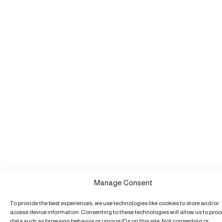
Manage Consent
To provide the best experiences, we use technologies like cookies to store and/or
access device information. Consenting to these technologies will allow us to pro
data such as browsing behavior or unique IDs on this site. Not consenting or