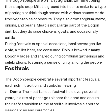
The Dogon people are primarily agrarian, with millet being
their staple crop. Millet is ground into flour to make
to
, a type
of porridge or thick dough served with various sauces made
from vegetables or peanuts. They also grow sorghum, maize,
onions, and beans. Meat is not a large part of the Dogon
diet, but they do raise chickens, goats, and occasionally
cattle.
During festivals or special occasions, local beverages like
dolo
, a millet beer, are consumed. Dolo is brewed in many
Dogon villages and shared during communal gatherings and
celebrations, fostering a sense of unity among the people.
Festivals
The Dogon people celebrate several important festivals,
each rich in tradition and symbolic meaning:
Dama
: The most famous festival, held every several
years, is a rite of passage to honor the dead and ensure
their safe transition to the afterlife. It involves elaborate
mask dances and ceremonies.