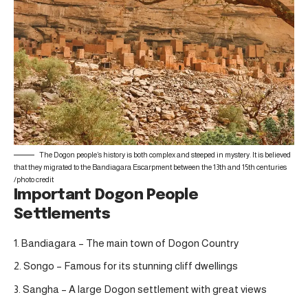
The Dogon people’s history is both complex and steeped in mystery. It is believed
that they migrated to the Bandiagara Escarpment between the 13th and 15th centuries
/
photo credit
Important Dogon People
Settlements
Bandiagara – The main town of Dogon Country
Songo – Famous for its stunning cliff dwellings
Sangha – A large Dogon settlement with great views