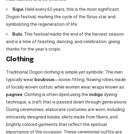
Sigui
: Held every 60 years, this is the most significant
Dogon festival, marking the cycle of the Sirius star and
symbolizing the regeneration of life.
Bulu
: This festival marks the end of the harvest season
and is a time of feasting, dancing, and celebration, giving
thanks for the year’s crops.
Clothing
Traditional Dogon clothing is simple yet symbolic. The men
typically wear
boubous
—loose-fitting, flowing robes made
of locally woven cotton, while women wear wraps known as
pagnes
. Clothing is often dyed using the
indigo
dyeing
technique, a craft that is passed down through generations.
During ceremonies, elaborate costumes are worn, including
intricately designed masks, skirts made from fibers, and
brightly colored garments that reflect the spiritual
importance of the occasion. These ceremonial outfits are