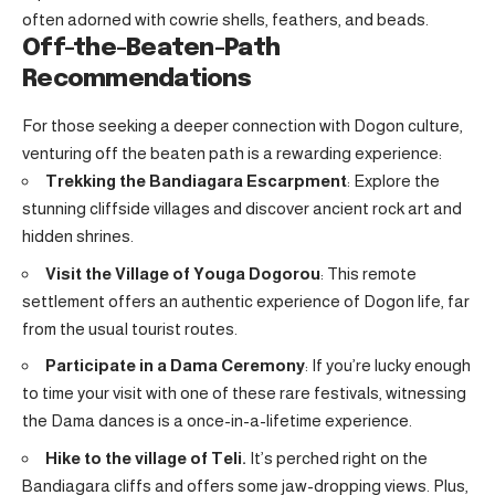
often adorned with cowrie shells, feathers, and beads.
Off-the-Beaten-Path
Recommendations
For those seeking a deeper connection with Dogon culture,
venturing off the beaten path is a rewarding experience:
Trekking the Bandiagara Escarpment
: Explore the
stunning cliffside villages and discover ancient rock art and
hidden shrines.
Visit the Village of Youga Dogorou
: This remote
settlement offers an authentic experience of Dogon life, far
from the usual tourist routes.
Participate in a Dama Ceremony
: If you’re lucky enough
to time your visit with one of these rare festivals, witnessing
the Dama dances is a once-in-a-lifetime experience.
Hike to the village of Teli.
It’s perched right on the
Bandiagara cliffs and offers some jaw-dropping views. Plus,