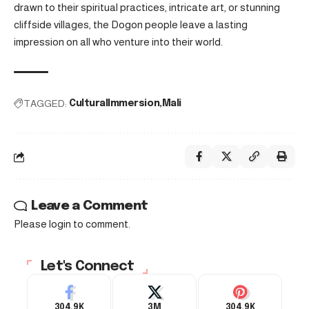
drawn to their spiritual practices, intricate art, or stunning
cliffside villages, the Dogon people leave a lasting
impression on all who venture into their world.
TAGGED:
CulturalImmersion
Mali
Leave a Comment
Please login to comment.
Let's Connect
304.9K
3M
304.9K