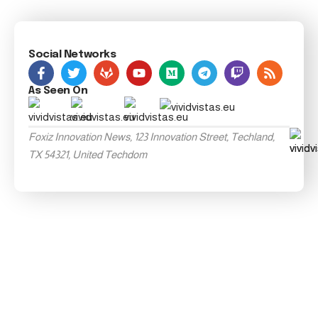
Social Networks
As Seen On
Foxiz Innovation News, 123 Innovation Street, Techland,
TX 54321, United Techdom