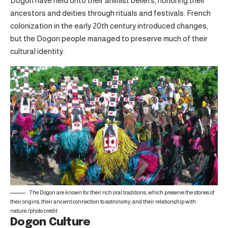
Dogon have held onto their animist beliefs, honoring their
ancestors and deities through rituals and festivals. French
colonization in the early 20th century introduced changes,
but the Dogon people managed to preserve much of their
cultural identity.
The Dogon are known for their rich oral traditions, which preserve the stories of
their origins, their ancient connection to astronomy, and their relationship with
nature./
photo credit
Dogon Culture