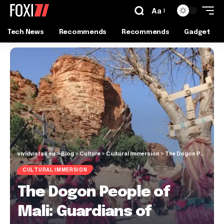
Aa
Tech News
Recommends
Recommends
Gadget
vividvistas.eu
>
Blog
>
Culture
>
Cultural Immersion
>
The Dogon People of Mali: Guardians of Ancient Traditions
CULTURAL IMMERSION
The Dogon People of
Mali: Guardians of