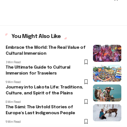
You Might Also Like
Embrace the World: The Real Value of
Cultural Immersion
3 Min Read
The Ultimate Guide to Cultural
Immersion for Travelers
9 Min Read
Journey into Lakota Life: Traditions,
Culture, and Spirit of the Plains
8 Min Read
The Sámi: The Untold Stories of
Europe’s Last Indigenous People
9 Min Read