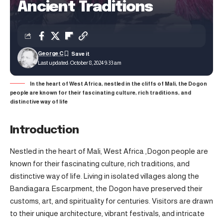
Ancient Traditions
George C
Last updated: October 8, 2024 9:33 am
In the heart of West Africa, nestled in the cliffs of Mali, the Dogon
people are known for their fascinating culture, rich traditions, and
distinctive way of life
Introduction
Nestled in the heart of Mali, West Africa ,Dogon people are
known for their fascinating culture, rich traditions, and
distinctive way of life. Living in isolated villages along the
Bandiagara Escarpment, the Dogon have preserved their
customs, art, and spirituality for centuries. Visitors are drawn
to their unique architecture, vibrant festivals, and intricate