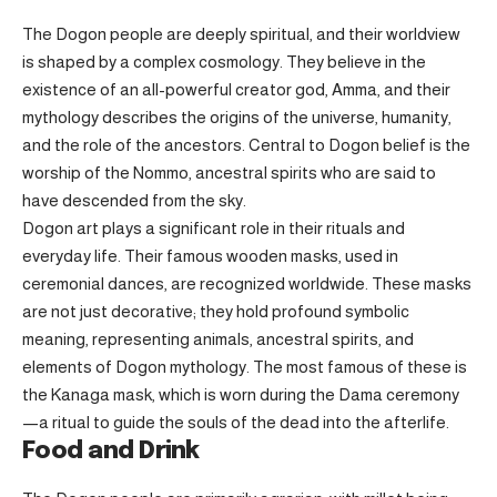
The Dogon people are deeply spiritual, and their worldview
is shaped by a complex cosmology. They believe in the
existence of an all-powerful creator god, Amma, and their
mythology describes the origins of the universe, humanity,
and the role of the ancestors. Central to Dogon belief is the
worship of the Nommo, ancestral spirits who are said to
have descended from the sky.
Dogon art plays a significant role in their rituals and
everyday life. Their famous wooden masks, used in
ceremonial dances, are recognized worldwide. These masks
are not just decorative; they hold profound symbolic
meaning, representing animals, ancestral spirits, and
elements of Dogon mythology. The most famous of these is
the Kanaga mask, which is worn during the Dama ceremony
—a ritual to guide the souls of the dead into the afterlife.
Food and Drink