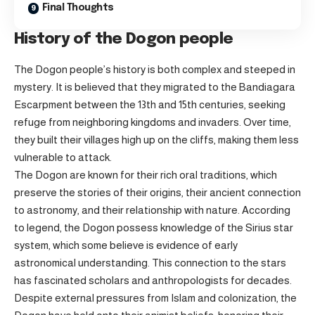
Final Thoughts
History of the Dogon people
The Dogon people’s history is both complex and steeped in
mystery. It is believed that they migrated to the Bandiagara
Escarpment between the 13th and 15th centuries, seeking
refuge from neighboring kingdoms and invaders. Over time,
they built their villages high up on the cliffs, making them less
vulnerable to attack.
The Dogon are known for their rich oral traditions, which
preserve the stories of their origins, their ancient connection
to astronomy, and their relationship with nature. According
to legend, the Dogon possess knowledge of the Sirius star
system, which some believe is evidence of early
astronomical understanding. This connection to the stars
has fascinated scholars and anthropologists for decades.
Despite external pressures from Islam and colonization, the