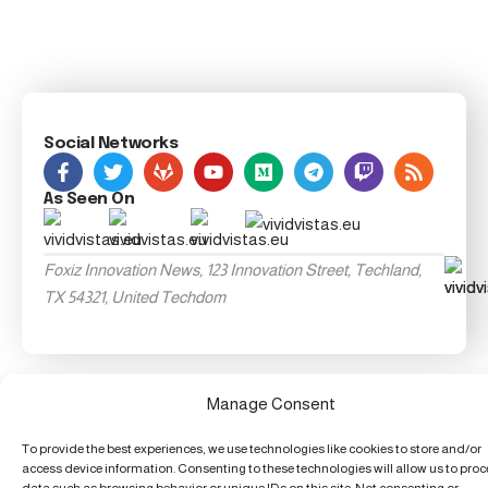
Social Networks
As Seen On
Foxiz Innovation News, 123 Innovation Street, Techland,
TX 54321, United Techdom
Manage Consent
To provide the best experiences, we use technologies like cookies to store and/or
access device information. Consenting to these technologies will allow us to pro