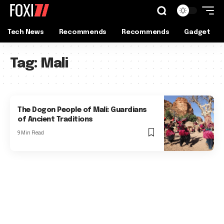
Tech News
Recommends
Recommends
Gadget
Tag:
Mali
The Dogon People of Mali: Guardians
of Ancient Traditions
9 Min Read