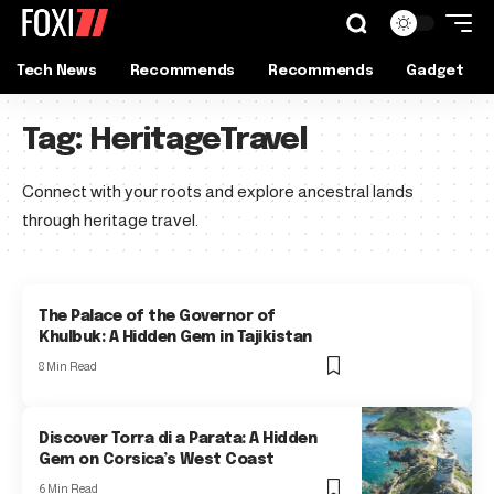
Tech News
Recommends
Recommends
Gadget
Tag:
HeritageTravel
Connect with your roots and explore ancestral lands
through heritage travel.
The Palace of the Governor of
Khulbuk: A Hidden Gem in Tajikistan
8 Min Read
Discover Torra di a Parata: A Hidden
Gem on Corsica’s West Coast
6 Min Read