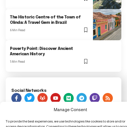
The Historic Centre of the Town of
Olinda: A Travel Gem in Brazil
6 Min Read
Poverty Point: Discover Ancient
American History
5 Min Read
Social Networks
As Seen On
Manage Consent
To provide the best experiences, we use technologies like cookies to store and/or
Foxiz Innovation News, 123 Innovation Street, Techland,
access device information. Consenting to these technologies will allow us to pro