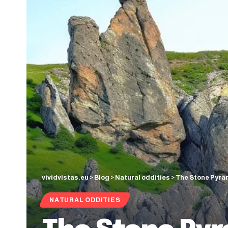
vividvistas.eu
>
Blog
>
Natural oddities
>
The Stone Pyram
NATURAL ODDITIES