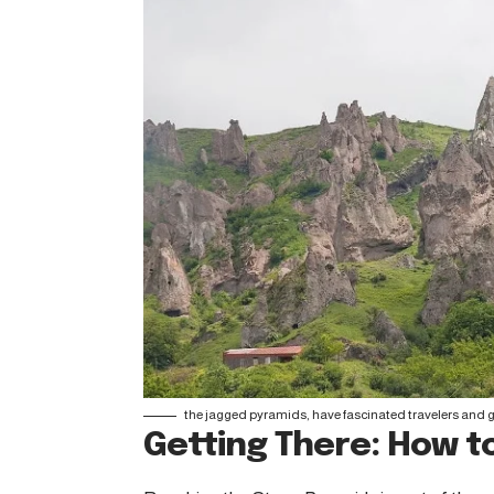
the jagged pyramids, have fascinated travelers and ge
Getting There: How to