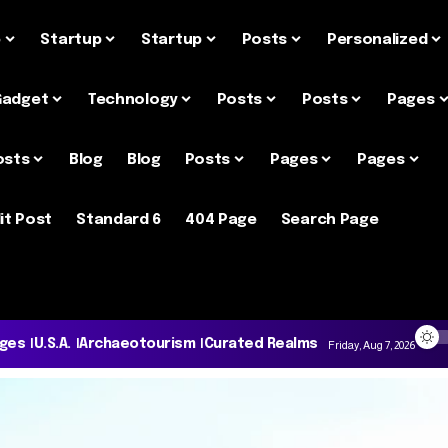
e
Startup
Startup
Posts
Personalized
Gadget
Technology
Posts
Posts
Pages
osts
Blog
Blog
Posts
Pages
Pages
it Post
Standard 6
404 Page
Search Page
ages
U.S.A.
Archaeotourism
Curated Realms
Friday, Aug 7, 2026