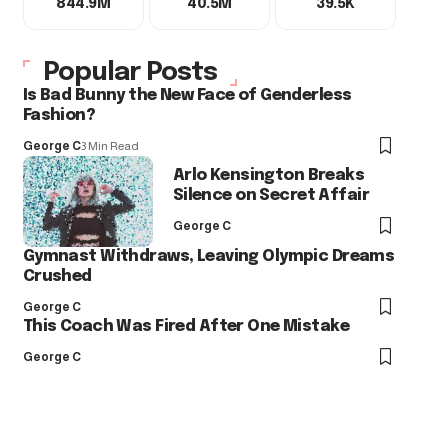
844.9M
40.5M
39.5K
Popular Posts
Is Bad Bunny the New Face of Genderless
Fashion?
George C
3 Min Read
Arlo Kensington Breaks
Silence on Secret Affair
George C
Gymnast Withdraws, Leaving Olympic Dreams
Crushed
George C
This Coach Was Fired After One Mistake
George C