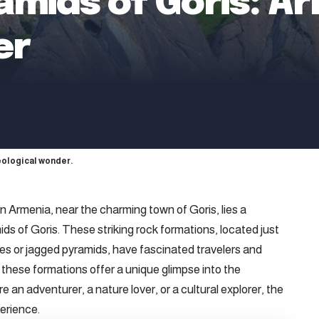
amids of Goris: Ar
er
eological wonder.
 Armenia, near the charming town of Goris, lies a
ds of Goris. These striking rock formations, located just
es or jagged pyramids, have fascinated travelers and
 these formations offer a unique glimpse into the
e an adventurer, a nature lover, or a cultural explorer, the
erience.