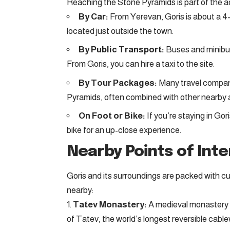
Reaching the Stone Pyramids is part of the adv
By Car:
From Yerevan, Goris is about a 4-
located just outside the town.
By Public Transport:
Buses and minibus
From Goris, you can hire a taxi to the site.
By Tour Packages:
Many travel compani
Pyramids, often combined with other nearby a
On Foot or Bike:
If you’re staying in Gor
bike for an up-close experience.
Nearby Points of Int
Goris and its surroundings are packed with cu
nearby:
Tatev Monastery:
A medieval monastery 
of Tatev, the world’s longest reversible cabl