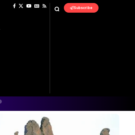
Subscribe