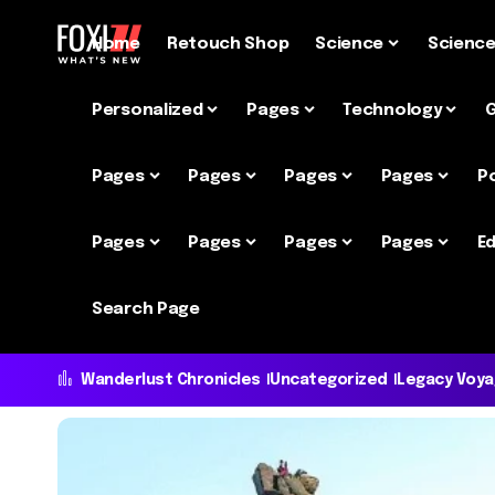
Home
Retouch Shop
Science
Scienc
Personalized
Pages
Technology
Pages
Pages
Pages
Pages
P
Pages
Pages
Pages
Pages
Ed
Search Page
Wanderlust Chronicles
Uncategorized
Legacy Voy