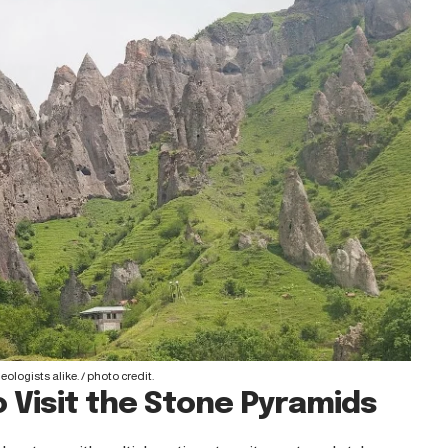
ologists alike. /
photo credit
.
 Visit the Stone Pyramids