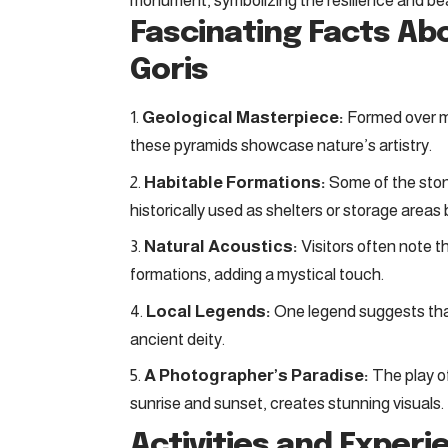
monument, symbolizing the resilience and be
Fascinating Facts Ab
Goris
Geological Masterpiece:
Formed over mi
these pyramids showcase nature’s artistry.
Habitable Formations:
Some of the sto
historically used as shelters or storage areas 
Natural Acoustics:
Visitors often note 
formations, adding a mystical touch.
Local Legends:
One legend suggests that
ancient deity.
A Photographer’s Paradise:
The play of
sunrise and sunset, creates stunning visuals.
Activities and Experi