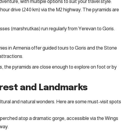
enture, with multiple options to suit your travel style:
hour drive (240 km) via the M2 highway. The pyramids are
ses (marshrutkas) run regularly from Yerevan to Goris.
es in Armenia offer guided tours to Goris and the Stone
ttractions.
is, the pyramids are close enough to explore on foot or by
erest and Landmarks
ltural and natural wonders. Here are some must-visit spots
perched atop a dramatic gorge, accessible via the Wings
eway
.