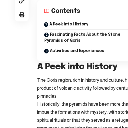
Contents
A Peek into History
Fascinating Facts About the Stone
Pyramids of Goris
Activities and Experiences
A Peek into History
The Goris region, rich in history and culture,
product of volcanic activity followed by centur
pinnacles.
Historically, the pyramids have been more tha
imbue the formations with mystery, with stor
spiritual rituals or that they served as a refu