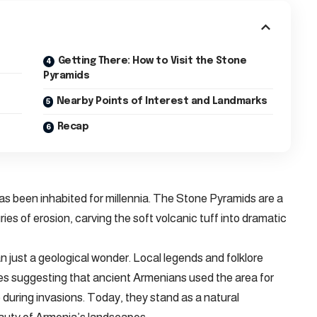
Getting There: How to Visit the Stone
Pyramids
Nearby Points of Interest and Landmarks
Recap
 has been inhabited for millennia. The Stone Pyramids are a
ies of erosion, carving the soft volcanic tuff into dramatic
n just a geological wonder. Local legends and folklore
ies suggesting that ancient Armenians used the area for
ge during invasions. Today, they stand as a natural