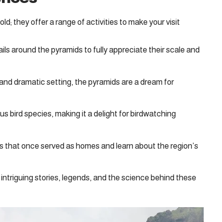
d; they offer a range of activities to make your visit
ils around the pyramids to fully appreciate their scale and
and dramatic setting, the pyramids are a dream for
s bird species, making it a delight for birdwatching
s that once served as homes and learn about the region’s
intriguing stories, legends, and the science behind these