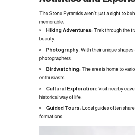
The Stone Pyramids aren’t just a sight to behol
memorable:
Hiking Adventures:
Trek through the tra
beauty.
Photography:
With their unique shapes 
photographers.
Birdwatching:
The area is home to variou
enthusiasts.
Cultural Exploration:
Visit nearby cave
historical way of life.
Guided Tours:
Local guides often share 
formations.