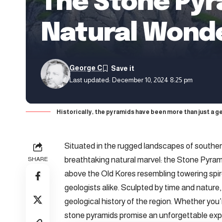
The Stone Pyr
Natural Wond
George C
Last updated: December 10, 2024 8:25 pm
Historically, the pyramids have been more than just a g
Situated
in the rugged landscapes of southern
breathtaking natural marvel: the Stone Pyrami
SHARE
above the Old Kores resembling towering spir
geologists alike. Sculpted by time and nature,
geological history of the region. Whether you’r
stone pyramids promise an unforgettable exp