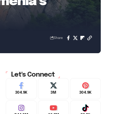
menia’s
Share
Let's Connect
304.9K
3M
304.9K