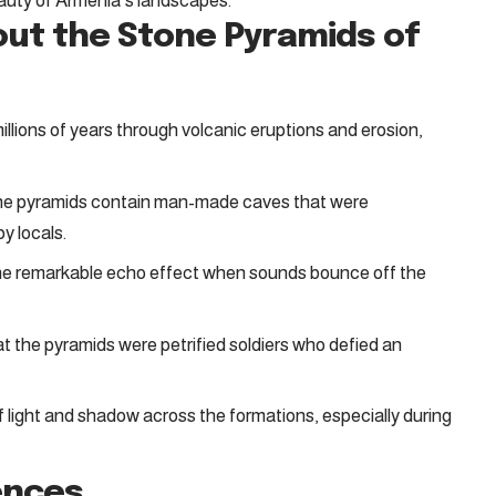
auty of Armenia’s landscapes.
out the Stone Pyramids of
llions of years through volcanic eruptions and erosion,
ne pyramids contain man-made caves that were
by locals.
the remarkable echo effect when sounds bounce off the
 the pyramids were petrified soldiers who defied an
 light and shadow across the formations, especially during
ences