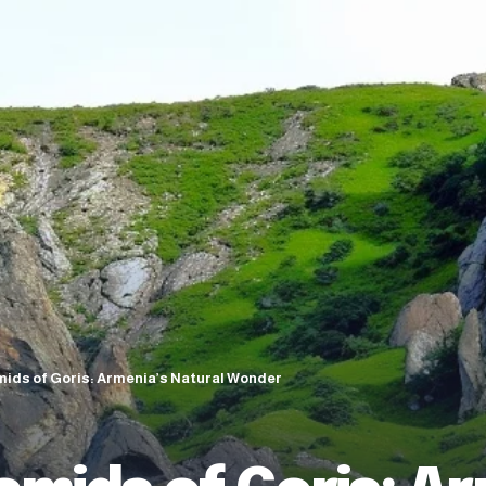
ids of Goris: Armenia’s Natural Wonder