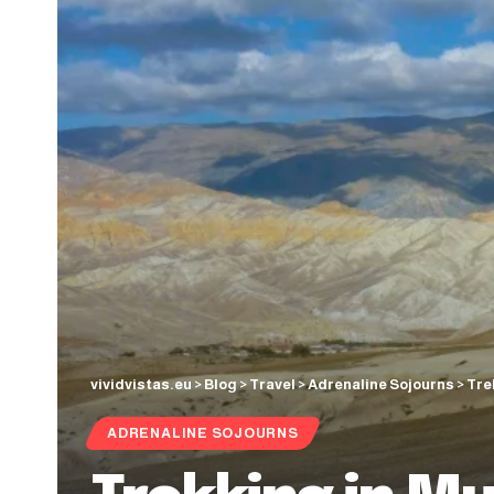
vividvistas.eu
>
Blog
>
Travel
>
Adrenaline Sojourns
>
Tre
ADRENALINE SOJOURNS