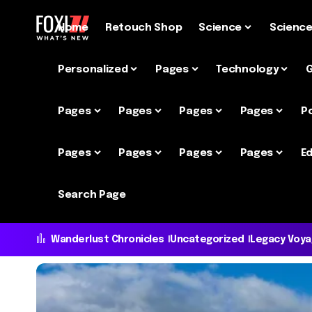
Home
Retouch Shop
Science
Scienc
Personalized
Pages
Technology
Pages
Pages
Pages
Pages
P
Pages
Pages
Pages
Pages
Ed
Search Page
Wanderlust Chronicles
Uncategorized
Legacy Voy