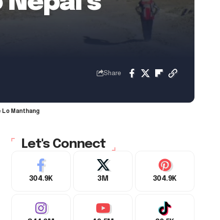
 Nepal’s
Share
ke Lo Manthang
Let's Connect
304.9K
3M
304.9K