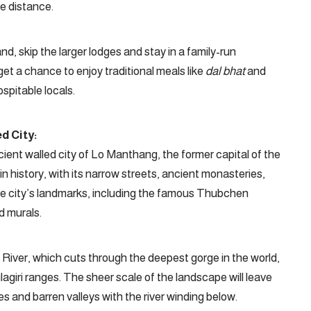
he distance.
d, skip the larger lodges and stay in a family-run
 get a chance to enjoy traditional meals like
dal bhat
and
spitable locals.
d City:
cient walled city of Lo Manthang, the former capital of the
n history, with its narrow streets, ancient monasteries,
the city’s landmarks, including the famous Thubchen
d murals.
 River, which cuts through the deepest gorge in the world,
giri ranges. The sheer scale of the landscape will leave
s and barren valleys with the river winding below.