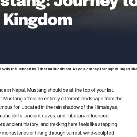
stang: Journey to
t Kingdom
heavily influenced by Tibetan Buddhism. As you journey through villages li
nce in Nepal, Mustang should be at the top of your list.
” Mustang offers an entirely different landscape from the
famous for. Located in the rain shadow of the Himalayas,
dramatic cliffs, ancient caves, and Tibetan-influenced
 ancient history, and trekking here feels like stepping
 monasteries or hiking through surreal, wind-sculpted