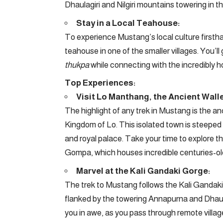
Dhaulagiri and Nilgiri mountains towering in t
Stay in a Local Teahouse:
To experience Mustang’s local culture firsthan
teahouse in one of the smaller villages. You’ll
thukpa
while connecting with the incredibly ho
Top Experiences:
Visit Lo Manthang, the Ancient Walle
The highlight of any trek in Mustang is the an
Kingdom of Lo. This isolated town is steeped i
and royal palace. Take your time to explore 
Gompa, which houses incredible centuries-ol
Marvel at the Kali Gandaki Gorge:
The trek to Mustang follows the Kali Gandaki
flanked by the towering Annapurna and Dhaula
you in awe, as you pass through remote village