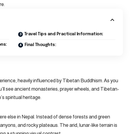
re.
Travel Tips and Practical Information:
ns:
Final Thoughts:
perience, heavily influenced by Tibetan Buddhism. As you
u’ll see ancient monasteries, prayer wheels, and Tibetan-
s spiritual heritage.
e else in Nepal. Instead of dense forests and green
canyons, and rocky plateaus. The arid, lunar-like terrain is
g a stunning visual contrast.