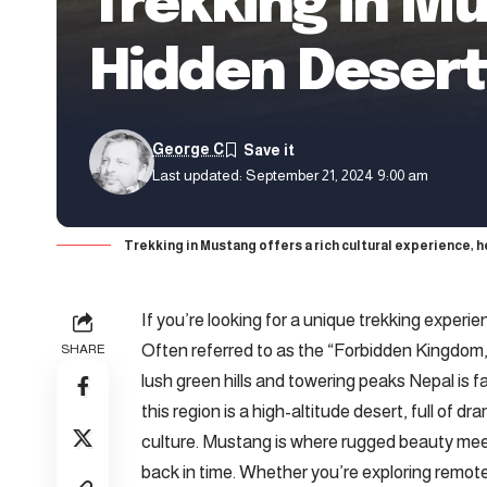
Trekking in Mu
Hidden Deser
George C
Last updated: September 21, 2024 9:00 am
Trekking in Mustang offers a rich cultural experience, 
If you’re looking for a unique trekking experie
Often referred to as the “Forbidden Kingdom,
SHARE
lush green hills and towering peaks Nepal is 
this region is a high-altitude desert, full of 
culture. Mustang is where rugged beauty meets
back in time. Whether you’re exploring remote