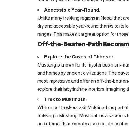
Accessible Year-Round:
Unlike many trekking regions in Nepal that a
dry and accessible year-round thanks to its l
ranges. This makes it a great option for those
Off-the-Beaten-Path Recomm
Explore the Caves of Chhoser:
Mustang is known for its mysterious man-mad
and homes by ancient civilizations. The cave
most impressive and offer an off-the-beaten-
explore their labyrinthine interiors, imaginin
Trek to Muktinath:
While most trekkers visit Muktinath as part of
trekking in Mustang. Muktinath is a sacred si
and eternal flame create a serene atmosphere