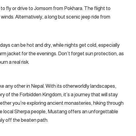
to fly or drive to Jomsom from Pokhara. The flight to
inds. Alternatively, a long but scenic jeep ride from
ys can be hot and dry, while nights get cold, especially
warm jacket for the evenings. Don’t forget sun protection, as
rn a real risk.
e any other in Nepal. With its otherworldly landscapes,
ry of the Forbidden Kingdom, it’s a journey that will stay
ether you’re exploring ancient monasteries, hiking through
the local Sherpa people, Mustang offers an unforgettable
ly off the beaten path.