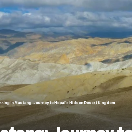
kking in Mustang: Journey to Nepal’s Hidden Desert Kingdom