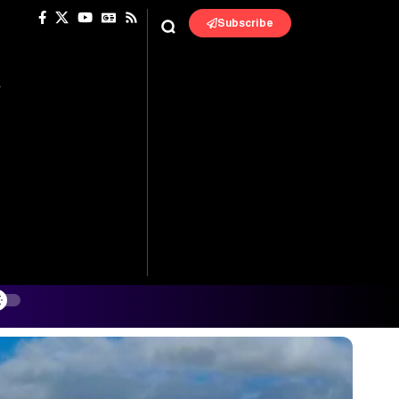
Subscribe