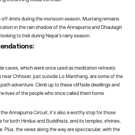
re off-limits during the monsoon season, Mustang remains
ocation in the rain shadow of the Annapurna and Dhaulagiri
 looking to trek during Nepal’s rainy season.
endations:
e caves, which were once used as meditation retreats
s near Chhoser, just outside Lo Manthang, are some of the
path adventure. Climb up to these cliffside dwellings and
g the lives of the people who once called them home.
 the Annapurna Circuit, it’s also a worthy stop for those
te for both Hindus and Buddhists, and its temples, shrines,
. Plus, the views along the way are spectacular, with the