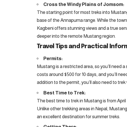
Cross the Windy Plains of Jomsom:
The starting point for most treks into Mustan
base of the Annapurna range. While the town i
Kagbeni offers stunning views and a true sen
deeper into the remote Mustang region.
Travel Tips and Practical Infor
Permits:
Mustang is a restricted area, so you’ll need a
costs around $500 for 10 days, and you’ll need
addition to the permit, you’ll also need to tre
Best Time to Trek:
The best time to trek in Mustang is from Apri
Unlike other trekking areas in Nepal, Mustan
an excellent destination for summer treks.
Getting There: