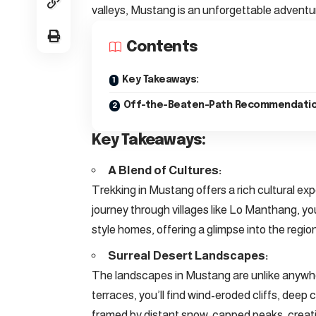
valleys, Mustang is an unforgettable adventu
Contents
Key Takeaways:
Off-the-Beaten-Path Recommendatio
Key Takeaways:
A Blend of Cultures:
Trekking in Mustang offers a rich cultural ex
journey through villages like Lo Manthang, yo
style homes, offering a glimpse into the region’
Surreal Desert Landscapes:
The landscapes in Mustang are unlike anywher
terraces, you’ll find wind-eroded cliffs, deep 
framed by distant snow-capped peaks, creatin