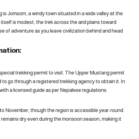
g is Jomsom, a windy town situated in a wide valley at the
tself is modest, the trek across the arid plains toward
se of adventure as you leave civilization behind and head
mation:
 special trekking permit to visit. The Upper Mustang permit
 to go through a registered trekking agency to obtain it. In
k with a licensed guide as per Nepalese regulations.
l to November, though the region is accessible year-round.
g remains dry even during the monsoon season, making it