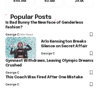
844.9M
40.5M
39.5K
Popular Posts
Is Bad Bunny the New Face of Genderless
Fashion?
George C
3 Min Read
Arlo Kensington Breaks
Silence on Secret Affair
George C
Gymnast Withdraws, Leaving Olympic Dreams
Crushed
George C
This Coach Was Fired After One Mistake
George C