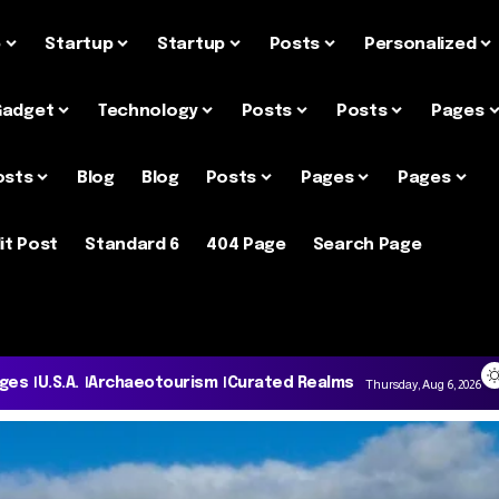
e
Startup
Startup
Posts
Personalized
Gadget
Technology
Posts
Posts
Pages
osts
Blog
Blog
Posts
Pages
Pages
it Post
Standard 6
404 Page
Search Page
ages
U.S.A.
Archaeotourism
Curated Realms
Thursday, Aug 6, 2026