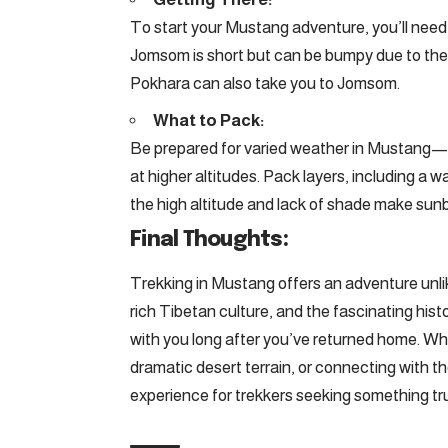
To start your Mustang adventure, you’ll need 
Jomsom is short but can be bumpy due to the w
Pokhara can also take you to Jomsom.
What to Pack:
Be prepared for varied weather in Mustang—da
at higher altitudes. Pack layers, including a 
the high altitude and lack of shade make sunbu
Final Thoughts:
Trekking in Mustang offers an adventure unlik
rich Tibetan culture, and the fascinating histo
with you long after you’ve returned home. Wh
dramatic desert terrain, or connecting with 
experience for trekkers seeking something tru