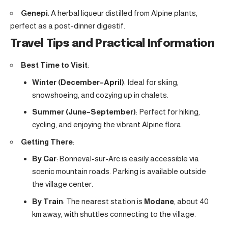
Genepi
: A herbal liqueur distilled from Alpine plants,
perfect as a post-dinner digestif.
Travel Tips and Practical Information
Best Time to Visit
:
Winter (December–April)
: Ideal for skiing,
snowshoeing, and cozying up in chalets.
Summer (June–September)
: Perfect for hiking,
cycling, and enjoying the vibrant Alpine flora.
Getting There
:
By Car
: Bonneval-sur-Arc is easily accessible via
scenic mountain roads. Parking is available outside
the village center.
By Train
: The nearest station is
Modane
, about 40
km away, with shuttles connecting to the village.