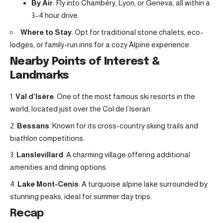
By Air
: Fly into Chambéry, Lyon, or Geneva, all within a
3–4 hour drive.
Where to Stay
: Opt for traditional stone chalets, eco-
lodges, or family-run inns for a cozy Alpine experience.
Nearby Points of Interest &
Landmarks
Val d’Isère
: One of the most famous ski resorts in the
world, located just over the Col de l’Iseran.
Bessans
: Known for its cross-country skiing trails and
biathlon competitions.
Lanslevillard
: A charming village offering additional
amenities and dining options.
Lake Mont-Cenis
: A turquoise alpine lake surrounded by
stunning peaks, ideal for summer day trips.
Recap