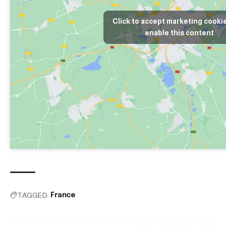
Click to accept marketing cooki
enable this content
TAGGED:
France