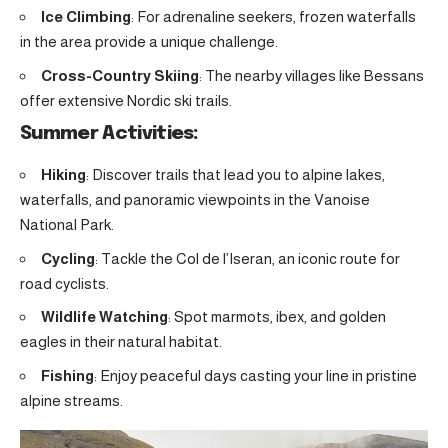
Ice Climbing
: For adrenaline seekers, frozen waterfalls
in the area provide a unique challenge.
Cross-Country Skiing
: The nearby villages like Bessans
offer extensive Nordic ski trails.
Summer Activities:
Hiking
: Discover trails that lead you to alpine lakes,
waterfalls, and panoramic viewpoints in the Vanoise
National Park.
Cycling
: Tackle the Col de l’Iseran, an iconic route for
road cyclists.
Wildlife Watching
: Spot marmots, ibex, and golden
eagles in their natural habitat.
Fishing
: Enjoy peaceful days casting your line in pristine
alpine streams.