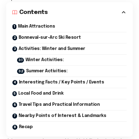
Contents
Main Attractions
Bonneval-sur-Arc Ski Resort
Activities: Winter and Summer
Winter Activities:
Summer Activities:
Interesting Facts / Key Points / Events
Local Food and Drink
Travel Tips and Practical Information
Nearby Points of Interest & Landmarks
Recap