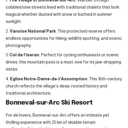
cobblestone streets lined with traditional chalets that look
magical whether dusted with snow or bathed in summer
sunlight.
Vanoise National Park
: This protected reserve offers
endless opportunities for hiking, wildlife spotting, and scenic
photography
.
Col de l’Iseran
: Perfect for cycling enthusiasts or scenic
drives, this mountain pass is a must-see for its jaw-dropping
vistas.
Eglise Notre-Dame-de-l’Assomption
: This 16th-century
church reflects the village’s deep-rooted history and
traditional architecture.
Bonneval-sur-Arc Ski Resort
For ski lovers, Bonneval-sur-Arc offers an intimate yet
thrilling experience with 25 km of skiable terrain.