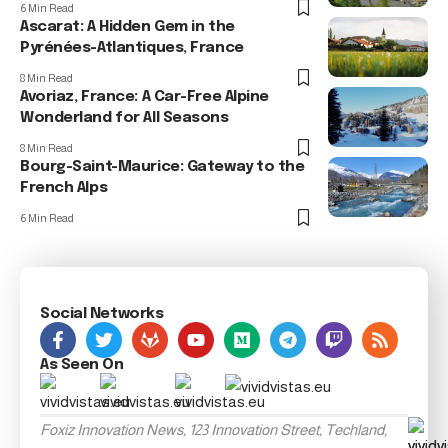
6 Min Read
Ascarat: A Hidden Gem in the
Pyrénées-Atlantiques, France
8 Min Read
Avoriaz, France: A Car-Free Alpine
Wonderland for All Seasons
8 Min Read
Bourg-Saint-Maurice: Gateway to the
French Alps
6 Min Read
Social Networks
As Seen On
Foxiz Innovation News, 123 Innovation Street, Techland,