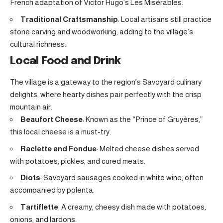
French adaptation of Victor Hugo’s Les Misérables.
Traditional Craftsmanship
: Local artisans still practice
stone carving and woodworking, adding to the village’s
cultural richness.
Local Food and Drink
The village is a gateway to the region’s Savoyard culinary
delights, where hearty dishes pair perfectly with the crisp
mountain air.
Beaufort Cheese
: Known as the “Prince of Gruyères,”
this local cheese is a must-try.
Raclette and Fondue
: Melted cheese dishes served
with potatoes, pickles, and cured meats.
Diots
: Savoyard sausages cooked in white wine, often
accompanied by polenta.
Tartiflette
: A creamy, cheesy dish made with potatoes,
onions, and lardons.