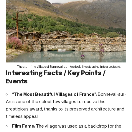
The stunning village of Bonneval-sur-Arc feels like stepping into a postcard.
Interesting Facts / Key Points /
Events
“The Most Beautiful Villages of France”
: Bonneval-sur-
Arc is one of the select few villages to receive this
prestigious award, thanks to its preserved architecture and
timeless appeal.
Film Fame
: The village was used as a backdrop for the