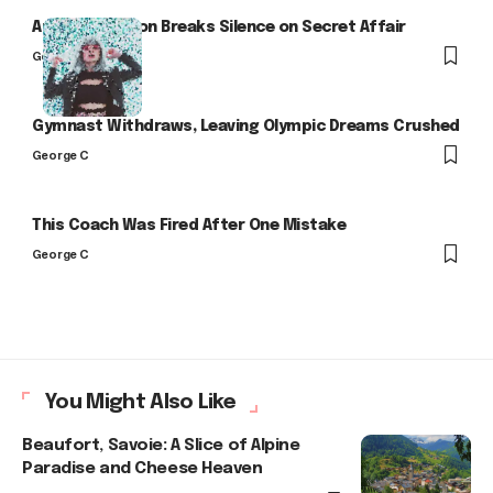
Arlo Kensington Breaks Silence on Secret Affair
George C
Gymnast Withdraws, Leaving Olympic Dreams Crushed
George C
This Coach Was Fired After One Mistake
George C
You Might Also Like
Beaufort, Savoie: A Slice of Alpine
Paradise and Cheese Heaven