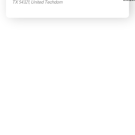
TX 54321, United Techdom