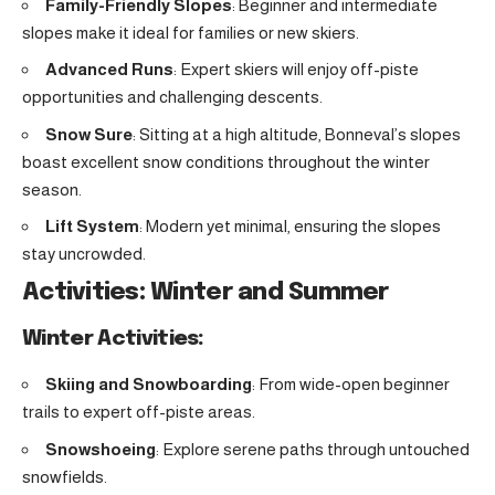
Family-Friendly Slopes
: Beginner and intermediate
slopes make it ideal for families or new skiers.
Advanced Runs
: Expert skiers will enjoy off-piste
opportunities and challenging descents.
Snow Sure
: Sitting at a high altitude, Bonneval’s slopes
boast excellent snow conditions throughout the winter
season.
Lift System
: Modern yet minimal, ensuring the slopes
stay uncrowded.
Activities: Winter and Summer
Winter Activities:
Skiing and Snowboarding
: From wide-open beginner
trails to expert off-piste areas.
Snowshoeing
: Explore serene paths through untouched
snowfields.