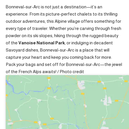
Bonneval-sur-Arc is not just a destination—it’s an
experience. From its picture-perfect chalets to its thrilling
outdoor adventures, this Alpine village offers something for
every type of traveler. Whether you’re carving through fresh
powder on its ski slopes, hiking through the rugged beauty
of the
Vanoise National Park
, or indulging in decadent
Savoyard dishes, Bonneval-sur-Arc is a place that will
capture your heart and keep you coming back for more.
Pack your bags and set off for Bonneval-sur-Arc—the jewel
of the French Alps awaits! /
Photo credit