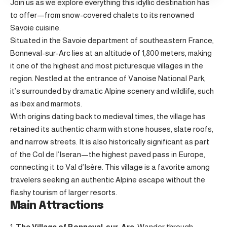
Join us as we explore everything this idyllic destination has
to offer—from snow-covered chalets to its renowned
Savoie cuisine.
Situated in the Savoie department of southeastern France,
Bonneval-sur-Arc lies at an altitude of 1,800 meters, making
it one of the highest and most picturesque villages in the
region. Nestled at the entrance of Vanoise National Park,
it’s surrounded by dramatic Alpine scenery and wildlife, such
as ibex and marmots.
With origins dating back to medieval times, the village has
retained its authentic charm with stone houses, slate roofs,
and narrow streets. It is also historically significant as part
of the Col de l’Iseran—the highest paved pass in Europe,
connecting it to Val d’Isère. This village is a favorite among
travelers seeking an authentic Alpine escape without the
flashy tourism of larger resorts.
Main Attractions
The Village of Bonneval-sur-Arc
: Wander through