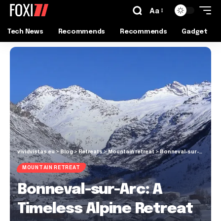
Aa
Tech News
Recommends
Recommends
Gadget
vividvistas.eu
>
Blog
>
Retreats
>
Mountain retreat
>
Bonneval-sur-Arc: A Timeless Alpine Retreat in the French Alps
MOUNTAIN RETREAT
Bonneval-sur-Arc: A
Timeless Alpine Retreat