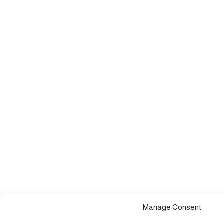
Manage Consent