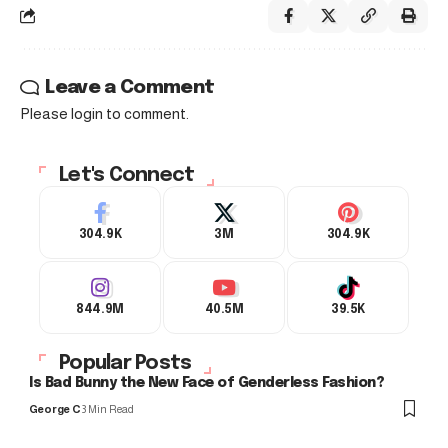
Leave a Comment
Please login to comment.
Let's Connect
304.9K
3M
304.9K
844.9M
40.5M
39.5K
Popular Posts
Is Bad Bunny the New Face of Genderless Fashion?
George C
3 Min Read