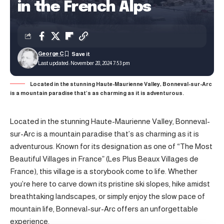
in the French Alps
George C
Last updated: November 28, 2024 7:53 pm
Located in the stunning Haute-Maurienne Valley, Bonneval-sur-Arc
is a mountain paradise that’s as charming as it is adventurous.
Located in the stunning Haute-Maurienne Valley, Bonneval-
sur-Arc is a mountain paradise that’s as charming as it is
adventurous. Known for its designation as one of “The Most
Beautiful Villages in France” (Les Plus Beaux Villages de
France), this village is a storybook come to life. Whether
you’re here to carve down its pristine ski slopes, hike amidst
breathtaking landscapes, or simply enjoy the slow pace of
mountain life, Bonneval-sur-Arc offers an unforgettable
experience.