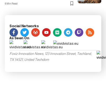
6 Min Read
Social Networks
As Seen On
Foxiz Innovation News, 123 Innovation Street, Techland,
TX 54321, United Techdom