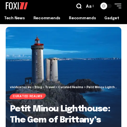
Aa
Tech News
Recommends
Recommends
Gadget
vividvistas.eu
>
Blog
>
Travel
>
Curated Realms
>
Petit Minou Lighthouse: The Gem of Brittany’s Rugged Coastline
CURATED REALMS
Petit Minou Lighthouse:
The Gem of Brittany’s