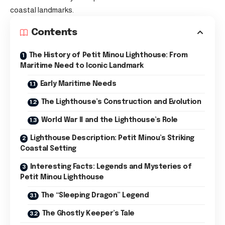
coastal landmarks.
Contents
The History of Petit Minou Lighthouse: From
Maritime Need to Iconic Landmark
Early Maritime Needs
The Lighthouse’s Construction and Evolution
World War II and the Lighthouse’s Role
Lighthouse Description: Petit Minou’s Striking
Coastal Setting
Interesting Facts: Legends and Mysteries of
Petit Minou Lighthouse
The “Sleeping Dragon” Legend
The Ghostly Keeper’s Tale