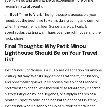
scenic views and the chance to experience more of the
region’s natural beauty.
Best Time to Visit:
The lighthouse is accessible year-
round, but the best time to visit is during spring and summer
when the weather is milder. Sunsets are particularly
spectacular, casting warm hues over the lighthouse and the
rocky shore.
Final Thoughts: Why Petit Minou
Lighthouse Should Be on Your Travel
List
Petit Minou Lighthouse is a must-see destination for anyone
visiting Brittany. With its rugged coastal charm, rich history,
and breathtaking views, it embodies the spirit of France’s
northwestern coast. Whether you’re fascinated by maritime
history, intrigued by local legends, or simply in search of a
beautiful spot to take in the natural splendor of Finistère,
Petit Minou won’t disappoint. So pack your camera, bring