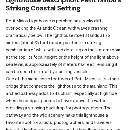
Lighthouse Description: Petit Minou’s
Striking Coastal Setting
Petit Minou Lighthouse is perched on a rocky cliff
overlooking the Atlantic Ocean, with waves crashing
dramatically below. The lighthouse itself stands at 26
meters (about 85 feet) and is painted in a striking
combination of white with red detailing on the lantern room
at the top. Its focal height, or the height of the light above
sea level, is approximately 34 meters (112 feet), ensuring it
can be seen from afar by incoming vessels.
One of the most iconic features of Petit Minou is its stone
bridge that connects the lighthouse to the mainland. This
arched pathway adds to its charm, especially at high tide
when the bridge appears to hover above the water,
providing a stunning backdrop for photographers. The
pathway and the wild scenery make this lighthouse a
favorite spot for artists, photographers, and travelers.
From the lighthouse’s position on the headland, visitors can