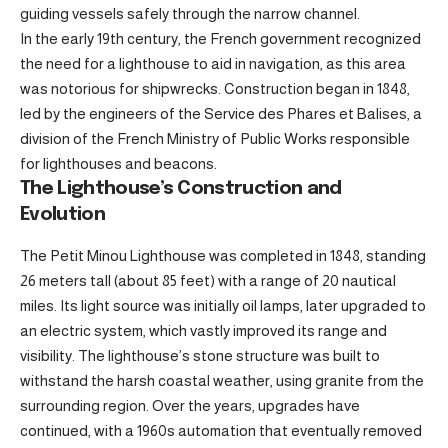
guiding vessels safely through the narrow channel.
In the early 19th century, the French government recognized
the need for a lighthouse to aid in navigation, as this area
was notorious for shipwrecks. Construction began in 1848,
led by the engineers of the Service des Phares et Balises, a
division of the French Ministry of Public Works responsible
for lighthouses and beacons.
The Lighthouse’s Construction and
Evolution
The Petit Minou Lighthouse was completed in 1848, standing
26 meters tall (about 85 feet) with a range of 20 nautical
miles. Its light source was initially oil lamps, later upgraded to
an electric system, which vastly improved its range and
visibility. The lighthouse’s stone structure was built to
withstand the harsh coastal weather, using granite from the
surrounding region. Over the years, upgrades have
continued, with a 1960s automation that eventually removed