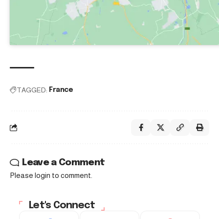
TAGGED:
France
Leave a Comment
Please login to comment.
Let's Connect