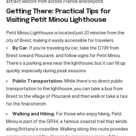
attract visitors from across France and beyond.
Getting There: Practical Tips for
Visiting Petit Minou Lighthouse
Petit Minou Lighthouse is located just 20 minutes from the
city of Brest, making it easily accessible for travelers.
By Car:
If you’re traveling by car, take the D789 from
Brest toward Plouzané, and follow signs for Petit Minou.
There’s a parking area near the lighthouse, but it can fill up
quickly, especially during peak seasons.
Public Transportation:
While there’s no direct public
transportation to the lighthouse, you can take a bus from
Brest to the village of Plouzané and then walk or take a taxi
for the final stretch.
Walking and Hiking:
For those who enjoy hiking, Petit
Minou is part of the GR34, a famous coastal trail that winds
along Brittany’s coastline. Walking along this route provides