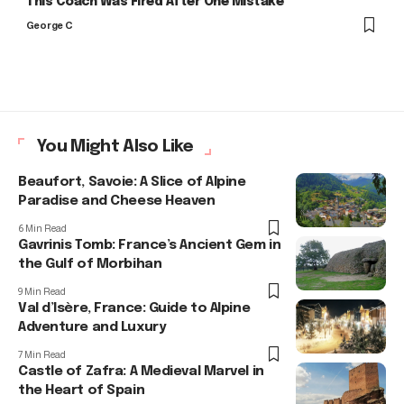
This Coach Was Fired After One Mistake
George C
You Might Also Like
Beaufort, Savoie: A Slice of Alpine
Paradise and Cheese Heaven
6 Min Read
Gavrinis Tomb: France’s Ancient Gem in
the Gulf of Morbihan
9 Min Read
Val d’Isère, France: Guide to Alpine
Adventure and Luxury
7 Min Read
Castle of Zafra: A Medieval Marvel in
the Heart of Spain