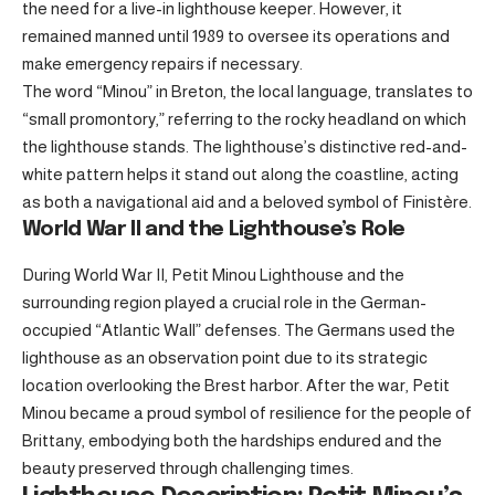
the need for a live-in lighthouse keeper. However, it
remained manned until 1989 to oversee its operations and
make emergency repairs if necessary.
The word “Minou” in Breton, the local language, translates to
“small promontory,” referring to the rocky headland on which
the lighthouse stands. The lighthouse’s distinctive red-and-
white pattern helps it stand out along the coastline, acting
as both a navigational aid and a beloved symbol of Finistère.
World War II and the Lighthouse’s Role
During World War II, Petit Minou Lighthouse and the
surrounding region played a crucial role in the German-
occupied “Atlantic Wall” defenses. The Germans used the
lighthouse as an observation point due to its strategic
location overlooking the Brest harbor. After the war, Petit
Minou became a proud symbol of resilience for the people of
Brittany, embodying both the hardships endured and the
beauty preserved through challenging times.