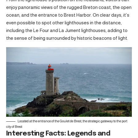
enjoy panoramic views of the rugged Breton coast, the open
ocean, and the entrance to Brest Harbor. On clear days, it’s
even possible to spot other lighthouses in the distance,
including the Le Four and La Jument lighthouses, adding to
the sense of being surrounded by historic beacons of light.
Located at the entrance of the Goulet de Brest, the strategic gateway to the port
city of Brest
Interesting Facts: Legends and