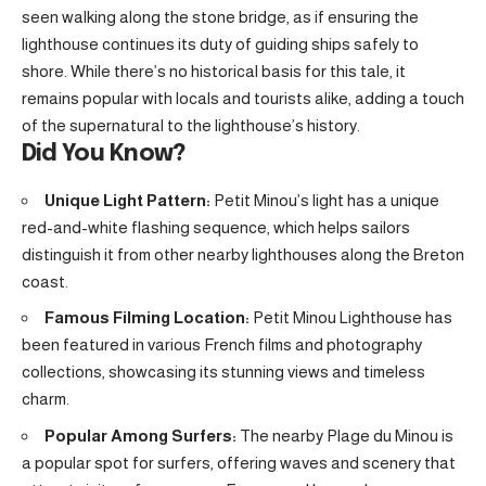
seen walking along the stone bridge, as if ensuring the
lighthouse continues its duty of guiding ships safely to
shore. While there’s no historical basis for this tale, it
remains popular with locals and tourists alike, adding a touch
of the supernatural to the lighthouse’s history.
Did You Know?
Unique Light Pattern:
Petit Minou’s light has a unique
red-and-white flashing sequence, which helps sailors
distinguish it from other nearby lighthouses along the Breton
coast.
Famous Filming Location:
Petit Minou Lighthouse has
been featured in various French films and photography
collections, showcasing its stunning views and timeless
charm.
Popular Among Surfers:
The nearby Plage du Minou is
a popular spot for surfers, offering waves and scenery that