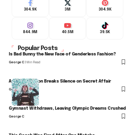
304.9K
3M
304.9K
844.9M
40.5M
39.5K
Popular Posts
Is Bad Bunny the New Face of Genderless Fashion?
George C
3 Min Read
Arlo Kensington Breaks Silence on Secret Affair
George C
Gymnast Withdraws, Leaving Olympic Dreams Crushed
George C