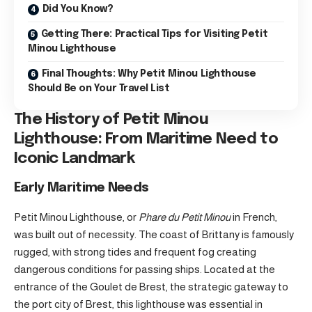
Did You Know?
Getting There: Practical Tips for Visiting Petit
Minou Lighthouse
Final Thoughts: Why Petit Minou Lighthouse
Should Be on Your Travel List
The History of Petit Minou
Lighthouse: From Maritime Need to
Iconic Landmark
Early Maritime Needs
Petit Minou Lighthouse, or
Phare du Petit Minou
in French,
was built out of necessity. The coast of Brittany is famously
rugged, with strong tides and frequent fog creating
dangerous conditions for passing ships. Located at the
entrance of the Goulet de Brest, the strategic gateway to
the port city of Brest, this lighthouse was essential in