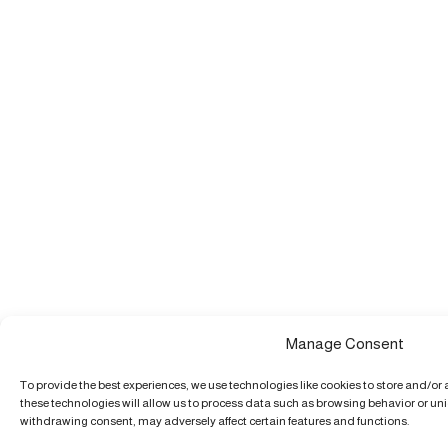
Manage Consent
To provide the best experiences, we use technologies like cookies to store and/or
these technologies will allow us to process data such as browsing behavior or uniq
withdrawing consent, may adversely affect certain features and functions.