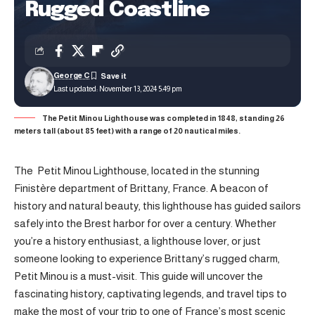
Rugged Coastline
George C
Last updated: November 13, 2024 5:49 pm
The Petit Minou Lighthouse was completed in 1848, standing 26
meters tall (about 85 feet) with a range of 20 nautical miles.
The Petit Minou Lighthouse, located in the stunning
Finistère department of Brittany, France. A beacon of
history and natural beauty, this lighthouse has guided sailors
safely into the Brest harbor for over a century. Whether
you’re a history enthusiast, a lighthouse lover, or just
someone looking to experience Brittany’s rugged charm,
Petit Minou is a must-visit. This guide will uncover the
fascinating history, captivating legends, and travel tips to
make the most of your trip to one of France’s most scenic