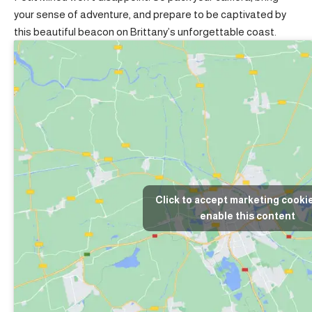
your sense of adventure, and prepare to be captivated by
this beautiful beacon on Brittany’s unforgettable coast.
Click to accept marketing cooki
enable this content