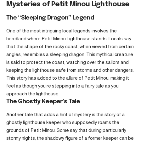
Mysteries of Petit Minou Lighthouse
The “Sleeping Dragon” Legend
One of the most intriguing local legends involves the
headland where Petit Minou Lighthouse stands. Locals say
that the shape of the rocky coast, when viewed from certain
angles, resembles a sleeping dragon. This mythical creature
is said to protect the coast, watching over the sailors and
keeping the lighthouse safe from storms and other dangers.
This story has added to the allure of Petit Minou, making it
feel as though you’re stepping into a fairy tale as you
approach the lighthouse.
The Ghostly Keeper’s Tale
Another tale that adds a hint of mystery is the story of a
ghostly lighthouse keeper who supposedly roams the
grounds of Petit Minou. Some say that during particularly
stormy nights, the shadowy figure of a former keeper can be